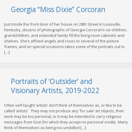
Georgia “Miss Dixie” Corcoran
Just inside the front door of her house on 28th Street in Louisville,
Kentucky, dozens of photographs of Georgia Corcoran’s six children,
grandchildren, and extended family fill the living room cabinets and
shelves. She’s affixed angels and roses to several of the picture
frames, and on special occasions takes some of the portraits out to
[…]
Portraits of ‘Outsider’ and
Visionary Artists, 2019-2022
Often self-taught ‘artists’ don’t think of themselves as, or like to be
called ‘artists’. They may not produce any ‘for sale’ art objects, their
work may be too personal, or it may be intended to carry religious
messages from God (for which they accept no personal credit). Many
think of themselves as being too unskilled […]