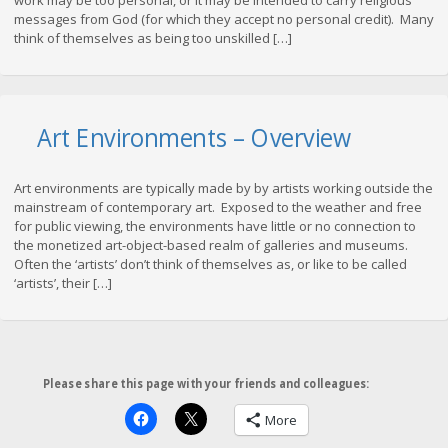
work may be too personal, or it may be intended to carry religious
messages from God (for which they accept no personal credit). Many
think of themselves as being too unskilled […]
Art Environments – Overview
Art environments are typically made by by artists working outside the
mainstream of contemporary art. Exposed to the weather and free
for public viewing, the environments have little or no connection to
the monetized art-object-based realm of galleries and museums.
Often the ‘artists’ don’t think of themselves as, or like to be called
‘artists’, their […]
Please share this page with your friends and colleagues:
More