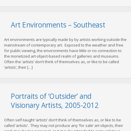
Art Environments – Southeast
Art environments are typically made by by artists working outside the
mainstream of contemporary art. Exposed to the weather and free
for public viewing, the environments have little or no connection to
the monetized art-object-based realm of galleries and museums.
Often the ‘artists’ don’t think of themselves as, or like to be called
‘artists’, their […]
Portraits of ‘Outsider’ and
Visionary Artists, 2005-2012
Often self-taught ‘artists’ don’t think of themselves as, or like to be
called ‘artists’. They may not produce any ‘for sale’ art objects, their