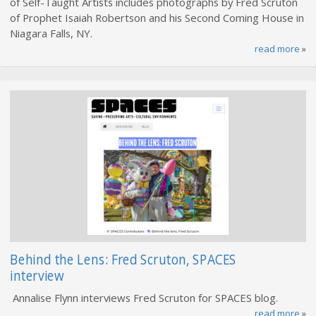
of Self-Taught Artists includes photographs by Fred Scruton
of Prophet Isaiah Robertson and his Second Coming House in
Niagara Falls, NY.
read more
»
Behind the Lens: Fred Scruton, SPACES
interview
Annalise Flynn interviews Fred Scruton for SPACES blog.
read more
»