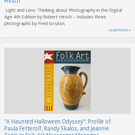
Hirsch
Light and Lens: Thinking about Photography in the Digital
Age 4th Edition by Robert Hirsch – Includes three
photographs by Fred Scruton.
read more
»
"A Haunted Halloween Odyssey": Profile of
Paula Fetterolf, Randy Skalos, and Jeannie