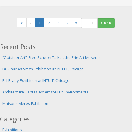
(
«
‹
1
2
3
›
»
c
u
r
r
Recent Posts
e
n
“Outsider Art”: Fred Scruton Talk at the Erie Art Museum
t
)
Dr. Charles Smith Exhibition at INTUIT, Chicago
Bill Brady Exhibition at INTUIT, Chicago
Architectural Fantasies: Artist-Built Environments
Maisons Meres Exhibition
Categories
Exhibitions