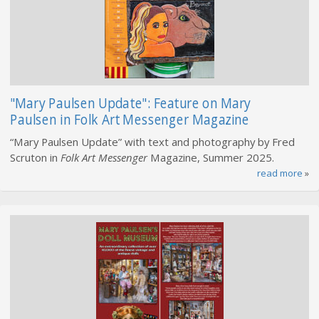
"Mary Paulsen Update": Feature on Mary
Paulsen in Folk Art Messenger Magazine
“Mary Paulsen Update” with text and photography by Fred
Scruton in
Folk Art Messenger
Magazine, Summer 2025.
read more
»