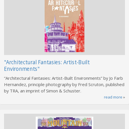
"Architectural Fantasies: Artist-Built
Environments"
“Architectural Fantasies: Artist-Built Environments” by Jo Farb
Hernandez, principle photography by Fred Scruton, published
by TRA, an imprint of Simon & Schuster.
read more
»