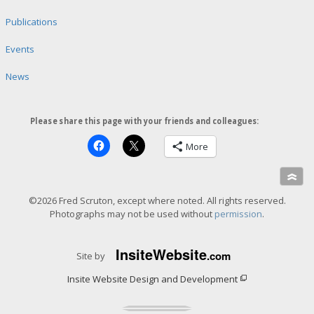
Publications
Events
News
Please share this page with your friends and colleagues:
More
»
©2026 Fred Scruton, except where noted. All rights reserved.
Photographs may not be used without
permission
.
Insite
Website
.com
Site by
Insite Website Design and Development