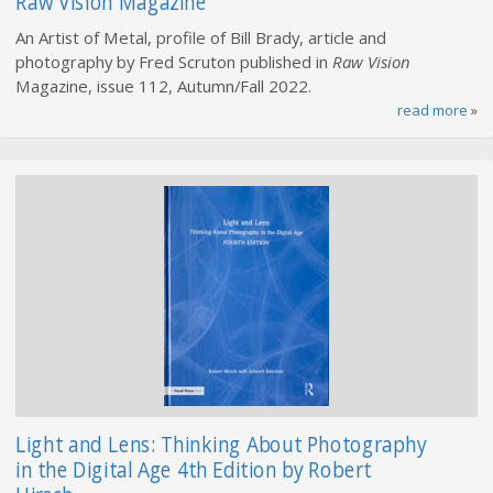
Raw Vision Magazine
An Artist of Metal, profile of Bill Brady, article and
photography by Fred Scruton published in
Raw Vision
Magazine, issue 112, Autumn/Fall 2022.
read more
»
Light and Lens: Thinking About Photography
in the Digital Age 4th Edition by Robert