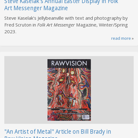
Steve Kaselak's Annual Easter Display in Folk
Art Messenger Magazine
Steve Kaselak’s Jellybeanville with text and photography by
Fred Scruton in
Folk Art Messenger
Magazine, Winter/Spring
2023.
read more
»
"An Artist of Metal" Article on Bill Brady in