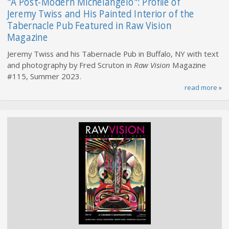
"A Post-Modern Michelangelo": Profile of
Jeremy Twiss and His Painted Interior of the
Tabernacle Pub Featured in Raw Vision
Magazine
Jeremy Twiss and his Tabernacle Pub in Buffalo, NY with text
and photography by Fred Scruton in
Raw Vision
Magazine
#115, Summer 2023.
read more
»