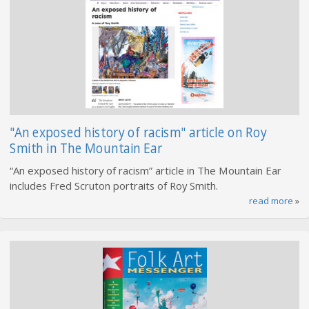
"An exposed history of racism" article on Roy
Smith in The Mountain Ear
“An exposed history of racism” article in The Mountain Ear
includes Fred Scruton portraits of Roy Smith.
read more
»