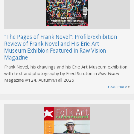
"The Pages of Frank Novel": Profile/Exhibition
Review of Frank Novel and His Erie Art
Museum Exhibion Featured in Raw Vision
Magazine
Frank Novel, his drawings and his Erie Art Museum exhibition
with text and photography by Fred Scruton in
Raw Vision
Magazine #124, Autumn/Fall 2025
read more
»