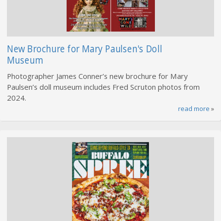
New Brochure for Mary Paulsen's Doll
Museum
Photographer James Conner’s new brochure for Mary
Paulsen’s doll museum includes Fred Scruton photos from
2024.
read more
»