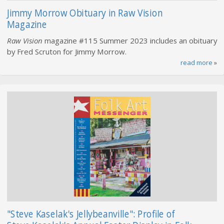
Jimmy Morrow Obituary in Raw Vision
Magazine
Raw Vision
magazine #115 Summer 2023 includes an obituary
by Fred Scruton for Jimmy Morrow.
read more
»
"Steve Kaselak's Jellybeanville": Profile of