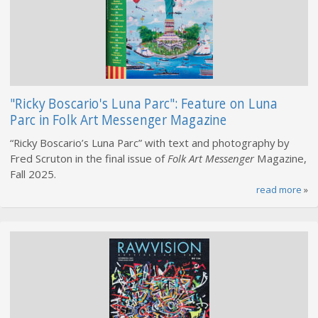
"Ricky Boscario's Luna Parc": Feature on Luna
Parc in Folk Art Messenger Magazine
“Ricky Boscario’s Luna Parc” with text and photography by
Fred Scruton in the final issue of
Folk Art Messenger
Magazine,
Fall 2025.
read more
»