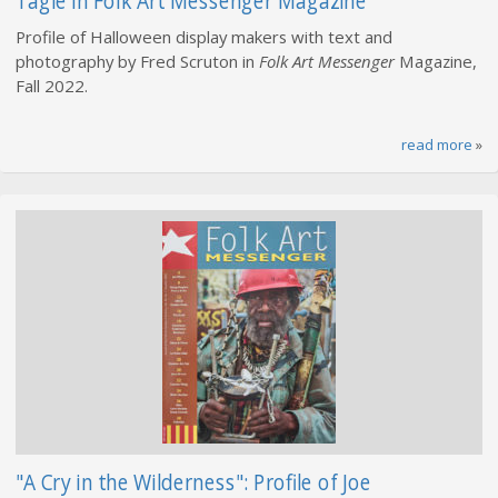
Tagle in Folk Art Messenger Magazine
Profile of Halloween display makers with text and
photography by Fred Scruton in
Folk Art Messenger
Magazine,
Fall 2022.
read more
»
"A Cry in the Wilderness": Profile of Joe