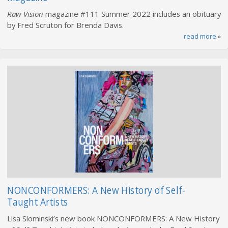
Raw Vision
magazine #111 Summer 2022 includes an obituary
by Fred Scruton for Brenda Davis.
read more
»
NONCONFORMERS: A New History of Self-
Taught Artists
Lisa Slominski’s new book NONCONFORMERS: A New History