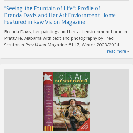
"Seeing the Fountain of Life": Profile of
Brenda Davis and Her Art Enviornment Home
Featured in Raw Vision Magazine
Brenda Davis, her paintings and her art environment home in
Prattville, Alabama with text and photography by Fred
Scruton in
Raw Vision
Magazine #117, Winter 2023/2024
read more
»