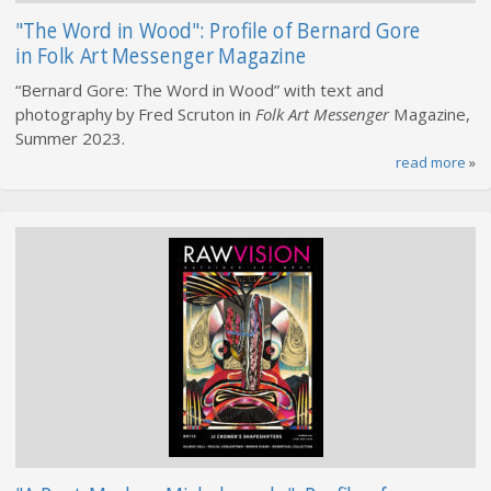
"The Word in Wood": Profile of Bernard Gore
in Folk Art Messenger Magazine
“Bernard Gore: The Word in Wood” with text and
photography by Fred Scruton in
Folk Art Messenger
Magazine,
Summer 2023.
read more
»