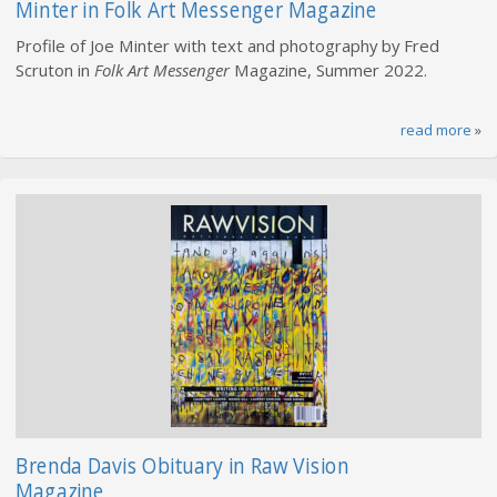
Minter in Folk Art Messenger Magazine
Profile of Joe Minter with text and photography by Fred
Scruton in
Folk Art Messenger
Magazine, Summer 2022.
read more
»
Brenda Davis Obituary in Raw Vision
Magazine