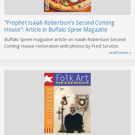
"Prophet Isaiah Robertson's Second Coming
House": Article in Buffalo Spree Magazine
Buffalo Spree magazine article on Isaiah Robertson Second
Coming House restoration with photos by Fred Scruton.
read more
»