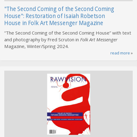
"The Second Coming of the Second Coming
House": Restoration of Isaiah Robetson
House in Folk Art Messenger Magazine
“The Second Coming of the Second Coming House” with text
and photography by Fred Scruton in
Folk Art Messenger
Magazine, Winter/Spring 2024.
read more
»