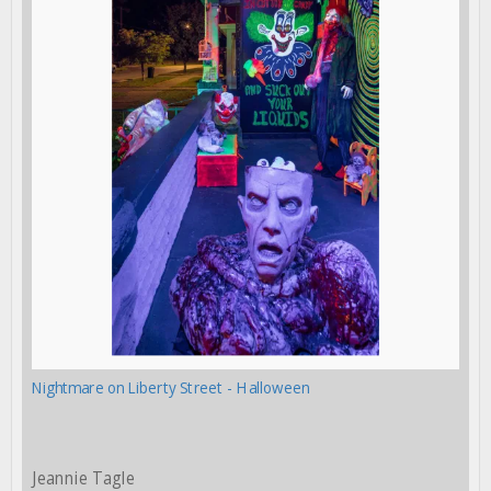
Nightmare on Liberty Street - Halloween
Jeannie Tagle