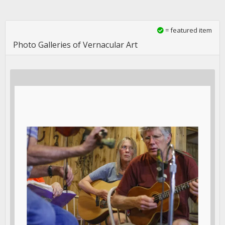
= featured item
Photo Galleries of Vernacular Art