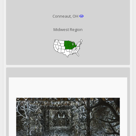
Conneaut, OH
Midwest Region