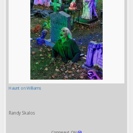
Haunt on Williams
Randy Skalos
Conneaut, OH