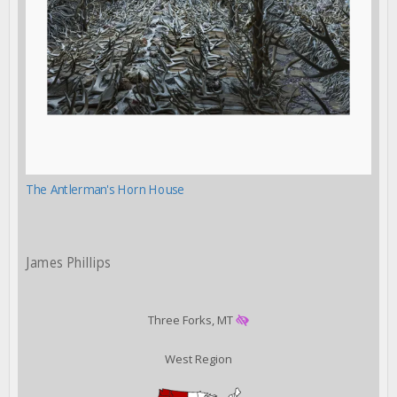
The Antlerman's Horn House
James Phillips
Three Forks, MT
West Region