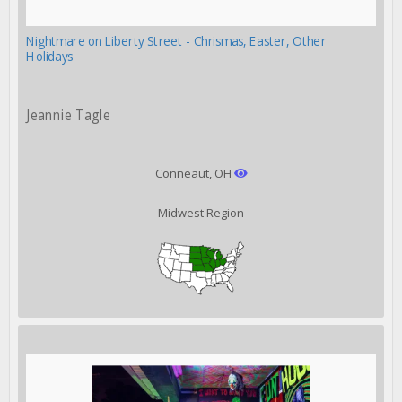
Nightmare on Liberty Street - Chrismas, Easter, Other
Holidays
Jeannie Tagle
Conneaut, OH
Midwest Region