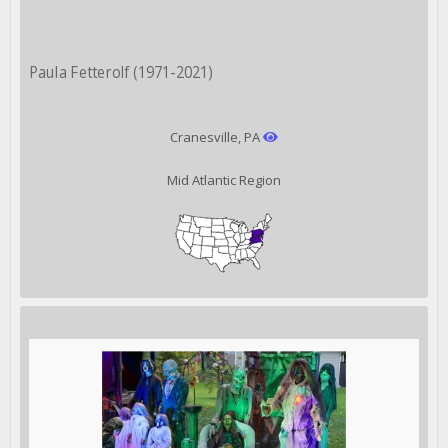
Paula Fetterolf (1971-2021)
Cranesville, PA
Mid Atlantic Region