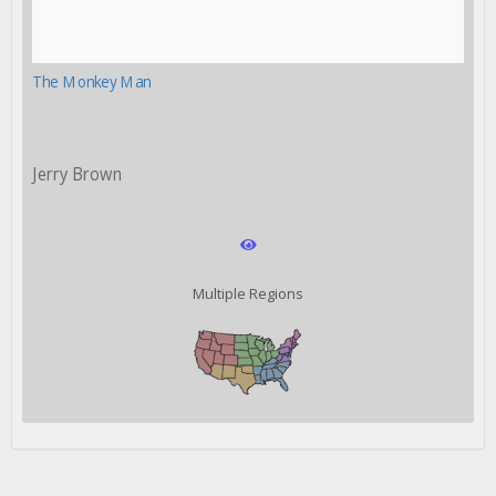
The Monkey Man
Jerry Brown
Multiple Regions