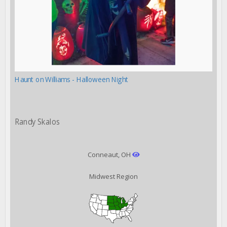
Haunt on Williams - Halloween Night
Randy Skalos
Conneaut, OH
Midwest Region