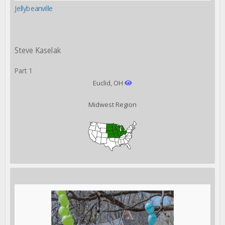
Jellybeanville
Steve Kaselak
Part 1
Euclid, OH
Midwest Region