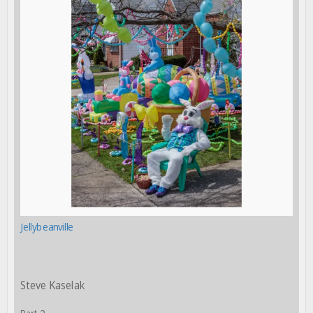
Jellybeanville
Steve Kaselak