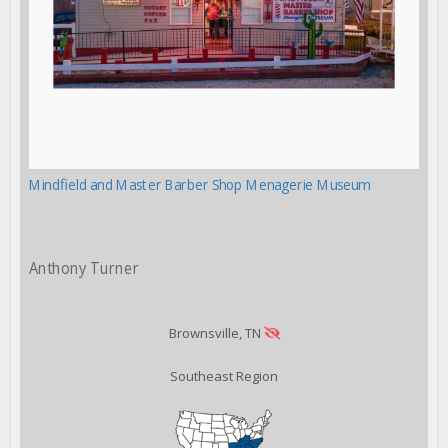
Mindfield and Master Barber Shop Menagerie Museum
Anthony Turner
Brownsville, TN
Southeast Region