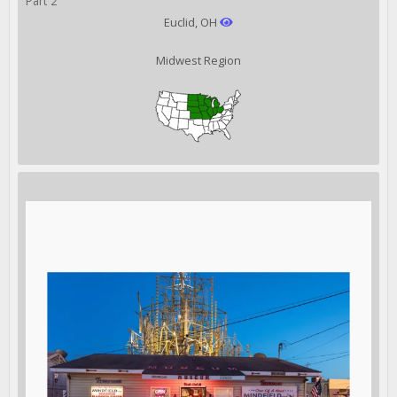
Part 2
Euclid, OH
Midwest Region