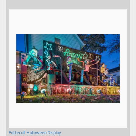
Fetterolf Halloween Display