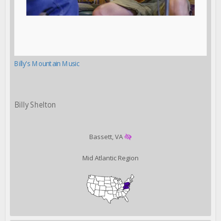
Billy's Mountain Music
Billy Shelton
Bassett, VA
Mid Atlantic Region