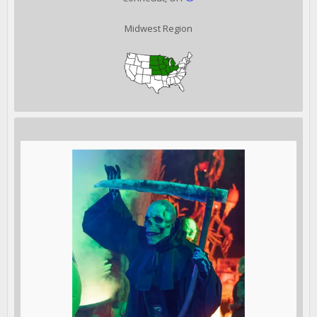
Midwest Region