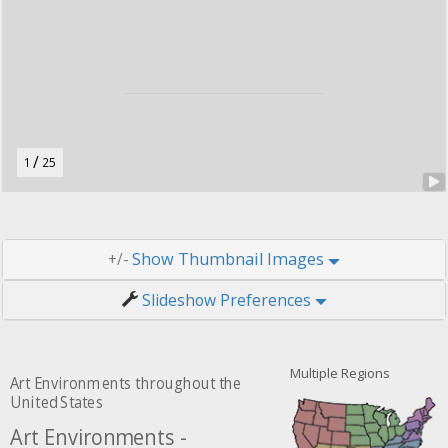
u
t
o
n
.
/
1
25
Thumbnail Images
+/-
Slideshow Preferences
Multiple Regions
Art Environments throughout the
United States
Art Environments -