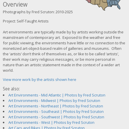
Overview
Photographs by Fred Scruton: 2010-2025
Project: Self-Taught Artists
Art environments are typically made by by artists working outside the
mainstream of contemporary art. Exposed to the weather and free
for public viewing, the environments have little or no connection to the
monetized art-object-based realm of galleries and museums. Often
the ‘artists’ don’t think of themselves as, or like to be called ‘artists’,
their work may carry religious messages, or be more personal in
nature than an artistic statement made in the context of a wider art
world.
View more work by the artists shown here
See also:
Art Environments - Mid Atlantic | Photos by Fred Scruton
Art Environments - Midwest | Photos by Fred Scruton
Art Environments - Northeast | Photos by Fred Scruton
Art Environments - Southeast | Photos by Fred Scruton
Art Environments - Southwest | Photos by Fred Scruton
Art Environments - West | Photos by Fred Scruton
Art Cars and Bikes | Photos by Fred Scruton