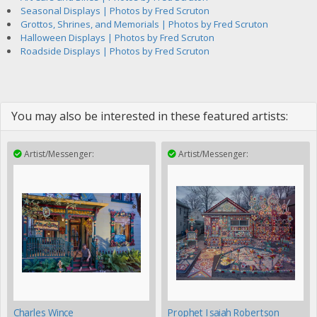
Seasonal Displays | Photos by Fred Scruton
Grottos, Shrines, and Memorials | Photos by Fred Scruton
Halloween Displays | Photos by Fred Scruton
Roadside Displays | Photos by Fred Scruton
You may also be interested in these featured artists:
Artist/Messenger:
Artist/Messenger:
Charles Wince
Prophet Isaiah Robertson