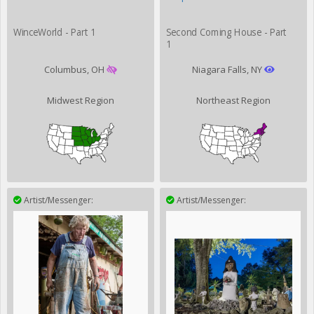
WinceWorld - Part 1
Second Coming House - Part
1
Columbus, OH
Niagara Falls, NY
Midwest Region
Northeast Region
Artist/Messenger:
Artist/Messenger: