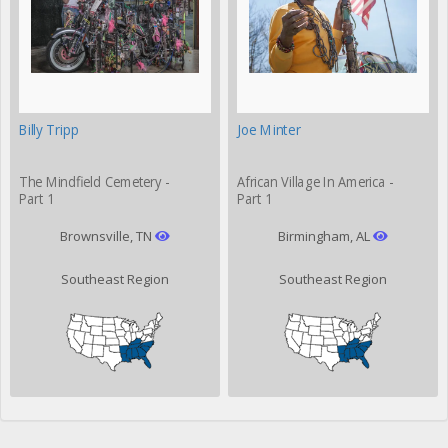
Billy Tripp
Joe Minter
The Mindfield Cemetery -
African Village In America -
Part 1
Part 1
Brownsville, TN
Birmingham, AL
Southeast Region
Southeast Region