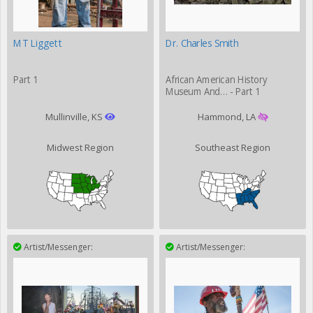
MT Liggett
Dr. Charles Smith
Part 1
African American History
Museum And… - Part 1
Mullinville, KS
Hammond, LA
Midwest Region
Southeast Region
Artist/Messenger:
Artist/Messenger: