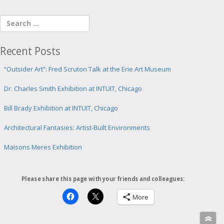
Recent Posts
“Outsider Art”: Fred Scruton Talk at the Erie Art Museum
Dr. Charles Smith Exhibition at INTUIT, Chicago
Bill Brady Exhibition at INTUIT, Chicago
Architectural Fantasies: Artist-Built Environments
Maisons Meres Exhibition
Please share this page with your friends and colleagues:
More
»