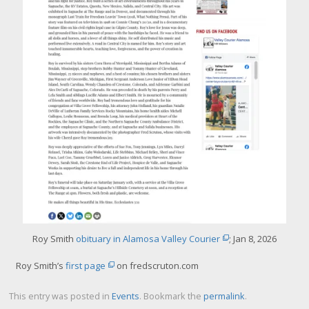
g
e
Roy Smith
obituary in Alamosa Valley Courier
; Jan 8, 2026
Roy Smith’s
first page
on fredscruton.com
This entry was posted in
Events
. Bookmark the
permalink
.