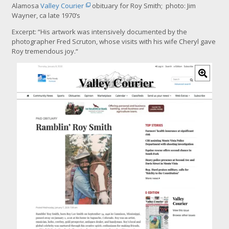
Alamosa
Valley Courier
obituary for Roy Smith; photo: Jim
Wayner, ca late 1970’s
Excerpt: “
His artwork was intensively documented by the
photographer Fred Scruton, whose visits with his wife Cheryl gave
Roy tremendous joy.
“
C
l
i
c
k
f
o
r
l
a
r
g
e
r
i
m
a