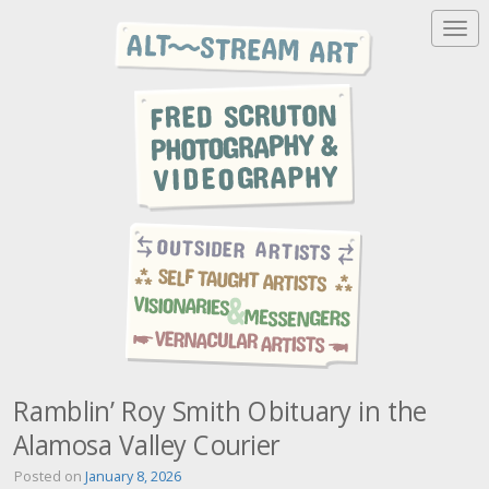
T
o
g
g
l
e
n
a
v
i
g
a
t
i
o
n
Ramblin’ Roy Smith Obituary in the
Alamosa Valley Courier
Posted on
January 8, 2026