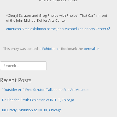
m
a
g
*Cheryl Scruton and Greg Phelps with Phelps’ “That Car” in front
e
of the John Michael Kohler Arts Center
American Sites exhibition at the John Michael kohler Arts Center
This entry was posted in
Exhibitions
. Bookmark the
permalink
.
Recent Posts
“Outsider Art”: Fred Scruton Talk at the Erie Art Museum
Dr. Charles Smith Exhibition at INTUIT, Chicago
Bill Brady Exhibition at INTUIT, Chicago