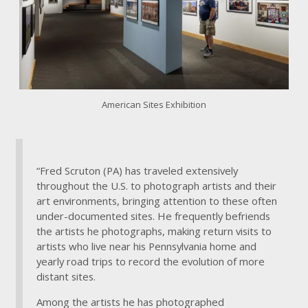
g
r
e
l
r
a
i
r
m
g
a
e
g
r
e
i
American Sites Exhibition
m
a
g
e
“Fred Scruton (PA) has traveled extensively
throughout the U.S. to photograph artists and their
art environments, bringing attention to these often
under-documented sites. He frequently befriends
the artists he photographs, making return visits to
artists who live near his Pennsylvania home and
yearly road trips to record the evolution of more
distant sites.
Among the artists he has photographed