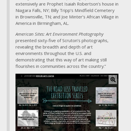
extensively are Prophet Isaiah Robertson’s house in
Niagara Falls, NY; Billy Tripp’s Mindfield Cemetery
in Brownsville, TN; and Joe Minter’s African Village in
America in Birmingham, AL.
American Sites: Art Environment Photography
presented sixty-five of Scruton’s photographs,
revealing the breadth and depth of art
environments throughout the U.S. and
demonstrating that this way of art making still
flourishes in communities across the country.”
C
l
i
c
k
f
o
r
l