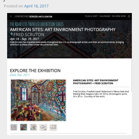
Posted on
April 16, 2017