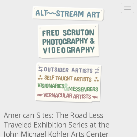
T
o
g
g
l
e
n
a
v
i
g
a
t
i
o
n
American Sites: The Road Less
Traveled Exhibition Series at the
John Michael Kohler Arts Center