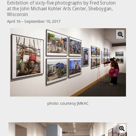
Exhibition of sixty-five photographs by Fred Scruton
at the John Michael Kohler Arts Center, Sheboygan,
Wisconsin
April 16 – September 10, 2017
C
l
i
c
k
f
o
r
l
a
r
g
e
photo: courtesy JMKAC
r
i
m
a
C
g
l
e