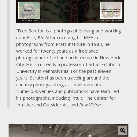
a
r
g
e
r
“Fred Scruton is a photographer living and working
i
near Erie, PA. After receiving his MFA in
m
photography from Pratt Institute in 1982, he
a
worked for twenty years as a freelance
g
photographer of art and architecture in New York
e
City. He is currently a professor of art at Edinboro
University in Pennsylvania. For the past eleven
years, Scruton has been traveling around the
country photographing art environments.
Numerous venues and publications have featured
his photographs, including Intuit: The Center for
Intuitive and Outsider Art and
Raw Vision
.
C
l