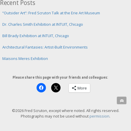
Recent Posts
r
i
m
“Outsider Art”: Fred Scruton Talk at the Erie Art Museum
a
g
Dr. Charles Smith Exhibition at INTUIT, Chicago
e
Bill Brady Exhibition at INTUIT, Chicago
Architectural Fantasies: Artist-Built Environments
Maisons Meres Exhibition
Please share this page with your friends and colleagues:
More
»
©2026 Fred Scruton, except where noted. All rights reserved.
Photographs may not be used without
permission
.