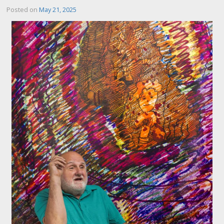
Posted on
May 21, 2025