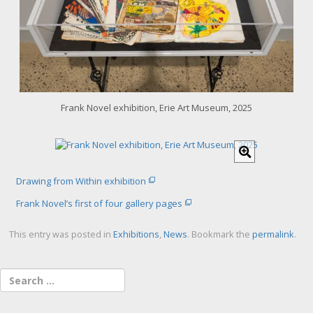
a
r
g
e
r
i
m
a
Frank Novel exhibition, Erie Art Museum, 2025
g
e
C
l
i
Drawing from Within exhibition
c
k
Frank Novel’s first of four gallery pages
f
o
This entry was posted in
Exhibitions
,
News
. Bookmark the
permalink
.
r
l
a
r
g
e