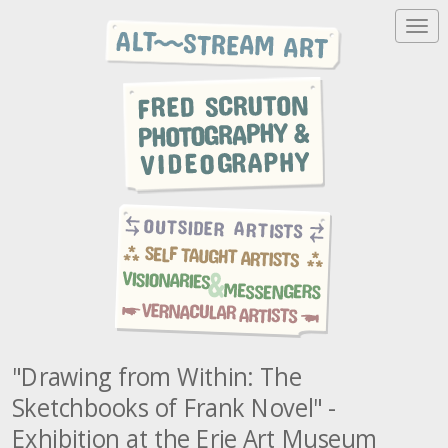
T
o
g
g
l
e
n
a
v
i
g
a
t
i
o
n
"Drawing from Within: The
Sketchbooks of Frank Novel" -
Exhibition at the Erie Art Museum