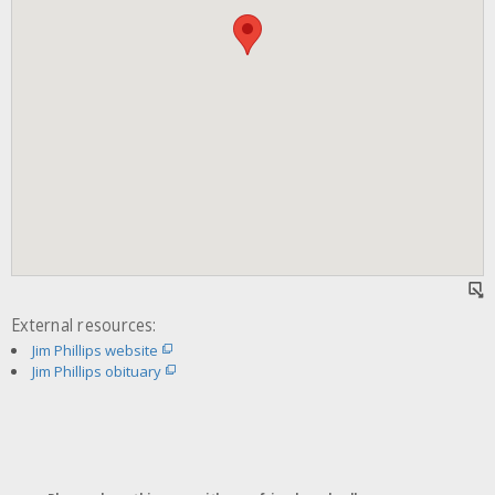
External resources:
Jim Phillips website
Jim Phillips obituary