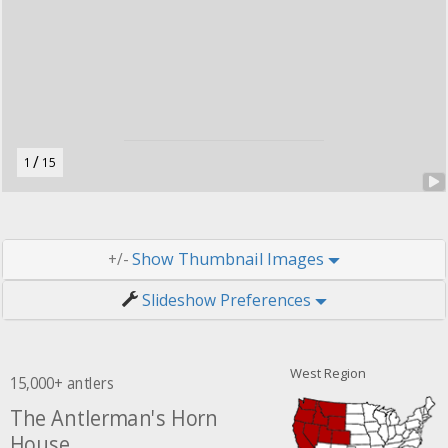
r
u
t
o
n
.
/
1
15
Thumbnail Images
+/-
Slideshow Preferences
West Region
15,000+ antlers
The Antlerman's Horn
House