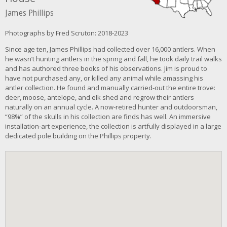
James Phillips
Photographs by Fred Scruton: 2018-2023
Since age ten, James Phillips had collected over 16,000 antlers. When
he wasn’t hunting antlers in the spring and fall, he took daily trail walks
and has authored three books of his observations. Jim is proud to
have not purchased any, or killed any animal while amassing his
antler collection. He found and manually carried-out the entire trove:
deer, moose, antelope, and elk shed and regrow their antlers
naturally on an annual cycle. A now-retired hunter and outdoorsman,
“98%” of the skulls in his collection are finds has well. An immersive
installation-art experience, the collection is artfully displayed in a large
dedicated pole building on the Phillips property.