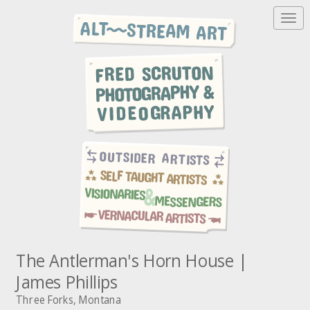
T
o
g
g
l
e
n
a
v
i
g
a
t
i
o
n
The Antlerman's Horn House |
James Phillips
Three Forks, Montana