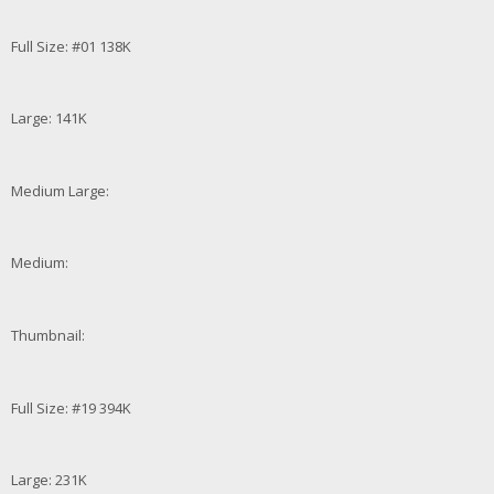
Full Size: #01 138K
Large: 141K
Medium Large:
Medium:
Thumbnail:
Full Size: #19 394K
Large: 231K