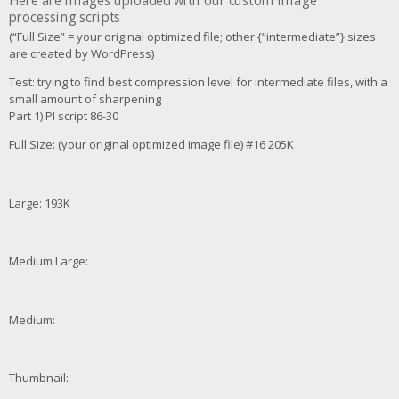
Here are images uploaded with our custom image
processing scripts
(“Full Size” = your original optimized file; other {“intermediate”} sizes
are created by WordPress)
Test: trying to find best compression level for intermediate files, with a
small amount of sharpening
Part 1) PI script 86-30
Full Size: (your original optimized image file) #16 205K
Large: 193K
Medium Large:
Medium:
Thumbnail: