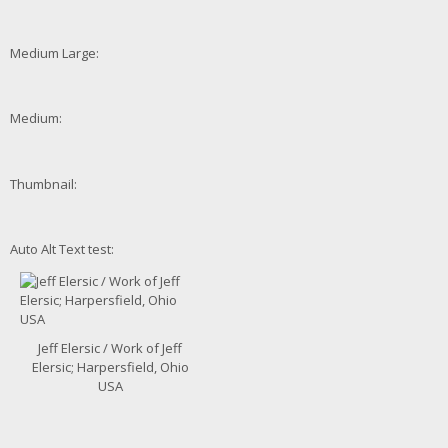
Medium Large:
Medium:
Thumbnail:
Auto Alt Text test:
Jeff Elersic / Work of Jeff
Elersic; Harpersfield, Ohio
USA