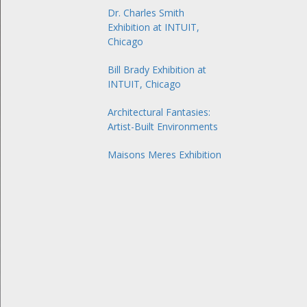
Dr. Charles Smith
Exhibition at INTUIT,
Chicago
Bill Brady Exhibition at
INTUIT, Chicago
Architectural Fantasies:
Artist-Built Environments
Maisons Meres Exhibition