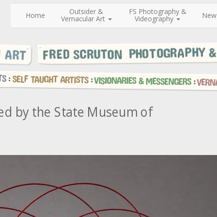
Outsider &
FS Photography &
Home
New
Vernacular Art
Videography
sed by the State Museum of