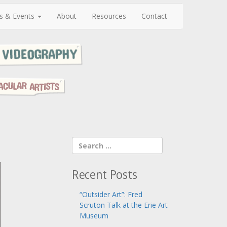
s & Events
About
Resources
Contact
Recent Posts
“Outsider Art”: Fred
Scruton Talk at the Erie Art
Museum