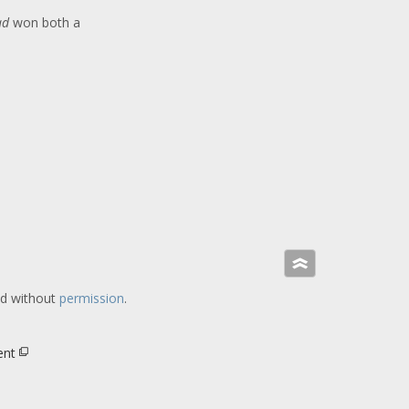
ad
won both a
»
ed without
permission
.
ent