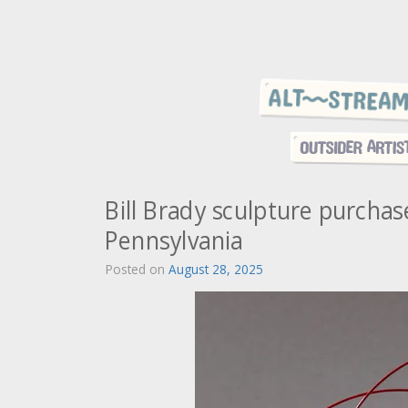
Bill Brady sculpture purcha
Pennsylvania
Posted on
August 28, 2025