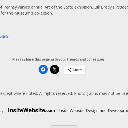
 Pennsylvania’s annual Art of the State exhibition, Bill Brady’s
Redhe
for the Museum’s collection.
alink
.
Please share this page with your friends and colleagues:
More
except where noted. All rights reserved. Photographs may not be us
Insite
Website
.com
 by
Insite Website Design and Developm