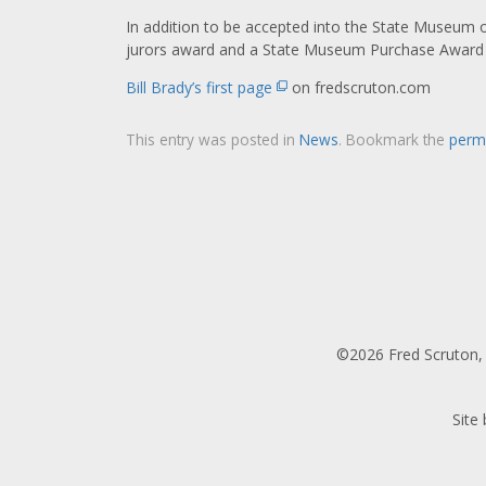
In addition to be accepted into the State Museum of
jurors award and a State Museum Purchase Award 
Bill Brady’s first page
on fredscruton.com
This entry was posted in
News
. Bookmark the
perm
©2026 Fred Scruton, 
Site