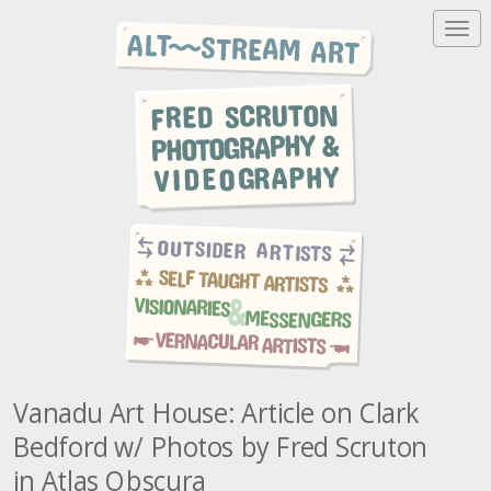
T
o
g
g
l
e
n
a
v
i
g
a
t
i
o
n
Vanadu Art House: Article on Clark
Bedford w/ Photos by Fred Scruton
in Atlas Obscura