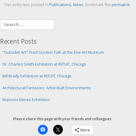
This entry was posted in
Publications
,
News
. Bookmark the
permalink
.
Recent Posts
“Outsider Art”: Fred Scruton Talk at the Erie Art Museum
Dr. Charles Smith Exhibition at INTUIT, Chicago
Bill Brady Exhibition at INTUIT, Chicago
Architectural Fantasies: Artist-Built Environments
Maisons Meres Exhibition
Please share this page with your friends and colleagues:
More