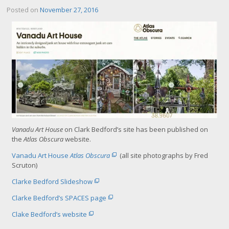
Posted on
November 27, 2016
Vanadu Art House
on Clark Bedford’s site has been published on
the
Atlas Obscura
website.
Vanadu Art House
Atlas Obscura
(all site photographs by Fred
Scruton)
Clarke Bedford Slideshow
Clarke Bedford’s SPACES page
Clake Bedford’s website