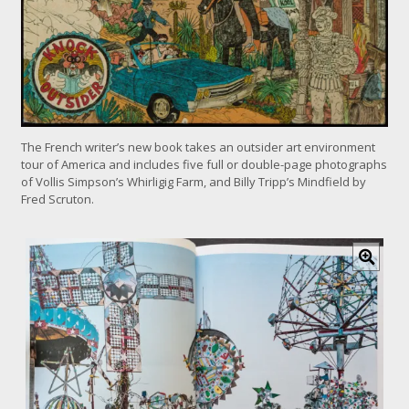
The French writer’s new book takes an outsider art environment
tour of America and includes five full or double-page photographs
of Vollis Simpson’s Whirligig Farm, and Billy Tripp’s Mindfield by
Fred Scruton.
C
l
i
c
k
f
o
r
l
a