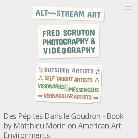
T
o
g
g
l
e
n
a
v
i
g
a
t
i
o
n
Des Pépites Dans le Goudron - Book
by Matthieu Morin on American Art
Environments