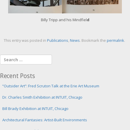
i
m
a
g
Billy Tripp and his Mindfiel
d
e
This entry was posted in
Publications
,
News
. Bookmark the
permalink
.
Recent Posts
“Outsider Art”: Fred Scruton Talk at the Erie Art Museum
Dr. Charles Smith Exhibition at INTUIT, Chicago
Bill Brady Exhibition at INTUIT, Chicago
Architectural Fantasies: Artist-Built Environments