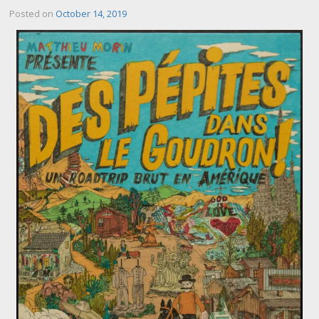
Posted on
October 14, 2019