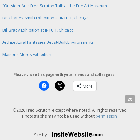
“Outsider Art”: Fred Scruton Talk at the Erie Art Museum
Dr. Charles Smith Exhibition at INTUIT, Chicago
Bill Brady Exhibition at INTUIT, Chicago
Architectural Fantasies: Artist-Built Environments
Maisons Meres Exhibition
Please share this page with your friends and colleagues:
More
»
©2026 Fred Scruton, except where noted. All rights reserved.
Photographs may not be used without
permission
.
Insite
Website
.com
Site by