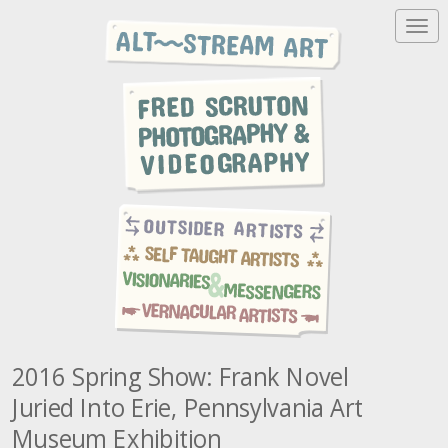
T
o
g
g
l
e
n
a
v
i
g
a
t
i
o
n
2016 Spring Show: Frank Novel
Juried Into Erie, Pennsylvania Art
Museum Exhibition