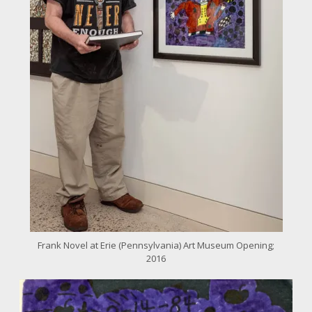
Frank Novel at Erie (Pennsylvania) Art Museum Opening;
2016