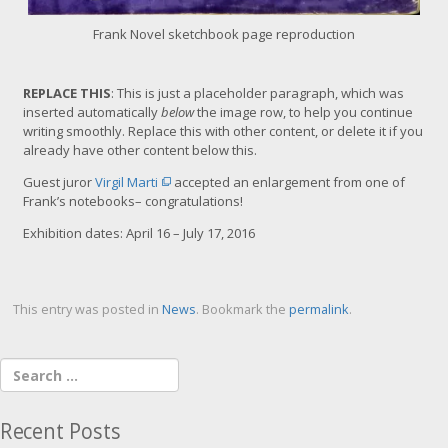
Frank Novel sketchbook page reproduction
REPLACE THIS
: This is just a placeholder paragraph, which was
inserted automatically
below
the image row, to help you continue
writing smoothly. Replace this with other content, or delete it if you
already have other content below this.
Guest juror
Virgil Marti
accepted an enlargement from one of
Frank’s notebooks– congratulations!
Exhibition dates:
April 16 – July 17, 2016
This entry was posted in
News
. Bookmark the
permalink
.
Recent Posts