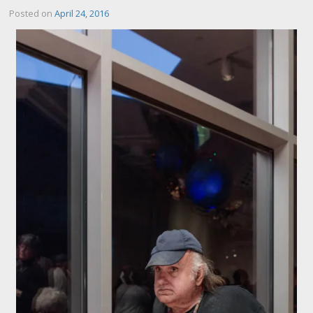
Posted on
April 24, 2016