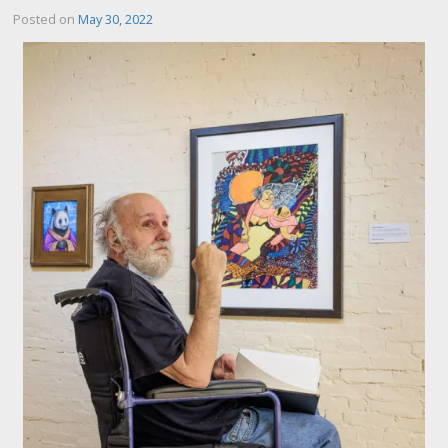
Posted on
May 30, 2022