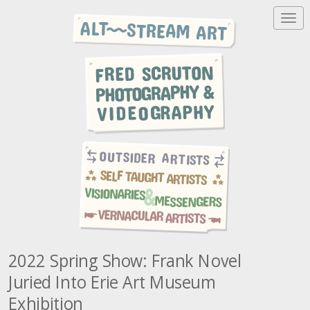
T
o
g
g
l
e
n
a
v
i
g
a
t
i
o
n
2022 Spring Show: Frank Novel
Juried Into Erie Art Museum
Exhibition