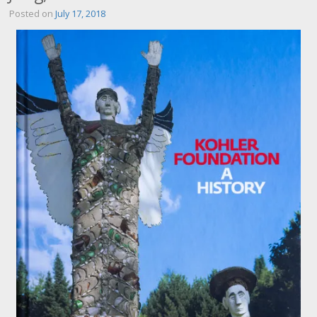
Posted on
July 17, 2018