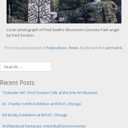
Cover photograph of Fred Smith’s Wisconsin Concrete Park angel
by Fred Scruton.
This entry was posted in
Publications
,
News
. Bookmark the
permalink
.
Recent Posts
“Outsider Art”: Fred Scruton Talk at the Erie Art Museum
Dr. Charles Smith Exhibition at INTUIT, Chicago
Bill Brady Exhibition at INTUIT, Chicago
Architectural Fantasies: Artist-Built Environments