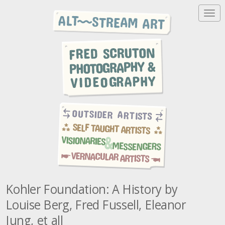
T
o
g
g
l
e
n
a
v
i
g
a
t
i
o
n
Kohler Foundation: A History by
Louise Berg, Fred Fussell, Eleanor
Jung, et all