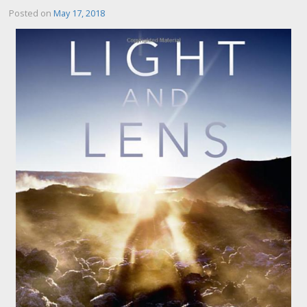
Posted on
May 17, 2018