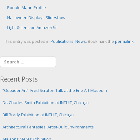
Ronald Mann Profile
Halloween Displays Slideshow
Light & Lens on Amazon
This entry was posted in
Publications
,
News
. Bookmark the
permalink
.
Recent Posts
“Outsider Art”: Fred Scruton Talk at the Erie Art Museum
Dr. Charles Smith Exhibition at INTUIT, Chicago
Bill Brady Exhibition at INTUIT, Chicago
Architectural Fantasies: Artist-Built Environments
Maisons Meres Exhibition