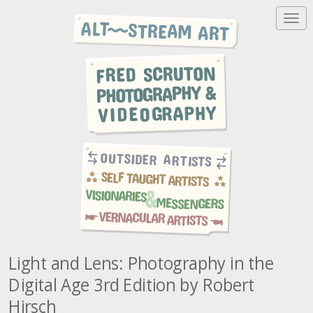
T
o
g
g
l
e
n
a
v
i
g
a
t
i
o
n
Light and Lens: Photography in the
Digital Age 3rd Edition by Robert
Hirsch