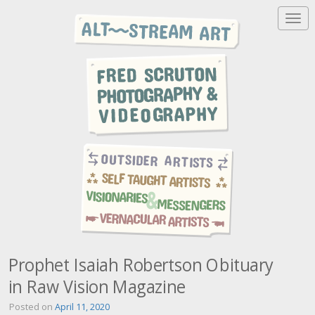
T
o
g
g
l
e
n
a
v
i
g
a
t
i
o
n
Prophet Isaiah Robertson Obituary
in Raw Vision Magazine
Posted on
April 11, 2020