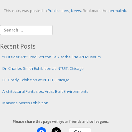
This entry was posted in
Publications
,
News
. Bookmark the
permalink
.
Recent Posts
“Outsider Art”: Fred Scruton Talk at the Erie Art Museum
Dr. Charles Smith Exhibition at INTUIT, Chicago
Bill Brady Exhibition at INTUIT, Chicago
Architectural Fantasies: Artist-Built Environments
Maisons Meres Exhibition
Please share this page with your friends and colleagues: