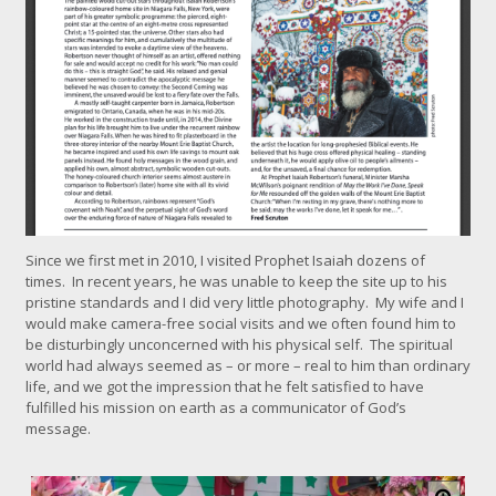
k
f
o
r
l
a
r
g
e
r
i
m
a
Since we first met in 2010, I visited Prophet Isaiah dozens of
g
times. In recent years, he was unable to keep the site up to his
e
pristine standards and I did very little photography. My wife and I
would make camera-free social visits and we often found him to
be disturbingly unconcerned with his physical self. The spiritual
world had always seemed as – or more – real to him than ordinary
life, and we got the impression that he felt satisfied to have
fulfilled his mission on earth as a communicator of God’s
message.
C