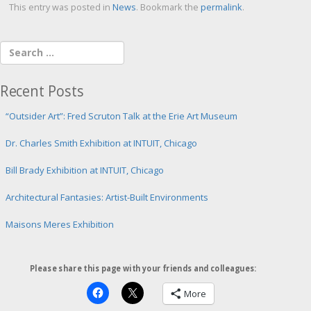
This entry was posted in
News
. Bookmark the
permalink
.
Recent Posts
“Outsider Art”: Fred Scruton Talk at the Erie Art Museum
Dr. Charles Smith Exhibition at INTUIT, Chicago
Bill Brady Exhibition at INTUIT, Chicago
Architectural Fantasies: Artist-Built Environments
Maisons Meres Exhibition
Please share this page with your friends and colleagues:
More