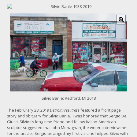
C
l
i
c
k
f
o
r
l
a
r
g
e
r
i
Silvio Barile; Redford, MI 2018
m
a
The Februrary 28, 2019
Detroit Free Press
featured a front page
g
story and obituary for Silvio Barile. I was honored that Sergio De
e
Giusti, Silvios’s long-time friend and fellow Italian-American
sculptor suggested that
John Monaghan
, the writer,
interview me
for the article. Sergio arranged my first visit, he helped Silvio with