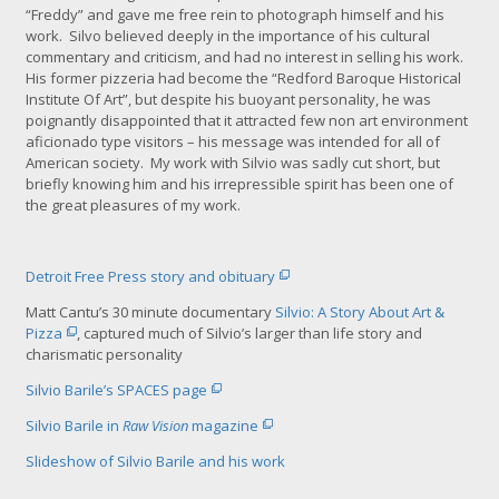
“Freddy” and gave me free rein to photograph himself and his
r
work. Silvo believed deeply in the importance of his cultural
g
commentary and criticism, and had no interest in selling his work.
e
His former pizzeria had become the “Redford Baroque Historical
r
Institute Of Art”, but despite his buoyant personality, he was
i
poignantly
disappointed that it attracted few non art environment
m
aficionado type visitors – his message was intended for all of
a
American society. My work with Silvio was sadly cut short, but
g
briefly knowing him and his irrepressible spirit has been one of
e
the great pleasures of my work.
Detroit Free Press story and obituary
Matt Cantu’s 30 minute documentary
Silvio: A Story About Art &
Pizza
, captured much of Silvio’s larger than life story and
charismatic personality
Silvio Barile’s SPACES page
Silvio Barile in
Raw Vision
magazine
Slideshow of Silvio Barile and his work