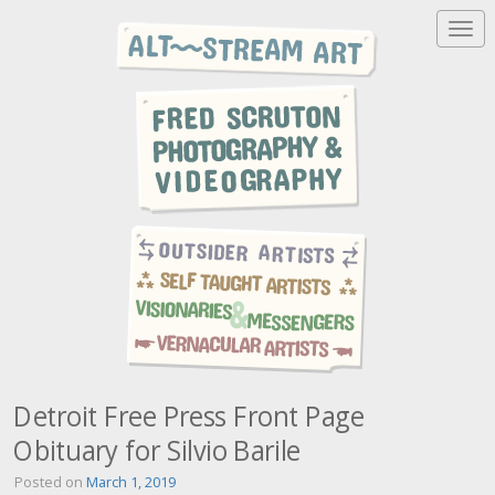
T
o
g
g
l
e
n
a
v
i
g
a
t
i
o
n
Detroit Free Press Front Page
Obituary for Silvio Barile
Posted on
March 1, 2019