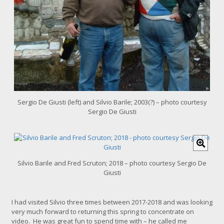
e
Sergio De Giusti (left) and Silvio Barile; 2003(?) – photo courtesy
Sergio De Giusti
C
l
i
Silvio Barile and Fred Scruton; 2018 – photo courtesy Sergio De
c
Giusti
k
f
o
I had visited Silvio three times between 2017-2018 and was looking
r
very much forward to returning this spring to concentrate on
l
video. He was great fun to spend time with – he called me
a