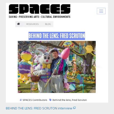
BEHIND THE LENS: FRED SCRUTON interview