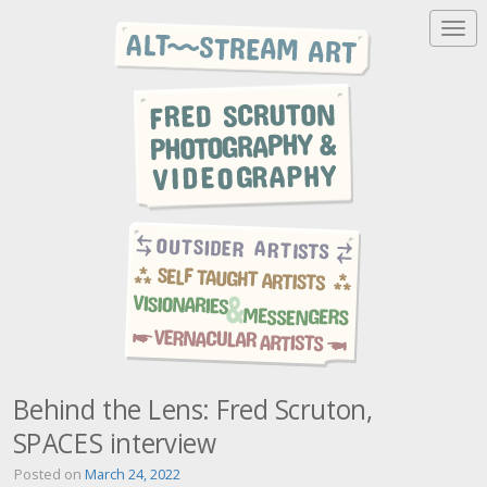
T
o
g
g
l
e
n
a
v
i
g
a
t
i
o
n
Behind the Lens: Fred Scruton,
SPACES interview
Posted on
March 24, 2022