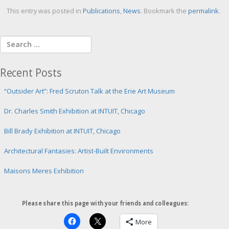
This entry was posted in
Publications
,
News
. Bookmark the
permalink
.
Recent Posts
“Outsider Art”: Fred Scruton Talk at the Erie Art Museum
Dr. Charles Smith Exhibition at INTUIT, Chicago
Bill Brady Exhibition at INTUIT, Chicago
Architectural Fantasies: Artist-Built Environments
Maisons Meres Exhibition
Please share this page with your friends and colleagues:
More