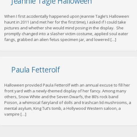
Jeannie Tagle Halloween
When I first accidentally happened upon Jeannie Tagle’s Halloween
haunt in 2011 (and met her for the first time), I asked if I could take
pictures and whether she would mind posing in the display. She
promptly changed into a slasher victim costume, applied soul eater
fangs, grabbed an alien fetus specimen jar, and lowered […]
Paula Fetterolf
Halloween provided Paula Fetterolf with an annual excuse to fill her
front yard with a newly-themed display of her fancy. Among many
others, Snow White and the Seven Dwarfs, the 80’s rock band
Poison, a whimsical fairyland of dolls and trashcan lid mushrooms, a
mental asylum, King Tut’s tomb, a Hollywood Western saloon, a
vampire […]