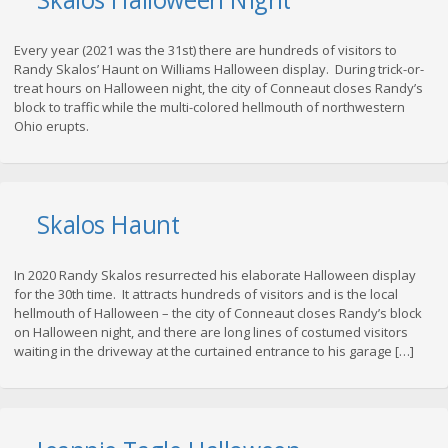
Every year (2021 was the 31st) there are hundreds of visitors to
Randy Skalos’ Haunt on Williams Halloween display. During trick-or-
treat hours on Halloween night, the city of Conneaut closes Randy’s
block to traffic while the multi-colored hellmouth of northwestern
Ohio erupts.
Skalos Haunt
In 2020 Randy Skalos resurrected his elaborate Halloween display
for the 30th time. It attracts hundreds of visitors and is the local
hellmouth of Halloween – the city of Conneaut closes Randy’s block
on Halloween night, and there are long lines of costumed visitors
waiting in the driveway at the curtained entrance to his garage […]