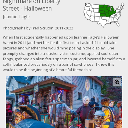
Nightmare on Liberty
Street - Halloween
Jeannie Tagle
Photographs by Fred Scruton: 2011 -2022
When I first accidentally happened upon Jeannie Tagle’s Halloween
haunt in 2011 (and met her for the first time), I asked if I could take
pictures and whether she would mind posing in the display. She
promptly changed into a slasher victim costume, applied soul eater
fangs, grabbed an alien fetus specimen jar, and lowered herself into a
coffin balanced precariously on a pair of sawhorses. I knew this
would to be the beginning of a beautiful friendship!
C
l
i
c
k
f
o
r
l
a