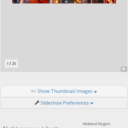
r
u
t
o
n
.
/
1
25
Thumbnail Images
+/-
Slideshow Preferences
Midwest Region