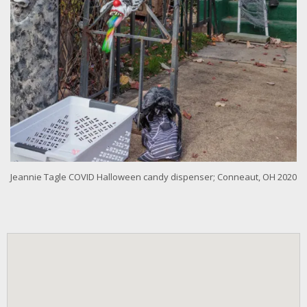
Jeannie Tagle COVID Halloween candy dispenser; Conneaut, OH 2020