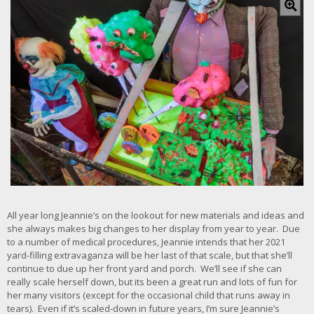
l
i
c
k
f
o
r
l
a
r
g
e
r
i
m
a
All year long Jeannie’s on the lookout for new materials and ideas and
g
she always makes big changes to her display from year to year. Due
e
to a number of medical procedures, Jeannie intends that her 2021
yard-filling extravaganza will be her last of that scale, but that she’ll
continue to due up her front yard and porch. We’ll see if she can
really scale herself down, but its been a great run and lots of fun for
her many visitors (except for the occasional child that runs away in
tears). Even if it’s scaled-down in future years, I’m sure Jeannie’s