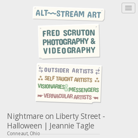
T
o
g
g
l
e
n
a
v
i
g
a
t
i
o
n
Nightmare on Liberty Street -
Halloween | Jeannie Tagle
Conneaut, Ohio