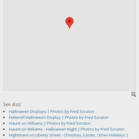
See also:
Halloween Displays | Photos by Fred Scruton
Fetterolf Halloween Display | Photos by Fred Scruton
Haunt on Williams | Photos by Fred Scruton
Haunt on Williams - Halloween Night | Photos by Fred Scruton
Nightmare on Liberty Street - Chrismas, Easter, Other Holidays |