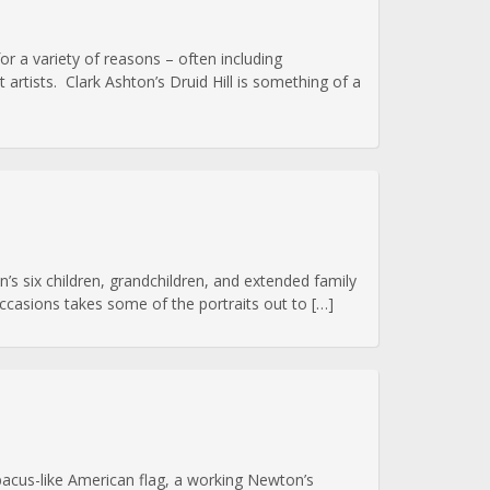
or a variety of reasons – often including
artists. Clark Ashton’s Druid Hill is something of a
’s six children, grandchildren, and extended family
 occasions takes some of the portraits out to […]
abacus-like American flag, a working Newton’s