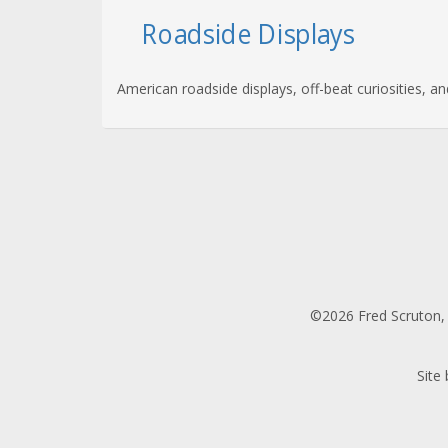
Roadside Displays
American roadside displays, off-beat curiosities, a
©2026 Fred Scruton, 
Site