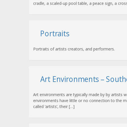
cradle, a scaled-up pool table, a peace sign, a cross
Portraits
Portraits of artists creators, and performers.
Art Environments – South
Art environments are typically made by by artists 
environments have little or no connection to the mo
called ‘artists’, their […]