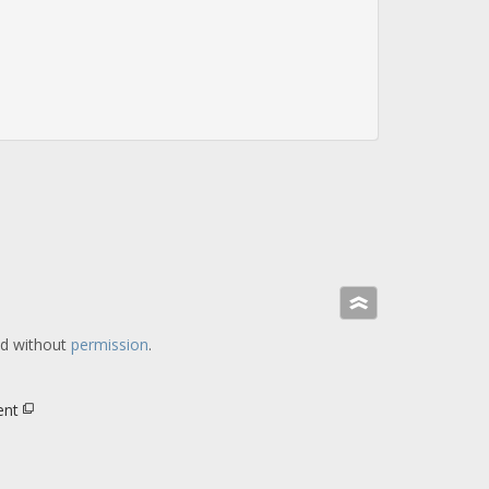
»
ed without
permission
.
ent