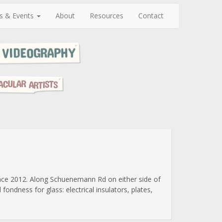
s & Events
About
Resources
Contact
since 2012. Along Schuenemann Rd on either side of
ondness for glass: electrical insulators, plates,