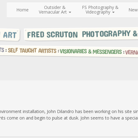
Outsider &
FS Photography &
Home
New
Vernacular Art
Videography
nvironment installation, John Dilandro has been working on his site 
ghts come on and begin to pulse at dusk. John seems to have a special f