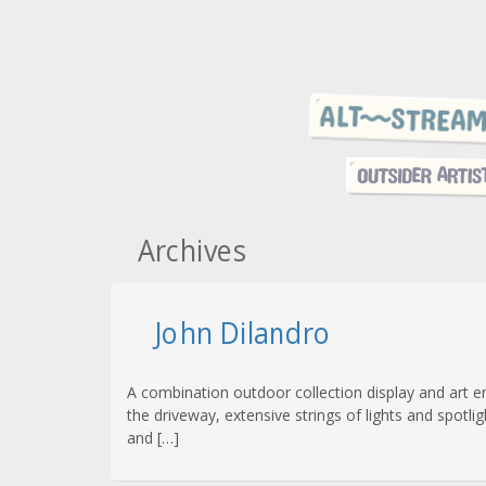
Archives
John Dilandro
A combination outdoor collection display and art e
the driveway, extensive strings of lights and spotli
and […]