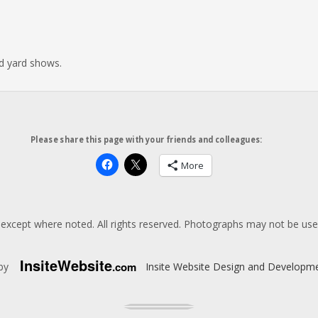
nd yard shows.
Please share this page with your friends and colleagues:
More
except where noted. All rights reserved. Photographs may not be us
Insite
Website
.com
 by
Insite Website Design and Developm