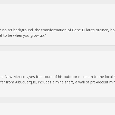
 no art background, the transformation of Gene Dillard’s ordinary ho
hat to be when you grow up.”
n, New Mexico gives free tours of his outdoor museum to the local hi
 far from Albuquerque, includes a mine shaft, a wall of pre-decent mi