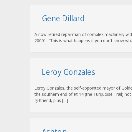
Gene Dillard
A now retired repairman of complex machinery with
2000’s: “This is what happens if you don’t know w
Leroy Gonzales
Leroy Gonzales, the self-appointed mayor of Golde
the southern end of Rt 14 (the Turquoise Trail) not
girlfriend, plus […]
Ashton