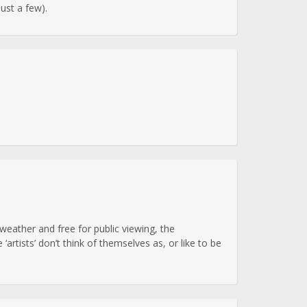
just a few).
eather and free for public viewing, the
rtists’ don’t think of themselves as, or like to be