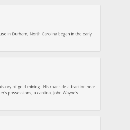
use in Durham, North Carolina began in the early
story of gold-mining. His roadside attraction near
ner’s possessions, a cantina, John Wayne’s