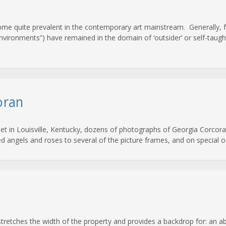
come quite prevalent in the contemporary art mainstream. Generally, f
nvironments”) have remained in the domain of ‘outsider’ or self-taught 
oran
eet in Louisville, Kentucky, dozens of photographs of Georgia Corcoran
ixed angels and roses to several of the picture frames, and on special
 stretches the width of the property and provides a backdrop for: an 