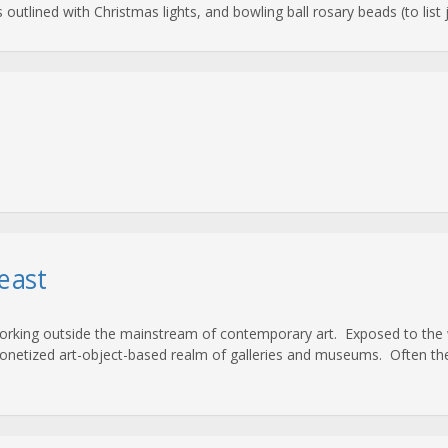
 outlined with Christmas lights, and bowling ball rosary beads (to list 
east
working outside the mainstream of contemporary art. Exposed to the w
netized art-object-based realm of galleries and museums. Often the ‘a