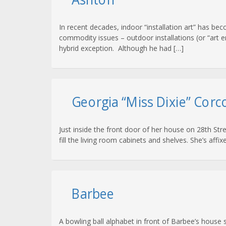
In recent decades, indoor “installation art” has be
commodity issues – outdoor installations (or “art e
hybrid exception. Although he had […]
Georgia “Miss Dixie” Corc
Just inside the front door of her house on 28th Str
fill the living room cabinets and shelves. She’s aff
Barbee
A bowling ball alphabet in front of Barbee’s house