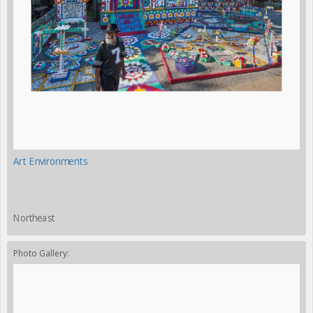
Art Environments
Northeast
Photo Gallery: