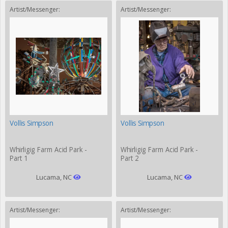
Artist/Messenger:
Artist/Messenger:
Vollis Simpson
Vollis Simpson
Whirligig Farm Acid Park -
Whirligig Farm Acid Park -
Part 1
Part 2
Lucama, NC
Lucama, NC
Artist/Messenger:
Artist/Messenger: