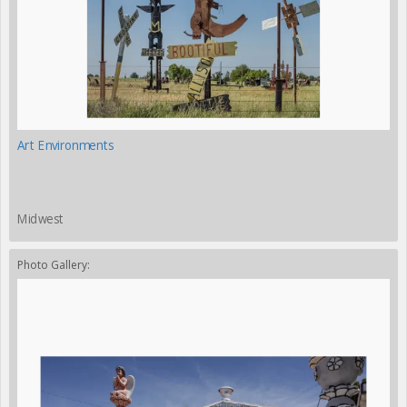
Art Environments
Midwest
Photo Gallery: