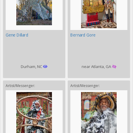
Gene Dillard
Bernard Gore
Durham, NC
near Atlanta, GA
Artist/Messenger:
Artist/Messenger: