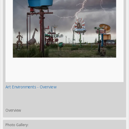
Art Environments - Overview
Overview
Photo Gallery: