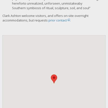
hereforto unrealized, unforseen, unmistakeaby
Southern symbiosis of ritual, sculpture, soil, and soul”
Clark Ashton welcome visitors, and offers on-site overnight
accommodations, but requests
prior contact
.