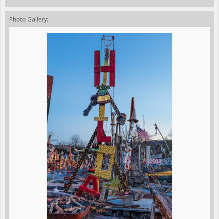
Photo Gallery: