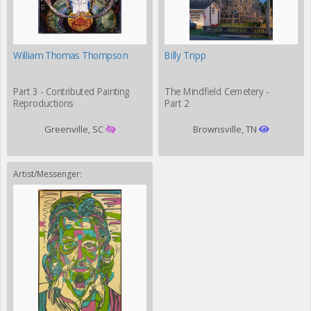
William Thomas Thompson
Billy Tripp
Part 3 - Contributed Painting
The Mindfield Cemetery -
Reproductions
Part 2
Greenville, SC
Brownsville, TN
Artist/Messenger: