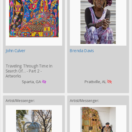
John Culver
Brenda Davis
Traveling Through Time In
Search Of… - Part 2 -
Artworks
Sparta, GA
Prattville, AL
Artist/Messenger:
Artist/Messenger: