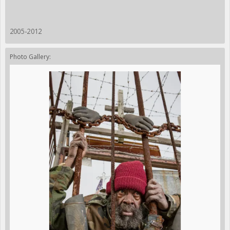
2005-2012
Photo Gallery: