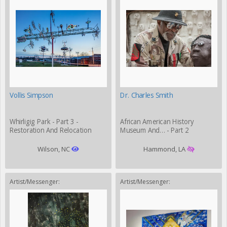
Vollis Simpson
Dr. Charles Smith
Whirligig Park - Part 3 -
African American History
Restoration And Relocation
Museum And… - Part 2
Wilson, NC
Hammond, LA
Artist/Messenger:
Artist/Messenger: