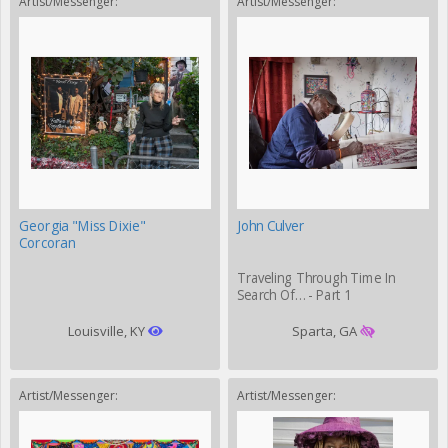
Artist/Messenger:
Artist/Messenger:
Georgia "Miss Dixie"
John Culver
Corcoran
Traveling Through Time In
Search Of… - Part 1
Louisville, KY
Sparta, GA
Artist/Messenger:
Artist/Messenger: