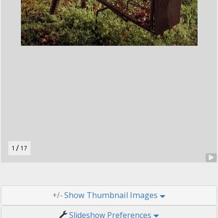
t
o
n
.
/
1
17
Thumbnail Images
+/-
Slideshow Preferences