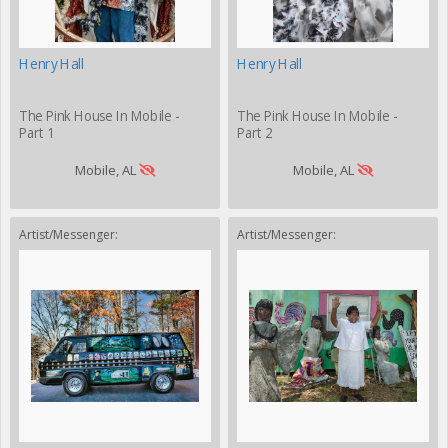
Henry Hall
Henry Hall
The Pink House In Mobile -
The Pink House In Mobile -
Part 1
Part 2
Mobile, AL
Mobile, AL
Artist/Messenger:
Artist/Messenger: