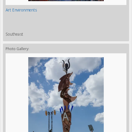
Art Environments
Southeast
Photo Gallery: