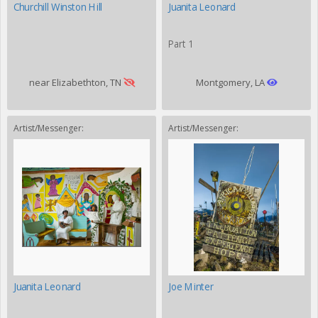
Churchill Winston Hill
Juanita Leonard
Part 1
near Elizabethton, TN
Montgomery, LA
Artist/Messenger:
Artist/Messenger:
Juanita Leonard
Joe Minter