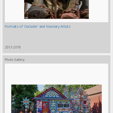
Portraits of 'Outsider' and Visionary Artists
2013-2018
Photo Gallery: