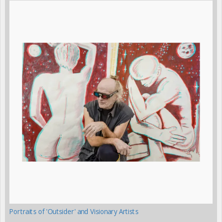
Portraits of 'Outsider' and Visionary Artists