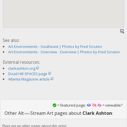
See also:
Art Environments - Southeast | Photos by Fred Scruton
Art Environments - Overview - Overview | Photos by Fred Scruton
External resources:
clarkashton.org
Druid Hill SPACES page
Atlanta Magazine article
= featured page;
= viewable?
Other
Alt
Stream Art
pages about
Clark Ashton
:
There are no other pages about this artist.