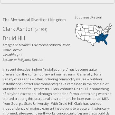
Southeast Region
The Mechanical Riverfront Kingdom
Clark Ashton
(b. 1958)
Druid Hill
Art Type or Medium:
Environment/Installation
Status:
active
Viewable:
yes
Secular or Religious:
Secular
In recent decades, indoor “installation art” has become quite
prevalent in the contemporary art mainstream. Generally, for a
variety of reasons – often including commodity issues – outdoor
installations (or “art environments”) have remained in the domain of
‘outsider’ or self-taught artists. Clark Ashton’s Druid Hill is something
of a hybrid exception. Although he had no formal art training when he
started creating this sculptural environment, he later earned an MFA
from Georgia State University. With Druid Hill, Clark has worked
independently of mainstream art institutions to create an historically-
informed, site-specific earthworks conceptual program that’s publicly