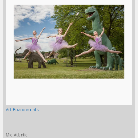
Art Environments
Mid Atlantic