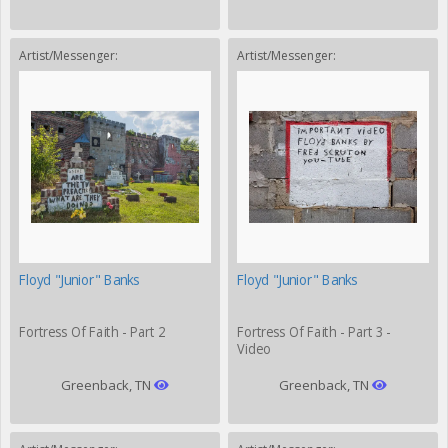
Artist/Messenger:
Artist/Messenger:
Floyd "Junior" Banks
Floyd "Junior" Banks
Fortress Of Faith - Part 2
Fortress Of Faith - Part 3 -
Video
Greenback, TN
Greenback, TN