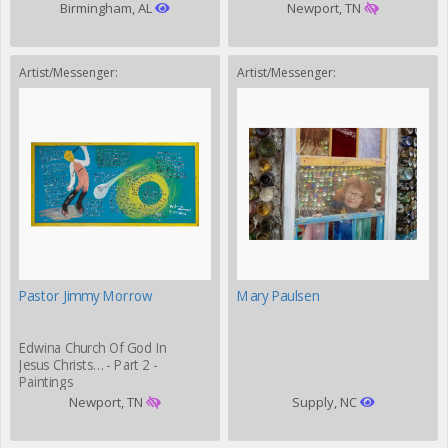
Birmingham, AL
Newport, TN
Artist/Messenger:
Artist/Messenger:
Pastor Jimmy Morrow
Mary Paulsen
Edwina Church Of God In
Jesus Christs… - Part 2 -
Paintings
Newport, TN
Supply, NC