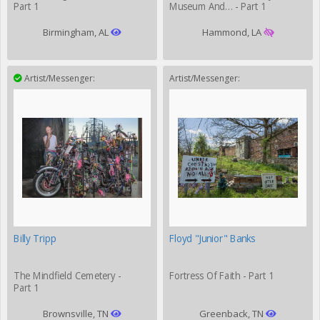
Part 1
Museum And… - Part 1
Birmingham, AL
Hammond, LA
Artist/Messenger:
Artist/Messenger:
Billy Tripp
Floyd "Junior" Banks
The Mindfield Cemetery -
Fortress Of Faith - Part 1
Part 1
Brownsville, TN
Greenback, TN