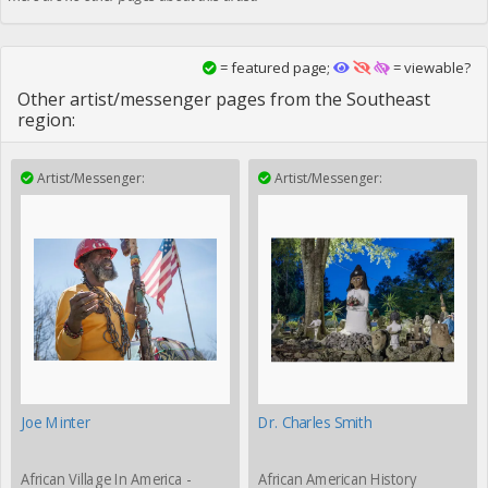
= featured page;
= viewable?
Other artist/messenger pages from the Southeast
region:
Artist/Messenger:
Artist/Messenger:
Joe Minter
Dr. Charles Smith
African Village In America -
African American History