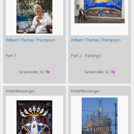
William Thomas Thompson
William Thomas Thompson
Part 1
Part 2 - Paintings
Greenville, SC
Greenville, SC
Artist/Messenger:
Artist/Messenger: