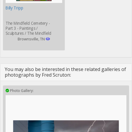
Billy Tripp
The Mindfield Cemetery -
Part 3 - Paintings /
Sculptures / The Mindfield
Grill
Brownsville, TN
You may also be interested in these related galleries of
photographs by Fred Scruton:
Photo Gallery: