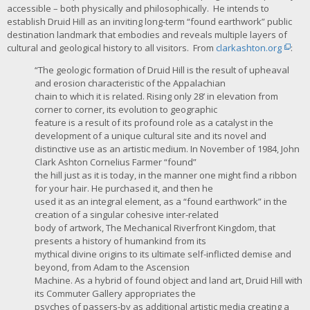
accessible – both physically and philosophically. He intends to
establish Druid Hill as an inviting long-term “found earthwork” public
destination landmark that embodies and reveals multiple layers of
cultural and geological history to all visitors. From
clarkashton.org
:
“The geologic formation of Druid Hill is the result of upheaval
and erosion characteristic of the Appalachian
chain to which it is related. Rising only 28’ in elevation from
corner to corner, its evolution to geographic
feature is a result of its profound role as a catalyst in the
development of a unique cultural site and its novel and
distinctive use as an artistic medium. In November of 1984, John
Clark Ashton Cornelius Farmer “found”
the hill just as it is today, in the manner one might find a ribbon
for your hair. He purchased it, and then he
used it as an integral element, as a “found earthwork” in the
creation of a singular cohesive inter-related
body of artwork, The Mechanical Riverfront Kingdom, that
presents a history of humankind from its
mythical divine origins to its ultimate self-inflicted demise and
beyond, from Adam to the Ascension
Machine. As a hybrid of found object and land art, Druid Hill with
its Commuter Gallery appropriates the
psyches of passers-by as additional artistic media creating a