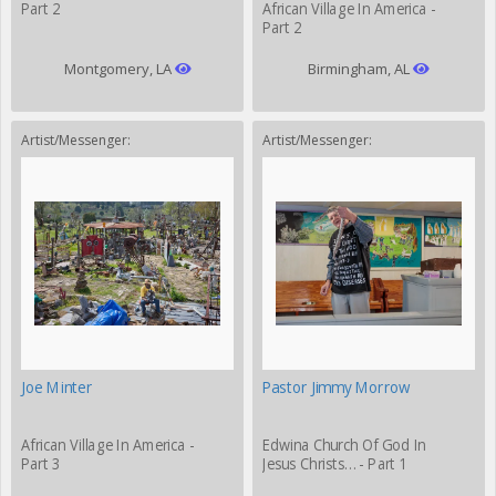
Part 2
African Village In America -
Part 2
Montgomery, LA
Birmingham, AL
Artist/Messenger:
Artist/Messenger:
Joe Minter
Pastor Jimmy Morrow
African Village In America -
Edwina Church Of God In
Part 3
Jesus Christs… - Part 1