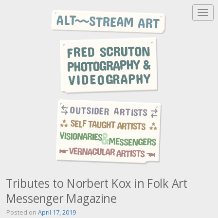
T
o
g
g
l
e
n
a
v
i
g
a
t
i
o
n
Tributes to Norbert Kox in Folk Art
Messenger Magazine
Posted on
April 17, 2019