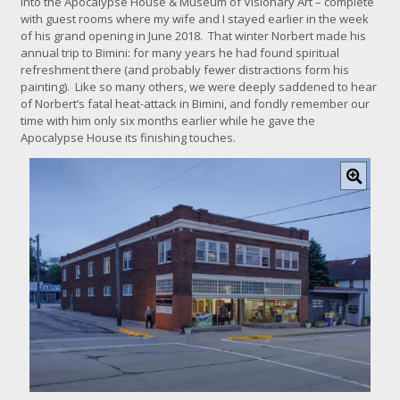
into the Apocalypse House & Museum of Visionary Art – complete
with guest rooms where my wife and I stayed earlier in the week
of his grand opening in June 2018. That winter Norbert made his
annual trip to Bimini: for many years he had found spiritual
refreshment there (and probably fewer distractions form his
painting). Like so many others, we were deeply saddened to hear
of Norbert’s fatal heat-attack in Bimini, and fondly remember our
time with him only six months earlier while he gave the
Apocalypse House its finishing touches.
C
l
i
c
k
f
o
r
l
a
r
g
e
r