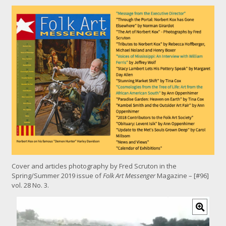
Cover and articles photography by Fred Scruton in the
Spring/Summer 2019 issue of
Folk Art Messenger
Magazine – [#96]
vol. 28 No. 3.
C
l
i