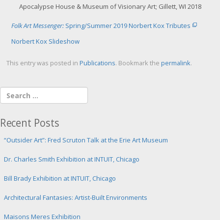
i
Apocalypse House & Museum of Visionary Art; Gillett, WI 2018
m
a
Folk Art Messenger:
Spring/Summer 2019 Norbert Kox Tributes
g
e
Norbert Kox Slideshow
This entry was posted in
Publications
. Bookmark the
permalink
.
Recent Posts
“Outsider Art”: Fred Scruton Talk at the Erie Art Museum
Dr. Charles Smith Exhibition at INTUIT, Chicago
Bill Brady Exhibition at INTUIT, Chicago
Architectural Fantasies: Artist-Built Environments
Maisons Meres Exhibition