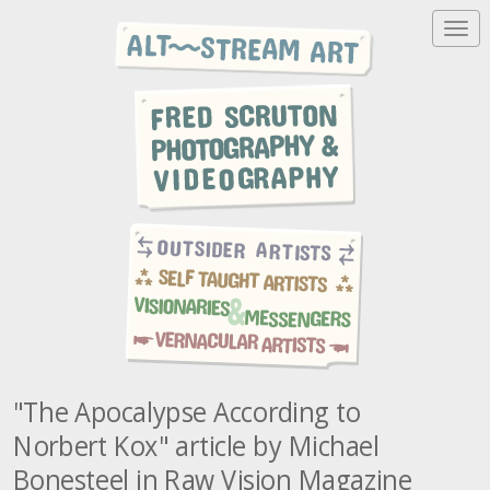
T
o
g
g
l
e
n
a
v
i
g
a
t
i
o
n
"The Apocalypse According to
Norbert Kox" article by Michael
Bonesteel in Raw Vision Magazine