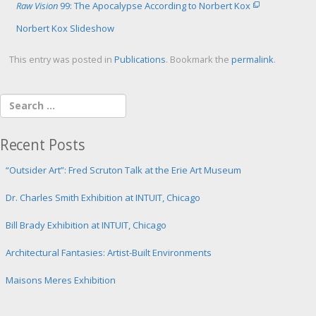
Raw Vision
99: The Apocalypse According to Norbert Kox
Norbert Kox Slideshow
This entry was posted in
Publications
. Bookmark the
permalink
.
Recent Posts
“Outsider Art”: Fred Scruton Talk at the Erie Art Museum
Dr. Charles Smith Exhibition at INTUIT, Chicago
Bill Brady Exhibition at INTUIT, Chicago
Architectural Fantasies: Artist-Built Environments
Maisons Meres Exhibition