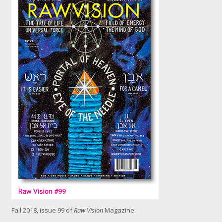
k
f
o
r
l
a
r
g
e
r
i
m
a
g
e
Fall 2018, issue 99 of
Raw Vision
Magazine.