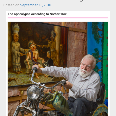
Posted on
September 10, 2018