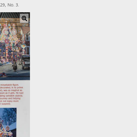
29, No. 3.