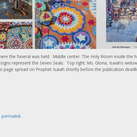
h where the funeral was held. Middle center: The Holy Room inside the
igns represent the Seven Seals. Top right: Ms. Gloria, Isaiah’s widow
page spread on Prophet Isaiah shortly before the publication deadli
e
permalink
.