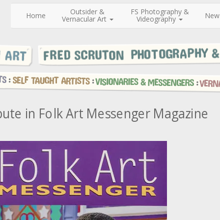
Outsider &
FS Photography &
Home
New
Vernacular Art
Videography
bute in Folk Art Messenger Magazine