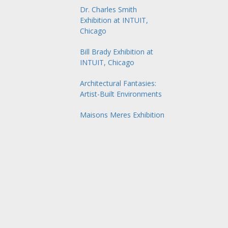
Dr. Charles Smith
Exhibition at INTUIT,
Chicago
Bill Brady Exhibition at
INTUIT, Chicago
Architectural Fantasies:
Artist-Built Environments
Maisons Meres Exhibition