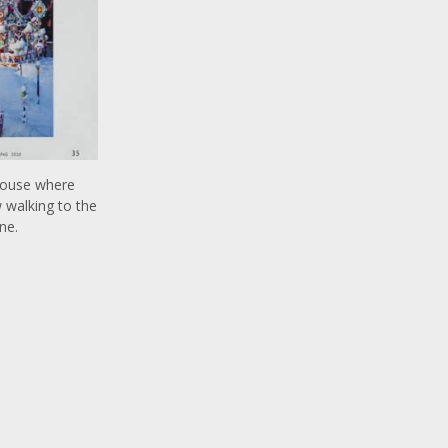
 house where
 walking to the
ne.