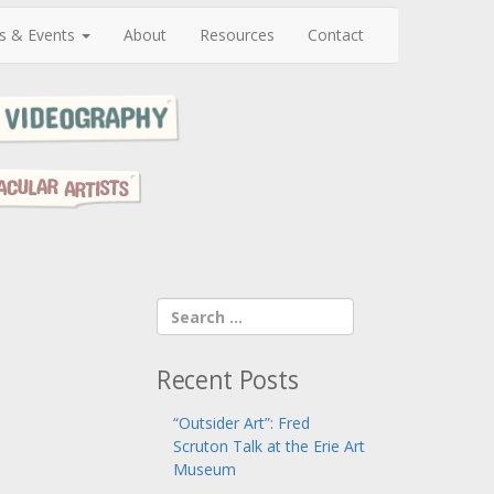
s & Events
About
Resources
Contact
Recent Posts
“Outsider Art”: Fred
Scruton Talk at the Erie Art
Museum