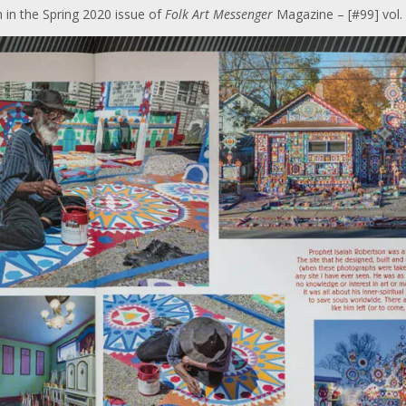
 in the Spring 2020 issue of
Folk Art Messenger
Magazine – [#99] vol. 