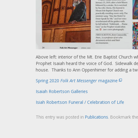
Above left: interior of the Mt. Erie Baptist Churc
Prophet Isaiah heard the voice of God. Sidewalk des
house. Thanks to Ann Oppenhimer for adding a two 
Spring 2020
Folk Art Messenger
magazine
Isaiah Robertson Galleries
Isiah Robertson Funeral / Celebration of Life
This entry was posted in
Publications
. Bookmark th