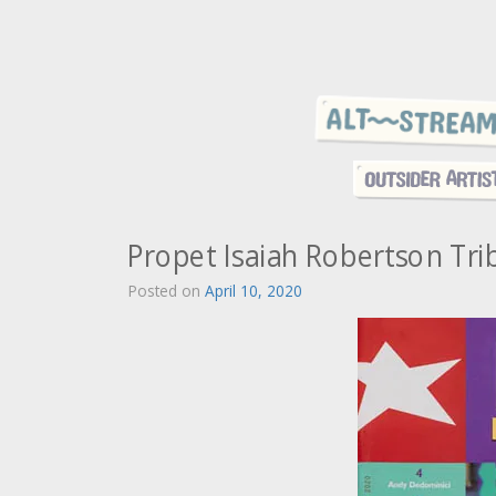
Propet Isaiah Robertson Tri
Posted on
April 10, 2020