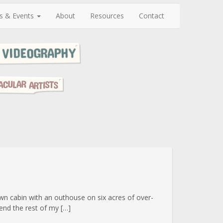
s & Events
About
Resources
Contact
wn cabin with an outhouse on six acres of over-
end the rest of my […]