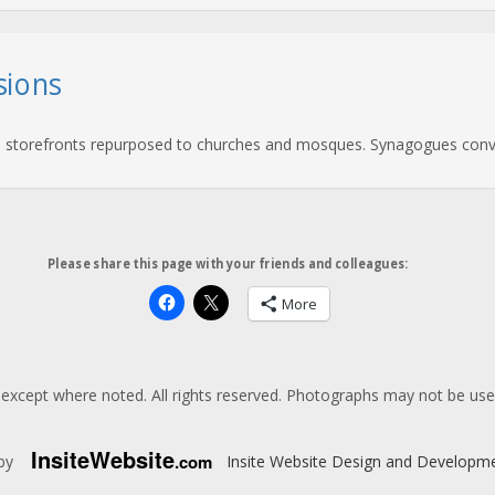
sions
and storefronts repurposed to churches and mosques. Synagogues conve
Please share this page with your friends and colleagues:
More
except where noted. All rights reserved. Photographs may not be us
Insite
Website
.com
 by
Insite Website Design and Developm