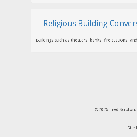
Religious Building Conver
Buildings such as theaters, banks, fire stations, 
©2026 Fred Scruton, 
Site