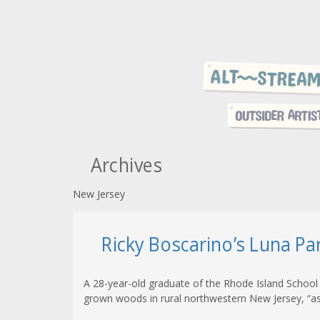
Archives
New Jersey
Ricky Boscarino’s Luna Pa
A 28-year-old graduate of the Rhode Island School
grown woods in rural northwestern New Jersey, “as 