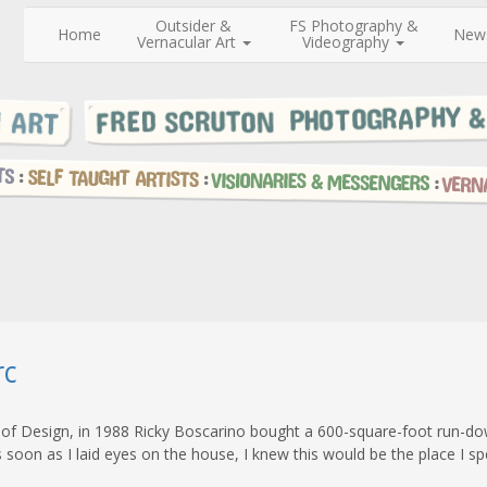
Outsider &
FS Photography &
Home
New
Vernacular Art
Videography
rc
 of Design, in 1988 Ricky Boscarino bought a 600-square-foot run-do
soon as I laid eyes on the house, I knew this would be the place I sp