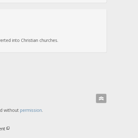
rted into Christian churches.
»
ed without
permission
.
ent