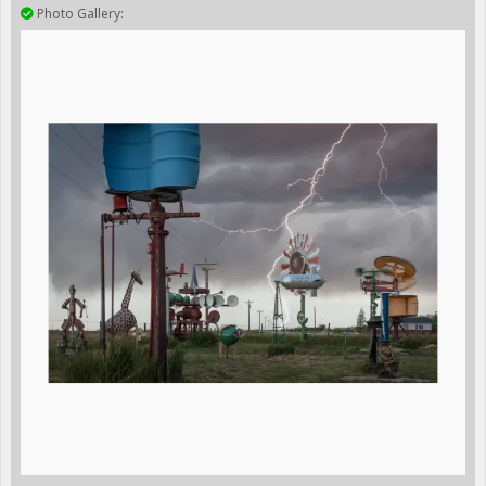
Photo Gallery: