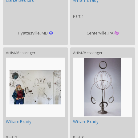
Clarke Bedford
William Brady
Part 1
Hyattesville, MD
Centerville, PA
Artist/Messenger:
Artist/Messenger:
William Brady
William Brady
Part 2
Part 3