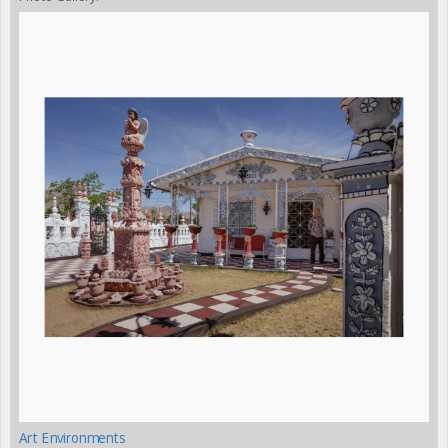
Art Environments