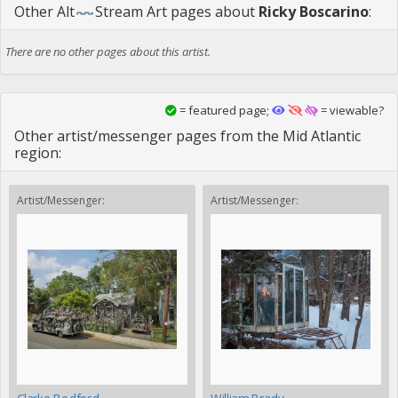
Other
Alt
Stream Art
pages about
Ricky Boscarino
:
There are no other pages about this artist.
= featured page;
= viewable?
Other artist/messenger pages from the Mid Atlantic
region:
Artist/Messenger:
Artist/Messenger: