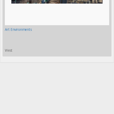
Art Environments
West
Please share this page with your friends and colleagues:
More
»
©2026 Fred Scruton, except where noted. All rights reserved.
Photographs may not be used without
permission
.