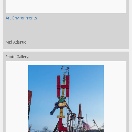
Art Environments
Mid Atlantic
Photo Gallery: