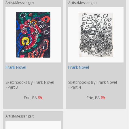
Artist/Messenger:
Artist/Messenger:
Frank Novel
Frank Novel
Sketchbooks By Frank Novel
Sketchbooks By Frank Novel
- Part 3
- Part 4
Erie, PA
Erie, PA
Artist/Messenger: