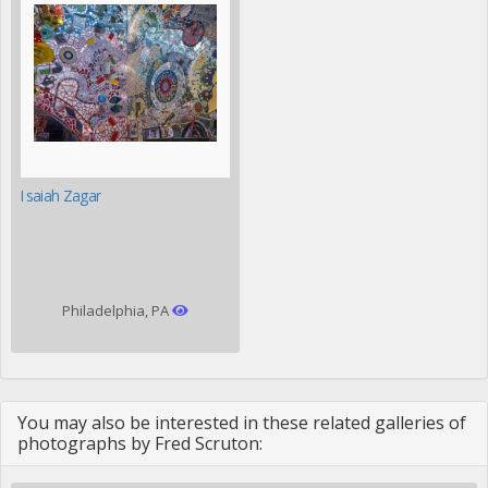
Isaiah Zagar
Philadelphia, PA
You may also be interested in these related galleries of
photographs by Fred Scruton: