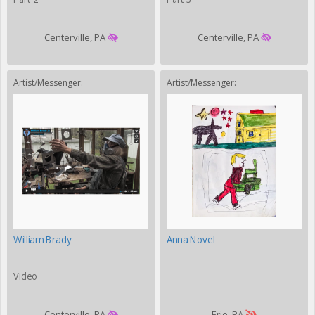
Centerville, PA
Centerville, PA
Artist/Messenger:
Artist/Messenger:
William Brady
Anna Novel
Video
Centerville, PA
Erie, PA