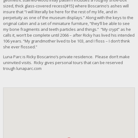
geometric stained-wood inlay pattern includes a roughly shoe-box
sized, thick glass-covered recess[#15] where Boscarino’s ashes will
insure that “I will literally be here for the rest of my life, and in
perpetuity as one of the museum displays.” Along with the keys to the
original cabin and a set of miniature furniture, “they’ll be able to see
my bone fragments and teeth particles and things.” “My crypt” as he
calls it, won’t be complete until 2066 – after Ricky has lived his intended
106 years. “My grandmother lived to be 103, and I floss – I don’t think
she ever flossed.”
Luna Parc is Ricky Boscarino’s private residence. Please don’t make
uninvited visits. Ricky gives personal tours that can be reserved
trough lunaparc.com