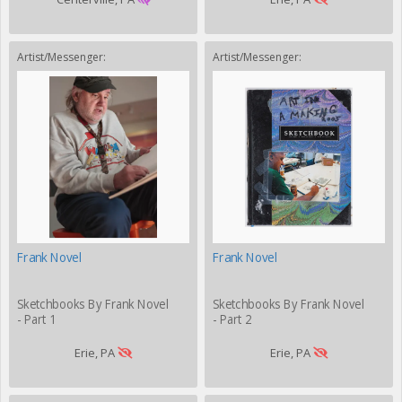
Artist/Messenger:
Artist/Messenger:
Frank Novel
Frank Novel
Sketchbooks By Frank Novel
Sketchbooks By Frank Novel
- Part 1
- Part 2
Erie, PA
Erie, PA