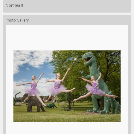
Northeast
Photo Gallery: