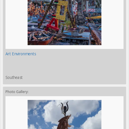
Art Environments
Southeast
Photo Gallery: