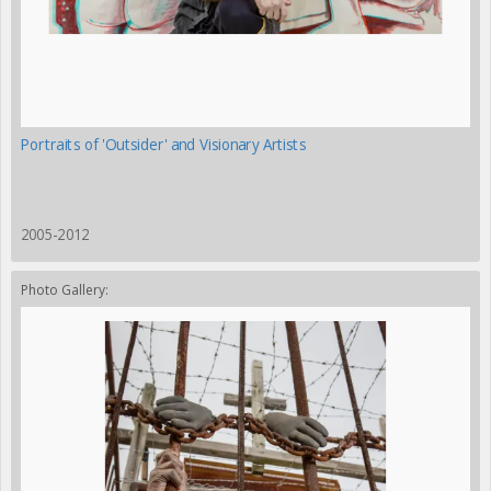
Portraits of 'Outsider' and Visionary Artists
2005-2012
Photo Gallery: