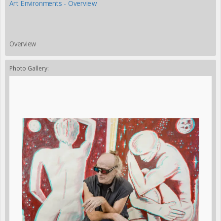
Art Environments - Overview
Overview
Photo Gallery: