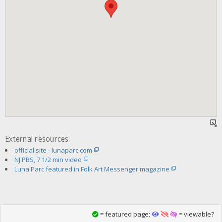
External resources:
official site - lunaparc.com
NJ PBS, 7 1/2 min video
Luna Parc featured in Folk Art Messenger magazine
= featured page;
= viewable?