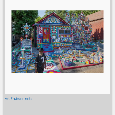
Art Environments