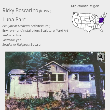
Mid Atlantic Region
Ricky Boscarino
(b. 1960)
Luna Parc
Art Type or Medium:
Architectural;
Environment/Installation; Sculpture; Yard Art
Status:
active
Viewable:
yes
Secular or Religious:
Secular
C
l
i
c
k
f
o
r
l
a
r
g
e