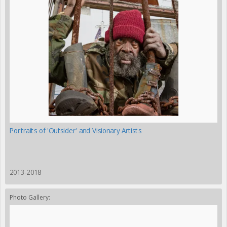
Portraits of 'Outsider' and Visionary Artists
2013-2018
Photo Gallery: