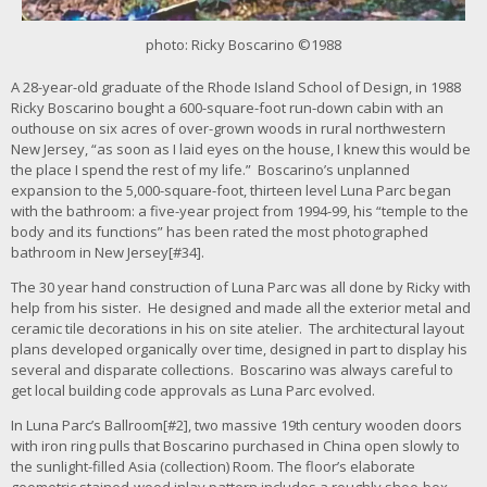
r
i
photo: Ricky Boscarino ©1988
m
a
A 28-year-old graduate of the Rhode Island School of Design, in 1988
g
Ricky Boscarino bought a 600-square-foot run-down cabin with an
e
outhouse on six acres of over-grown woods in rural northwestern
New Jersey, “as soon as I laid eyes on the house, I knew this would be
the place I spend the rest of my life.” Boscarino’s unplanned
expansion to the 5,000-square-foot, thirteen level Luna Parc began
with the bathroom: a five-year project from 1994-99, his “temple to the
body and its functions” has been rated the most photographed
bathroom in New Jersey[#34].
The 30 year hand construction of Luna Parc was all done by Ricky with
help from his sister. He designed and made all the exterior metal and
ceramic tile decorations in his on site atelier. The architectural layout
plans developed organically over time, designed in part to display his
several and disparate collections. Boscarino was always careful to
get local building code approvals as Luna Parc evolved.
In Luna Parc’s Ballroom[#2], two massive 19th century wooden doors
with iron ring pulls that Boscarino purchased in China open slowly to
the sunlight-filled Asia (collection) Room. The floor’s elaborate