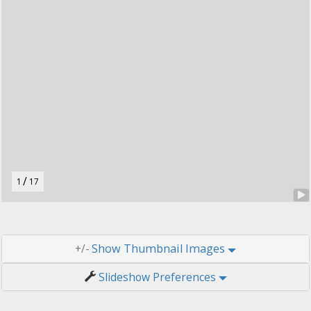
t
o
n
.
/
1
17
Thumbnail Images
+/-
Slideshow Preferences