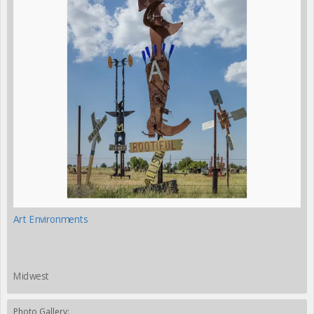
Art Environments
Midwest
Photo Gallery: