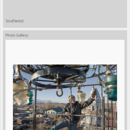
Southwest
Photo Gallery: