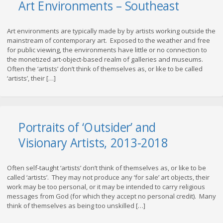
Art Environments – Southeast
Art environments are typically made by by artists working outside the
mainstream of contemporary art. Exposed to the weather and free
for public viewing, the environments have little or no connection to
the monetized art-object-based realm of galleries and museums.
Often the ‘artists’ don’t think of themselves as, or like to be called
‘artists’, their […]
Portraits of ‘Outsider’ and
Visionary Artists, 2013-2018
Often self-taught ‘artists’ don’t think of themselves as, or like to be
called ‘artists’. They may not produce any ‘for sale’ art objects, their
work may be too personal, or it may be intended to carry religious
messages from God (for which they accept no personal credit). Many
think of themselves as being too unskilled […]