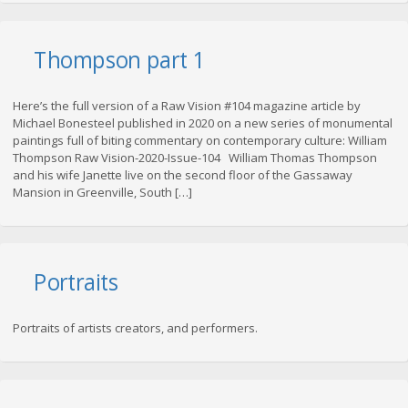
Thompson part 1
Here’s the full version of a Raw Vision #104 magazine article by
Michael Bonesteel published in 2020 on a new series of monumental
paintings full of biting commentary on contemporary culture: William
Thompson Raw Vision-2020-Issue-104 William Thomas Thompson
and his wife Janette live on the second floor of the Gassaway
Mansion in Greenville, South […]
Portraits
Portraits of artists creators, and performers.