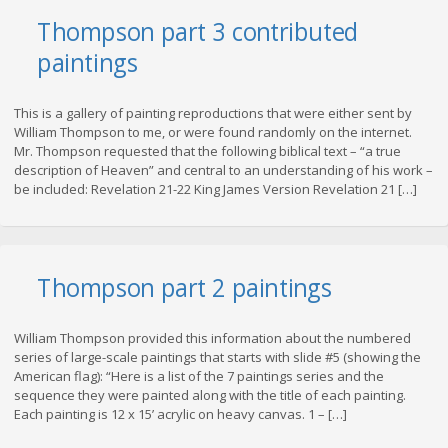
Thompson part 3 contributed
paintings
This is a gallery of painting reproductions that were either sent by
William Thompson to me, or were found randomly on the internet.
Mr. Thompson requested that the following biblical text – “a true
description of Heaven” and central to an understanding of his work –
be included: Revelation 21-22 King James Version Revelation 21 […]
Thompson part 2 paintings
William Thompson provided this information about the numbered
series of large-scale paintings that starts with slide #5 (showing the
American flag): “Here is a list of the 7 paintings series and the
sequence they were painted along with the title of each painting.
Each painting is 12 x 15’ acrylic on heavy canvas. 1 – […]