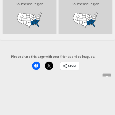
Southeast Region
Southeast Region
Please share this page with your friends and colleagues:
More
»
©2026 Fred Scruton, except where noted. All rights reserved.
Photographs may not be used without
permission
.
Insite
Website
.com
Site by
Insite Website Design and Development