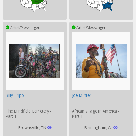
Artist/Messenger:
Artist/Messenger:
Billy Tripp
Joe Minter
The Mindfield Cemetery -
African Village In America -
Part 1
Part 1
Brownsville, TN
Birmingham, AL