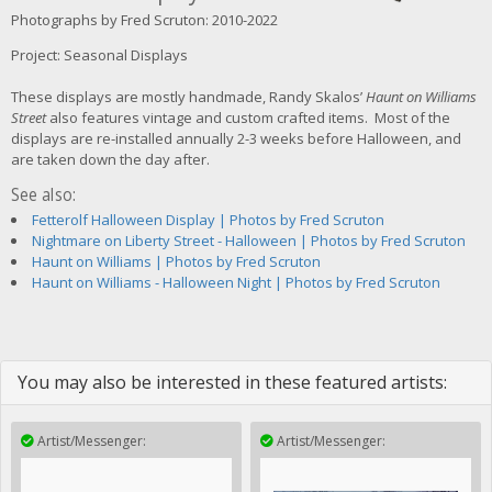
Photographs by Fred Scruton: 2010-2022
Project: Seasonal Displays
These displays are mostly handmade, Randy Skalos’
Haunt on Williams
Street
also features vintage and custom crafted items. Most of the
displays are re-installed annually 2-3 weeks before Halloween, and
are taken down the day after.
See also:
Fetterolf Halloween Display | Photos by Fred Scruton
Nightmare on Liberty Street - Halloween | Photos by Fred Scruton
Haunt on Williams | Photos by Fred Scruton
Haunt on Williams - Halloween Night | Photos by Fred Scruton
You may also be interested in these featured artists:
Artist/Messenger:
Artist/Messenger: