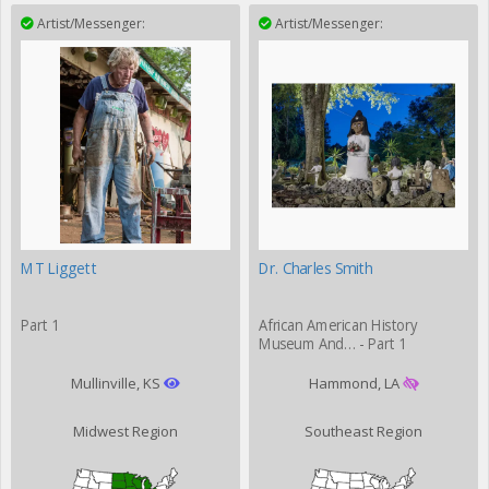
Artist/Messenger:
Artist/Messenger:
MT Liggett
Dr. Charles Smith
Part 1
African American History
Museum And… - Part 1
Mullinville, KS
Hammond, LA
Midwest Region
Southeast Region