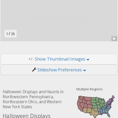
o
n
.
/
1
25
Thumbnail Images
+/-
Slideshow Preferences
Multiple Regions
Halloween Displays and Haunts in
Northwestern Pennsylvania,
Northeastern Ohio, and Western
New York States
Halloween Displays