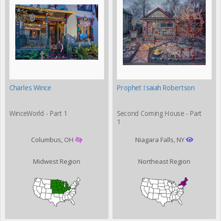
Charles Wince
Prophet Isaiah Robertson
WinceWorld - Part 1
Second Coming House - Part
1
Columbus, OH
Niagara Falls, NY
Midwest Region
Northeast Region