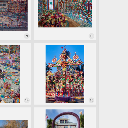
9
10
14
15