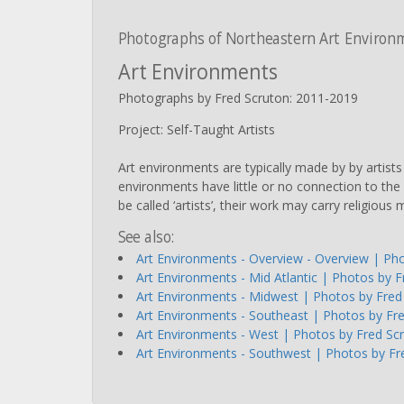
Photographs of Northeastern Art Environ
Art Environments
Photographs by Fred Scruton: 2011-2019
Project: Self-Taught Artists
Art environments are typically made by by artist
environments have little or no connection to the 
be called ‘artists’, their work may carry religio
See also:
Art Environments - Overview - Overview | Ph
Art Environments - Mid Atlantic | Photos by 
Art Environments - Midwest | Photos by Fred
Art Environments - Southeast | Photos by Fr
Art Environments - West | Photos by Fred Sc
Art Environments - Southwest | Photos by Fr