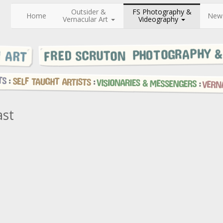
Outsider &
FS Photography &
Home
New
Vernacular Art
Videography
ast