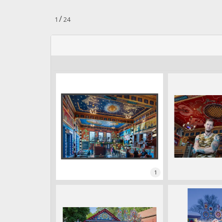
.
/
1
24
1