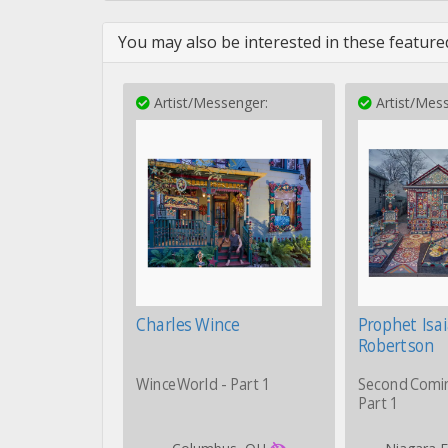
You may also be interested in these featured
Artist/Messenger:
Artist/Mess
Charles Wince
Prophet Isa
Robertson
WinceWorld - Part 1
Second Comi
Part 1