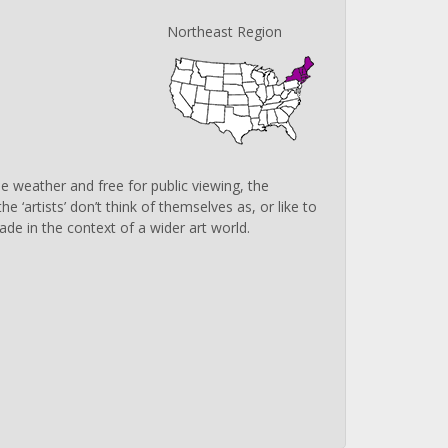
Northeast Region
 weather and free for public viewing, the
‘artists’ don’t think of themselves as, or like to
ade in the context of a wider art world.