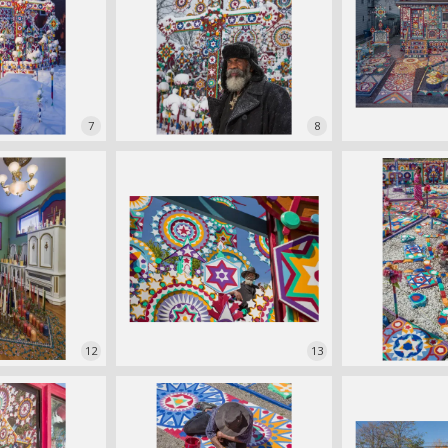
7
8
12
13