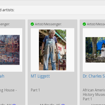
 artists:
enger:
Artist/Messenger:
Artist/Mess
iah
MT Liggett
Dr. Charles 
ng House -
Part 1
African Ameri
History Muse
Part 1