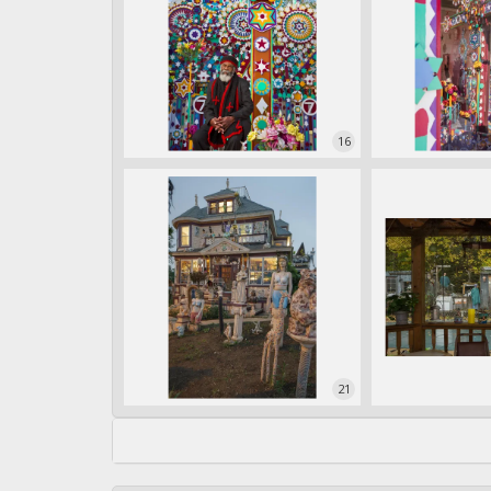
16
21