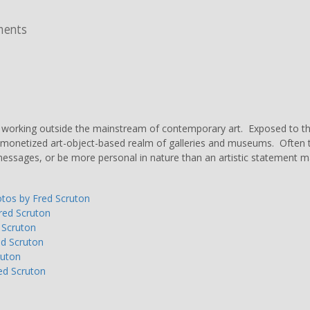
ments
s working outside the mainstream of contemporary art. Exposed to the
monetized art-object-based realm of galleries and museums. Often the 
us messages, or be more personal in nature than an artistic statement m
otos by Fred Scruton
Fred Scruton
 Scruton
ed Scruton
ruton
ed Scruton