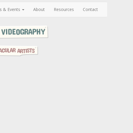
s & Events
About
Resources
Contact
N
e
x
t