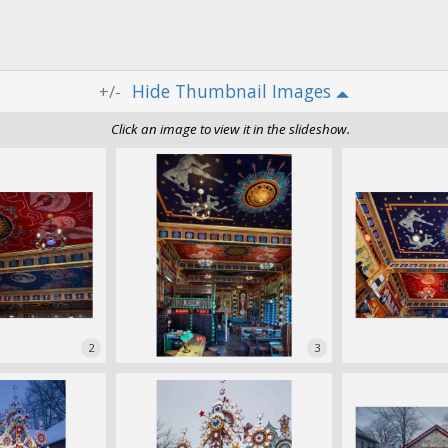
Thumbnail Images
+/-
Click an image to view it in the slideshow.
2
3