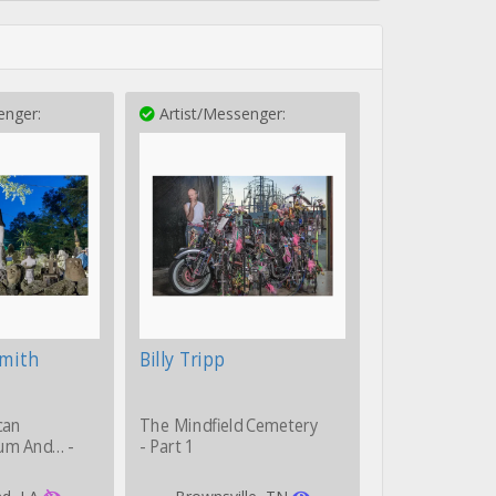
enger:
Artist/Messenger:
Smith
Billy Tripp
can
The Mindfield Cemetery
um And… -
- Part 1