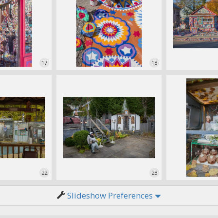
17
18
22
23
Slideshow Preferences