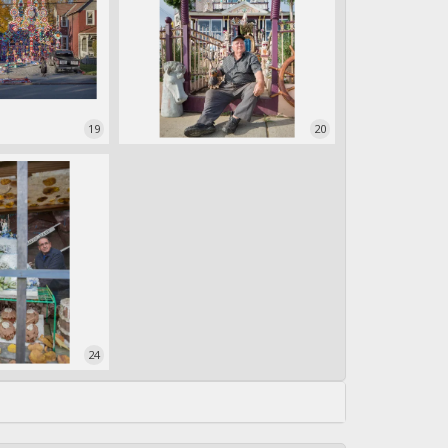
19
20
24