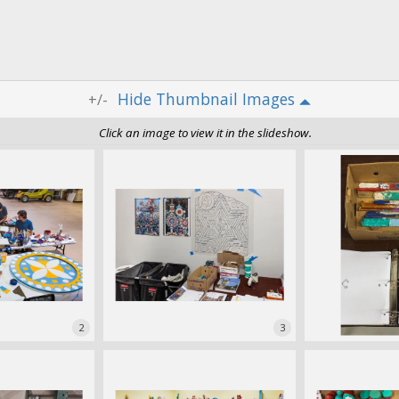
Thumbnail Images
+/-
Click an image to view it in the slideshow.
2
3