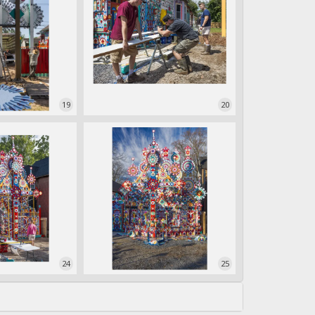
19
20
24
25