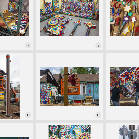
7
8
12
13