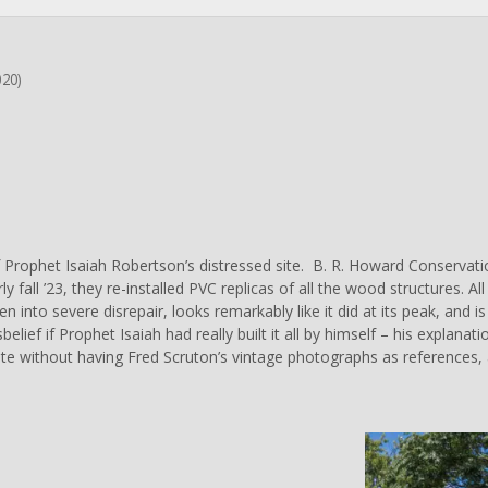
020)
 Prophet Isaiah Robertson’s distressed site.
B. R. Howard Conservati
ly fall ’23, they re-installed PVC replicas of all the wood structures. A
llen into severe disrepair, looks remarkably like it did at its peak, and
sbelief if Prophet Isaiah had really built it all by himself – his explan
te without having Fred Scruton’s vintage photographs as references, a
C
l