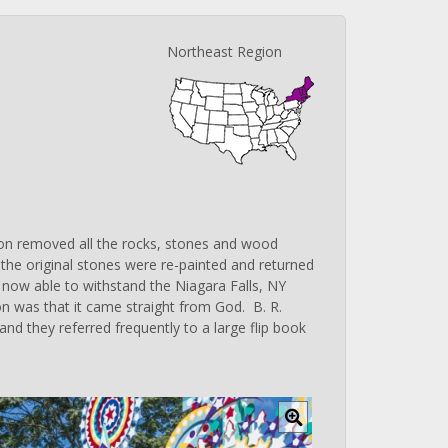
Northeast Region
on removed all the rocks, stones and wood
ll the original stones were re-painted and returned
 is now able to withstand the Niagara Falls, NY
ation was that it came straight from God. B. R.
nd they referred frequently to a large flip book