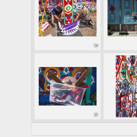
16
21