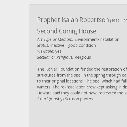
Prophet Isaiah Robertson
(1947 – 2
Second Comig House
Art Type or Medium:
Environment/Installation
Status:
inactive - good condition
Viewable:
yes
Secular or Religious:
Religious
The Kohler Foundation funded the restoration of
structures from the site. In the spring through ear
to their original locations. The site, which had fa
winters. The re-installation crew kept asking in di
Howard said they could not have recreated the si
full of (mostly) Scruton photos.