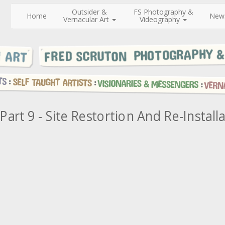
Outsider &
FS Photography &
Home
New
Vernacular Art
Videography
Part 9 - Site Restortion And Re-Install