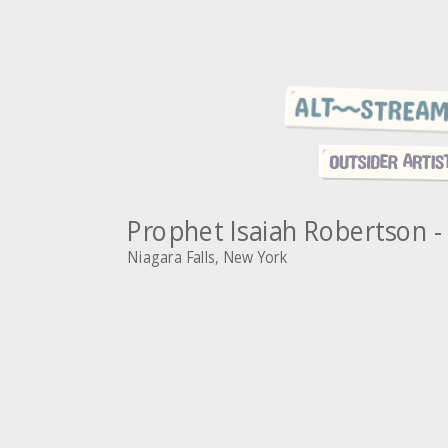
Prophet Isaiah Robertson - 
Niagara Falls, New York
~
A
s
R
l
o
i
P
b
d
r
e
e
s
e