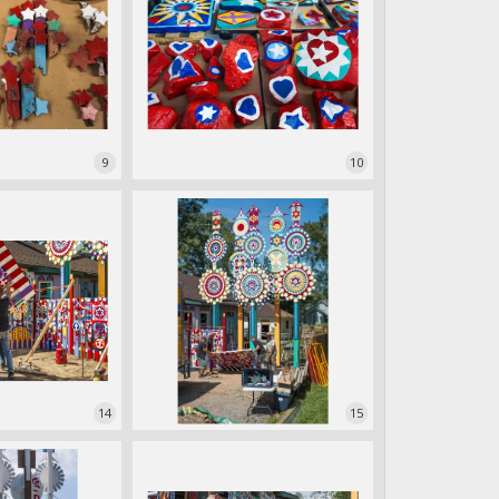
9
10
14
15