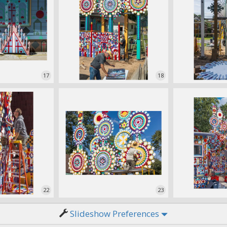
17
18
22
23
Slideshow Preferences