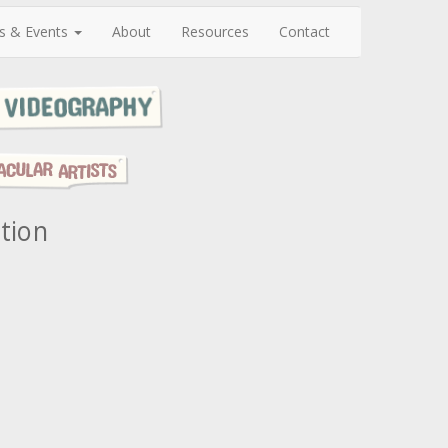
s & Events
About
Resources
Contact
ation
N
e
x