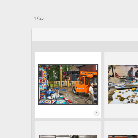
n
.
/
1
25
1