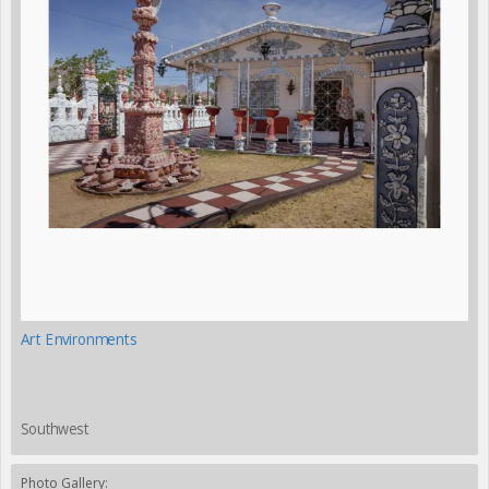
Art Environments
Southwest
Photo Gallery: