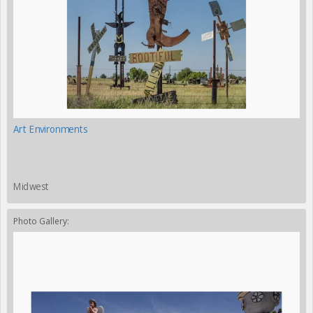
Art Environments
Midwest
Photo Gallery: