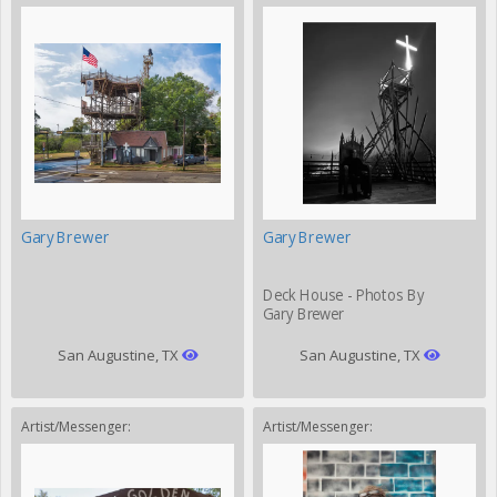
Gary Brewer
Gary Brewer
Deck House - Photos By
Gary Brewer
San Augustine, TX
San Augustine, TX
Artist/Messenger:
Artist/Messenger: