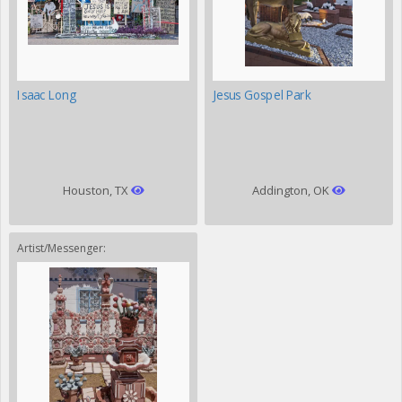
Isaac Long
Jesus Gospel Park
Houston, TX
Addington, OK
Artist/Messenger: