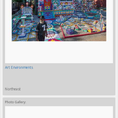
Art Environments
Northeast
Photo Gallery: