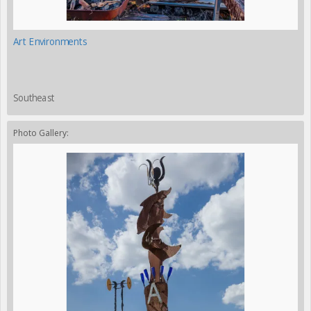
Art Environments
Southeast
Photo Gallery: