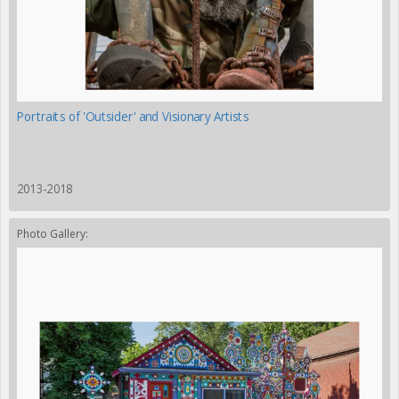
Portraits of 'Outsider' and Visionary Artists
2013-2018
Photo Gallery: