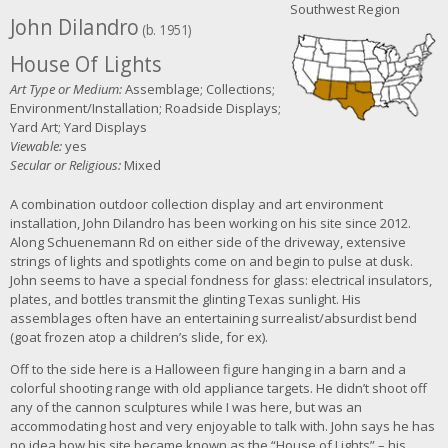
Southwest Region
John Dilandro
(b. 1951)
House Of Lights
Art Type or Medium:
Assemblage; Collections;
Environment/Installation; Roadside Displays;
Yard Art; Yard Displays
Viewable:
yes
Secular or Religious:
Mixed
A combination outdoor collection display and art environment
installation, John Dilandro has been working on his site since 2012.
Along
Schuenemann Rd on e
ither side of the driveway, extensive
strings of lights and spotlights come on and begin to pulse at dusk.
John seems to have a special fondness for glass: electrical insulators,
plates, and bottles transmit the glinting Texas sunlight. His
assemblages often have an entertaining surrealist/absurdist bend
(goat frozen atop a children’s slide, for ex).
Off to the side here is a Halloween figure hanging in a barn and a
colorful shooting range with old appliance targets. He didn’t shoot off
any of the cannon sculptures while I was here, but was an
accommodating host and very enjoyable to talk with. John says he has
no idea how his site became known as the “House of Lights” – his