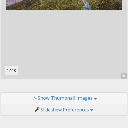
t
o
n
.
/
1
10
Thumbnail Images
+/-
Slideshow Preferences