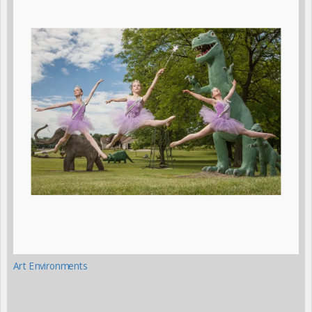
Art Environments