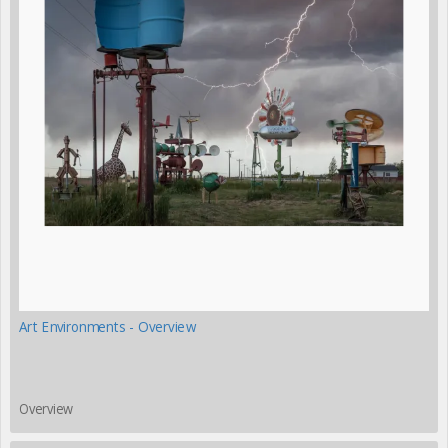
Art Environments - Overview
Overview