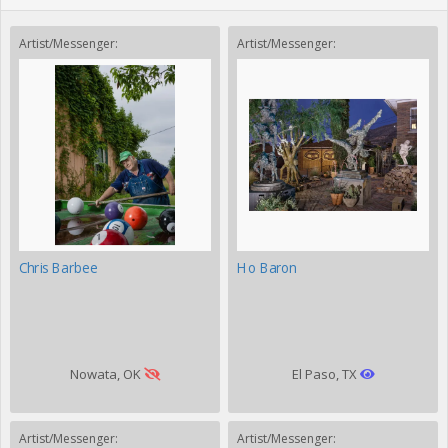
Artist/Messenger:
Artist/Messenger:
Chris Barbee
Ho Baron
Nowata, OK
El Paso, TX
Artist/Messenger:
Artist/Messenger: