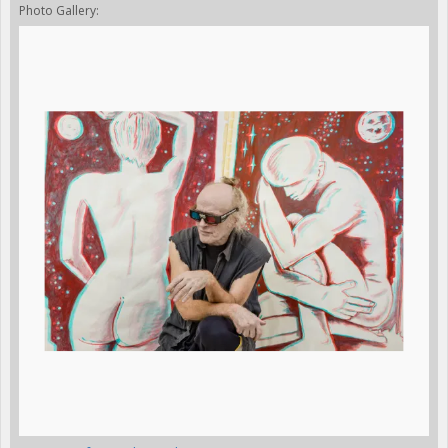
Photo Gallery: