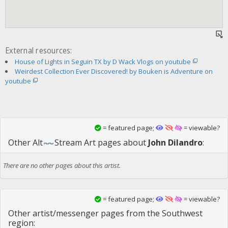
External resources:
House of Lights in Seguin TX by D Wack Vlogs on youtube
Weirdest Collection Ever Discovered! by Bouken is Adventure on
youtube
= featured page;
= viewable?
Other
Alt
Stream Art
pages about
John Dilandro
:
There are no other pages about this artist.
= featured page;
= viewable?
Other artist/messenger pages from the Southwest
region: