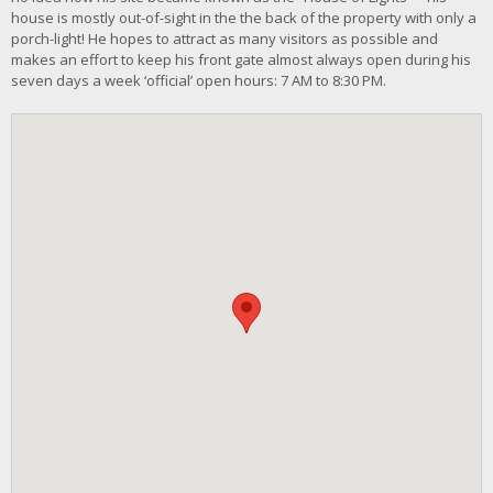
house is mostly out-of-sight in the the back of the property with only a
porch-light! He hopes to attract as many visitors as possible and
makes an effort to keep his front gate almost always open during his
seven days a week ‘official’ open hours: 7 AM to 8:30 PM.