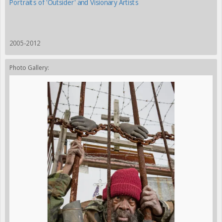
Portraits of 'Outsider' and Visionary Artists
2005-2012
Photo Gallery: