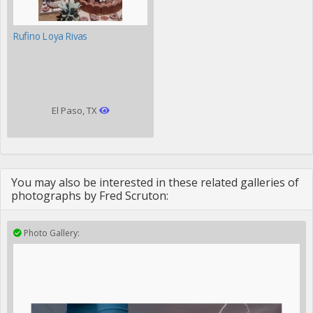
Rufino Loya Rivas
El Paso, TX
You may also be interested in these related galleries of
photographs by Fred Scruton:
Photo Gallery: