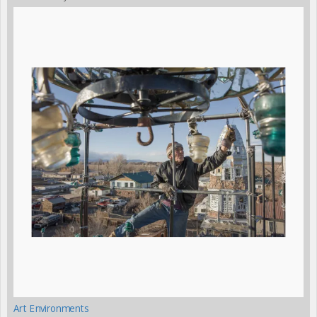
Art Environments