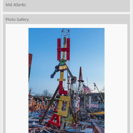
Mid Atlantic
Photo Gallery: