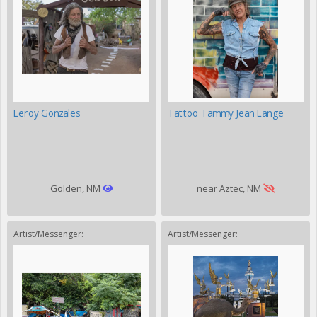
Leroy Gonzales
Tattoo Tammy Jean Lange
Golden, NM
near Aztec, NM
Artist/Messenger:
Artist/Messenger: