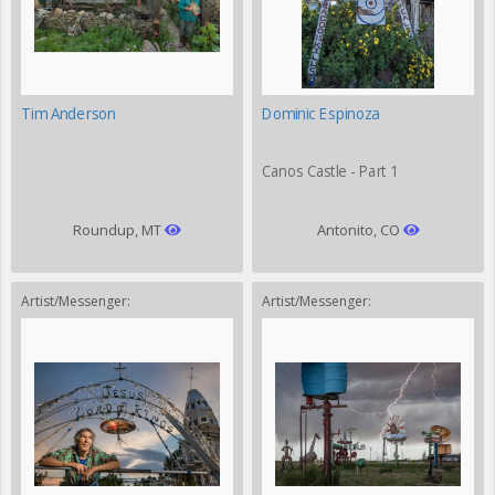
Tim Anderson
Dominic Espinoza
Canos Castle - Part 1
Roundup, MT
Antonito, CO
Artist/Messenger:
Artist/Messenger: