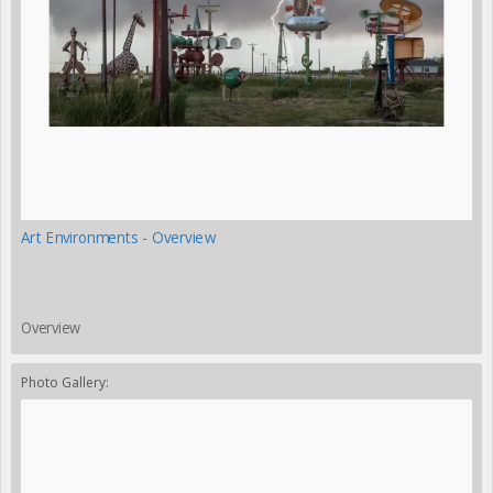
Art Environments - Overview
Overview
Photo Gallery: