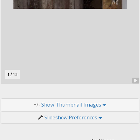
t
o
n
.
/
1
15
Thumbnail Images
+/-
Slideshow Preferences