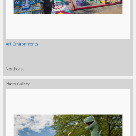
Art Environments
Northeast
Photo Gallery: