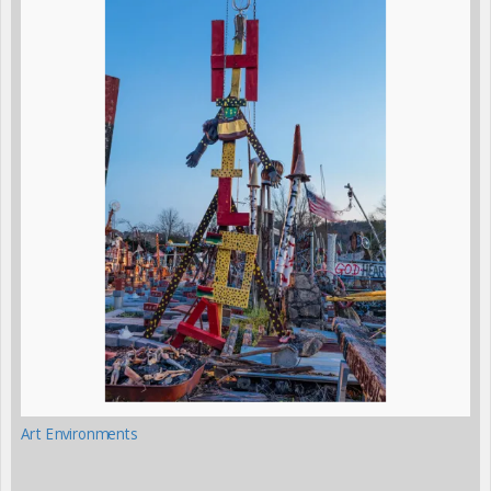
Art Environments