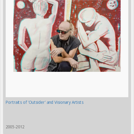
Portraits of 'Outsider' and Visionary Artists
2005-2012