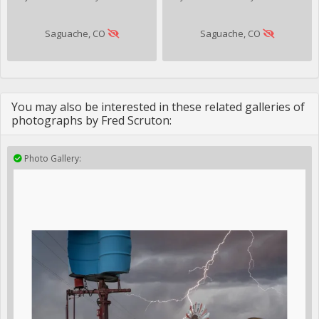
Saguache, CO
Saguache, CO
You may also be interested in these related galleries of
photographs by Fred Scruton:
Photo Gallery: