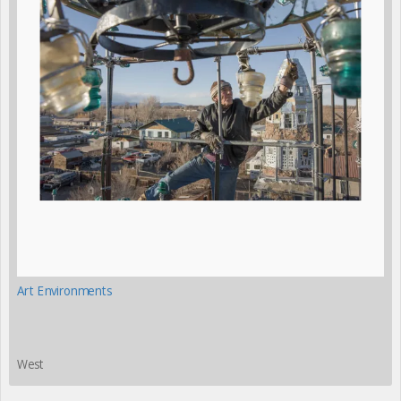
Art Environments
West