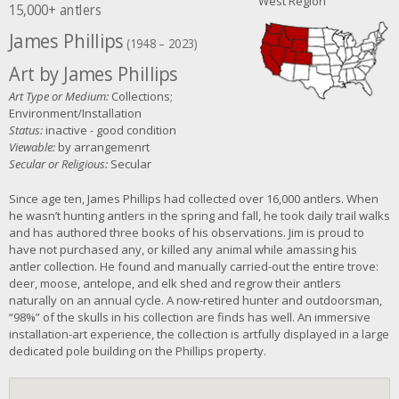
West Region
15,000+ antlers
James Phillips
(1948 – 2023)
Art by James Phillips
Art Type or Medium:
Collections;
Environment/Installation
Status:
inactive - good condition
Viewable:
by arrangemenrt
Secular or Religious:
Secular
Since age ten, James Phillips had collected over 16,000 antlers. When
he wasn’t hunting antlers in the spring and fall, he took daily trail walks
and has authored three books of his observations. Jim is proud to
have not purchased any, or killed any animal while amassing his
antler collection. He found and manually carried-out the entire trove:
deer, moose, antelope, and elk shed and regrow their antlers
naturally on an annual cycle. A now-retired hunter and outdoorsman,
“98%” of the skulls in his collection are finds has well. An immersive
installation-art experience, the collection is artfully displayed in a large
dedicated pole building on the Phillips property.