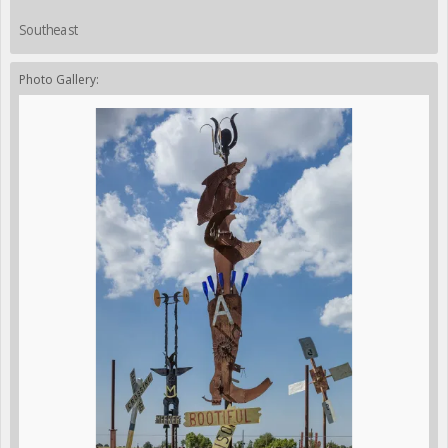
Southeast
Photo Gallery: