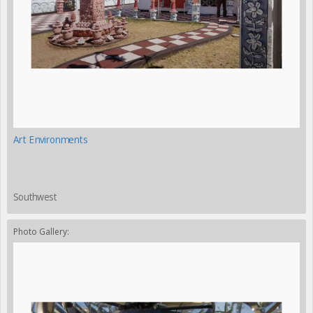
Art Environments
Southwest
Photo Gallery: