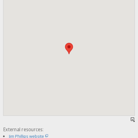
External resources:
Jim Phillips website