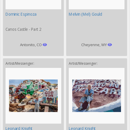
Dominic Espinoza
Melvin (Mel) Gould
Canos Castle - Part 2
Antonito, CO
Cheyenne, WY
Artist/Messenger:
Artist/Messenger:
Leonard Knight
Leonard Knight