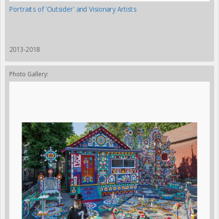
Portraits of 'Outsider' and Visionary Artists
2013-2018
Photo Gallery: