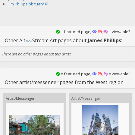
Jim Phillips obituary
= featured page;
= viewable?
Other
Alt
Stream Art
pages about
James Phillips
:
There are no other pages about this artist.
= featured page;
= viewable?
Other artist/messenger pages from the West region:
Artist/Messenger:
Artist/Messenger: