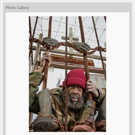
Photo Gallery: