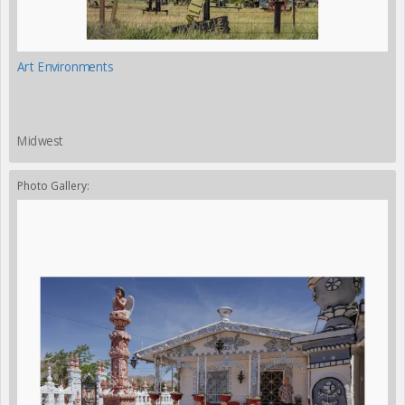
Art Environments
Midwest
Photo Gallery: