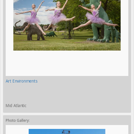
Art Environments
Mid Atlantic
Photo Gallery: