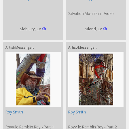
Salvation Mountain - Video
Slab City, CA
Niland, CA
Artist/Messenger:
Artist/Messenger:
Roy Smith
Roy Smith
Royville Ramblin Roy - Part 1
Royville Ramblin Roy - Part 2