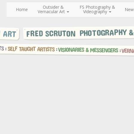
Outsider &
FS Photography &
Home
New
Vernacular Art
Videography