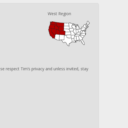
West Region
e respect Tim’s privacy and unless invited, stay