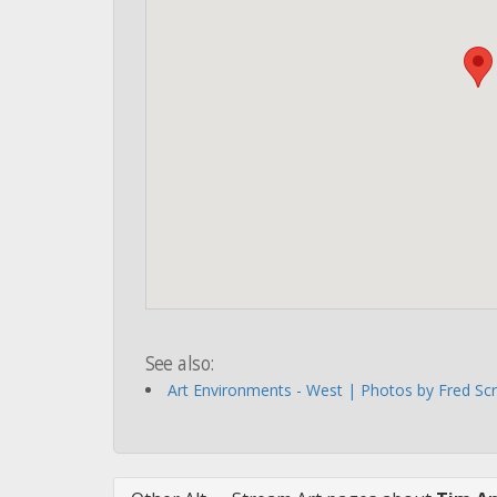
See also:
Art Environments - West | Photos by Fred Sc