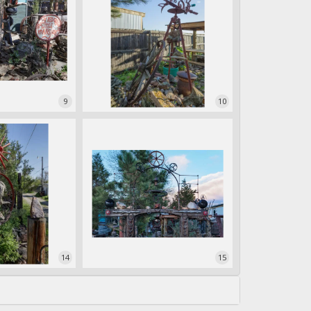
9
10
14
15