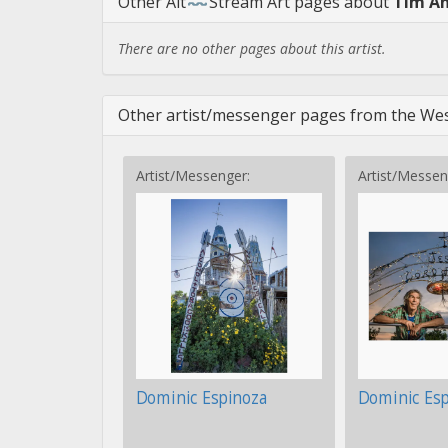
Other
Alt
Stream Art
pages about
Tim A
There are no other pages about this artist.
Other artist/messenger pages from the Wes
Artist/Messenger:
Artist/Messen
Dominic Espinoza
Dominic Es