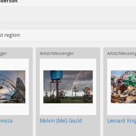
nderson
:
t region:
ger:
Artist/Messenger:
Artist/Messeng
pinoza
Melvin (Mel) Gould
Leonard Kni