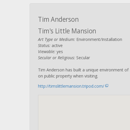
Tim Anderson
Tim's Little Mansion
Art Type or Medium:
Environment/Installation
Status:
active
Viewable:
yes
Secular or Religious:
Secular
Tim Anderson has built a unique environment of s
on public property when visiting.
http://timslittlemansion.tripod.com/