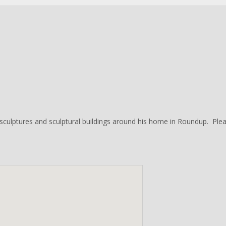
culptures and sculptural buildings around his home in Roundup. Pleas