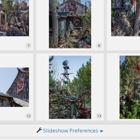
7
8
12
13
Slideshow Preferences