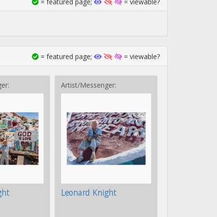
= featured page;
= viewable?
= featured page;
= viewable?
er:
Artist/Messenger:
ght
Leonard Knight