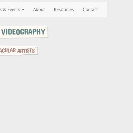
s & Events
About
Resources
Contact
N
e
x