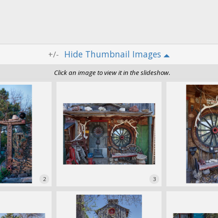
Thumbnail Images
+/-
Click an image to view it in the slideshow.
2
3