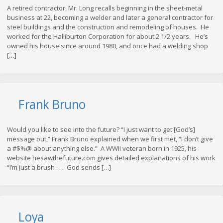
A retired contractor, Mr. Long recalls beginning in the sheet-metal
business at 22, becoming a welder and later a general contractor for
steel buildings and the construction and remodeling of houses. He
worked for the Halliburton Corporation for about 2 1/2 years. He’s
owned his house since around 1980, and once had a welding shop
[…]
Frank Bruno
Would you like to see into the future? “I just want to get [God’s]
message out,” Frank Bruno explained when we first met, “I don’t give
a #$%@ about anything else.” A WWII veteran born in 1925, his
website hesawthefuture.com gives detailed explanations of his work
“I’m just a brush . . . God sends […]
Loya