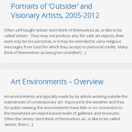
Portraits of ‘Outsider’ and
Visionary Artists, 2005-2012
Often self-taught ‘artists’ don’t think of themselves as, or like to be
called ‘artists’. They may not produce any ‘for sale’ art objects, their
work may be too personal, or it may be intended to carry religious
messages from God (for which they accept no personal credit). Many
think of themselves as being too unskilled […]
Art Environments – Overview
Art environments are typically made by by artists working outside the
mainstream of contemporary art. Exposed to the weather and free
for public viewing, the environments have little or no connection to
the monetized art-object-based realm of galleries and museums.
Often the ‘artists’ don’t think of themselves as, or like to be called
‘artists’, their […]