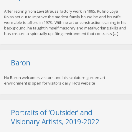
After retiring from Levi Strauss factory work in 1995, Rufino Loya
Rivas set out to improve the modest family house he and his wife
were able to afford in 1973. With no art or construction training in his
background, he taught himself masonry and metalworking skills and
has created a spiritually uplifting environment that contrasts […]
Baron
Ho Baron welcomes visitors and his sculpture garden art
environment is open for visitors daily. Ho’s website
Portraits of ‘Outsider’ and
Visionary Artists, 2019-2022