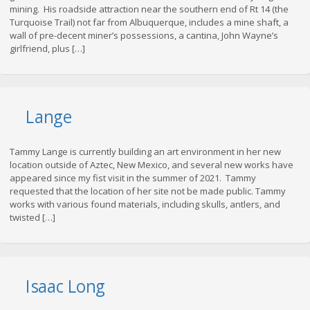
mining. His roadside attraction near the southern end of Rt 14 (the
Turquoise Trail) not far from Albuquerque, includes a mine shaft, a
wall of pre-decent miner’s possessions, a cantina, John Wayne’s
girlfriend, plus […]
Lange
Tammy Lange is currently building an art environment in her new
location outside of Aztec, New Mexico, and several new works have
appeared since my fist visit in the summer of 2021. Tammy
requested that the location of her site not be made public. Tammy
works with various found materials, including skulls, antlers, and
twisted […]
Isaac Long