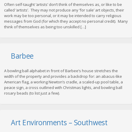
Often self-taught ‘artists’ don’t think of themselves as, or like to be
called ‘artists’. They may not produce any ‘for sale’ art objects, their
work may be too personal, or it may be intended to carry religious
messages from God (for which they accept no personal credit). Many
think of themselves as being too unskilled […]
Barbee
A bowling ball alphabet in front of Barbee’s house stretches the
width of the property and provides a backdrop for: an abacus-like
American flag, a working Newton’s cradle, a scaled-up pool table, a
peace sign, a cross outlined with Christmas lights, and bowling ball
rosary beads (to list just a few).
Art Environments – Southwest