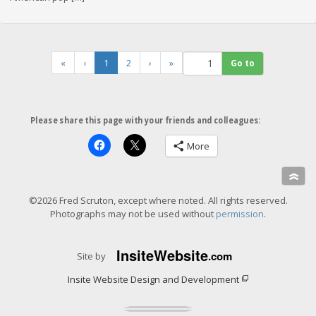
(
«
‹
1
2
›
»
c
u
r
r
Please share this page with your friends and colleagues:
e
n
More
t
)
»
©2026 Fred Scruton, except where noted. All rights reserved.
Photographs may not be used without
permission
.
Insite
Website
.com
Site by
Insite Website Design and Development