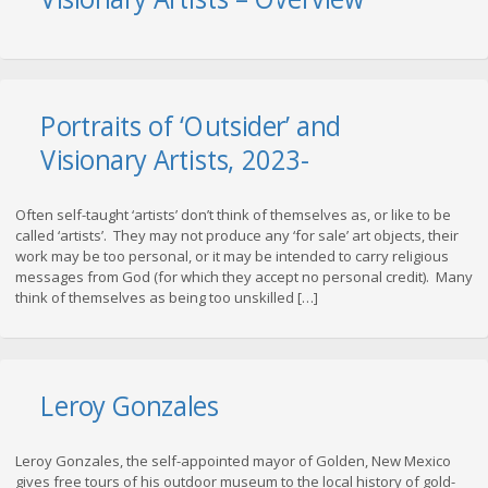
Portraits of ‘Outsider’ and
Visionary Artists, 2023-
Often self-taught ‘artists’ don’t think of themselves as, or like to be
called ‘artists’. They may not produce any ‘for sale’ art objects, their
work may be too personal, or it may be intended to carry religious
messages from God (for which they accept no personal credit). Many
think of themselves as being too unskilled […]
Leroy Gonzales
Leroy Gonzales, the self-appointed mayor of Golden, New Mexico
gives free tours of his outdoor museum to the local history of gold-