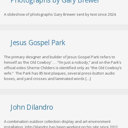
A slideshow of photographs Gary Brewer sent by text since 2024.
Jesus Gospel Park
The primary designer and builder of Jesus Gospel Park refers to
himself as ‘the Old Cowboy’ . . . “I’m just a nobody,” and on the Park’s
official video Sherrie Childers is identified only as “the Old Cowboy’s
wife.” The Park has 85 text plaques, several press-button audio
boxes, and yard crosses and laminated words […]
John Dilandro
A combination outdoor collection display and art environment
installation, John Dilandro has been working on his site since 2012.