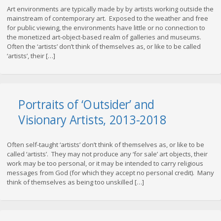
Art environments are typically made by by artists working outside the
mainstream of contemporary art. Exposed to the weather and free
for public viewing, the environments have little or no connection to
the monetized art-object-based realm of galleries and museums.
Often the ‘artists’ don’t think of themselves as, or like to be called
‘artists’, their […]
Portraits of ‘Outsider’ and
Visionary Artists, 2013-2018
Often self-taught ‘artists’ don’t think of themselves as, or like to be
called ‘artists’. They may not produce any ‘for sale’ art objects, their
work may be too personal, or it may be intended to carry religious
messages from God (for which they accept no personal credit). Many
think of themselves as being too unskilled […]