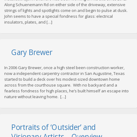
Along Schuenemann Rd on either side of the driveway, extensive
strings of lights and spotlights come on and begin to pulse at dusk.
John seems to have a special fondness for glass: electrical
insulators, plates, and […]
Gary Brewer
In 2006 Gary Brewer, once a high steel been construction worker,
now a independent carpentry contractor in San Augustine, Texas
started to build a deck over his modest-sized downtown home
across from the courthouse square. With no backyard and a
fearless fondness for high places, he’s built himself an escape into
nature without leaving home. […]
Portraits of ‘Outsider’ and
Visionary Artists – Overview