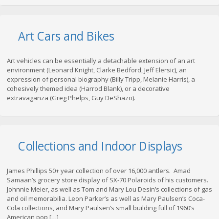
Art Cars and Bikes
Art vehicles can be essentially a detachable extension of an art
environment (Leonard Knight, Clarke Bedford, Jeff Elersic), an
expression of personal biography (Billy Tripp, Melanie Harris), a
cohesively themed idea (Harrod Blank), or a decorative
extravaganza (Greg Phelps, Guy DeShazo).
Collections and Indoor Displays
James Phillips 50+ year collection of over 16,000 antlers. Amad
Samaan’s grocery store display of SX-70 Polaroids of his customers.
Johnnie Meier, as well as Tom and Mary Lou Desin’s collections of gas
and oil memorabilia. Leon Parker’s as well as Mary Paulsen’s Coca-
Cola collections, and Mary Paulsen’s small building full of 1960’s
American pop […]