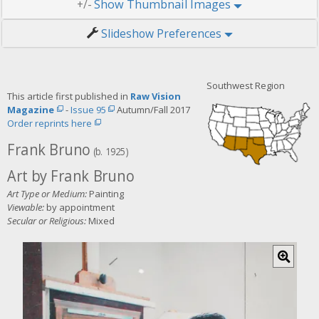
Thumbnail Images
+/-
Slideshow Preferences
Southwest Region
This article first published in
Raw Vision
Magazine
-
Issue 95
Autumn/Fall 2017
Order reprints here
Frank Bruno
(b. 1925)
Art by Frank Bruno
Art Type or Medium:
Painting
Viewable:
by appointment
Secular or Religious:
Mixed
C
l
i
c
k
f