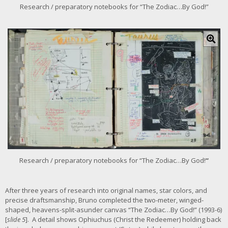
r
Research / preparatory notebooks for “The Zodiac…By God!”
i
m
C
a
l
g
i
e
c
k
f
o
r
l
a
r
g
e
r
Research / preparatory notebooks for “The Zodiac…By God!
“
i
m
a
After three years of research into original names, star colors, and
g
precise draftsmanship, Bruno completed the two-meter, winged-
e
shaped, heavens-split-asunder canvas “The Zodiac…By God!” (1993-6)
[
slide 5
]. A detail shows Ophiuchus (Christ the Redeemer) holding back