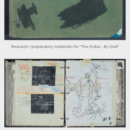
e
Research / preparatory notebooks for “The Zodiac…By God!”
C
l
i
c
k
f
o
r
l
a
r
g
e