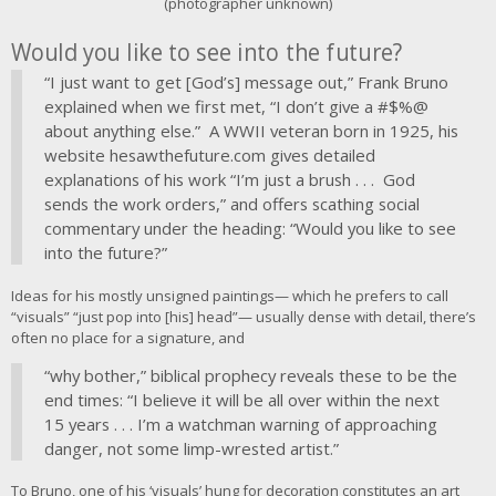
(photographer unknown)
Would you like to see into the future?
“I just want to get [God’s] message out,” Frank Bruno
explained when we first met, “I don’t give a #$%@
about anything else.” A WWII veteran born in 1925, his
website hesawthefuture.com gives detailed
explanations of his work “I’m just a brush . . . God
sends the work orders,” and offers scathing social
commentary under the heading: “Would you like to see
into the future?”
Ideas for his mostly unsigned paintings— which he prefers to call
“visuals” “just pop into [his] head”— usually dense with detail, there’s
often no place for a signature, and
“why bother,” biblical prophecy reveals these to be the
end times: “I believe it will be all over within the next
15 years . . . I’m a watchman warning of approaching
danger, not some limp-wrested artist.”
To Bruno, one of his ‘visuals’ hung for decoration constitutes an art