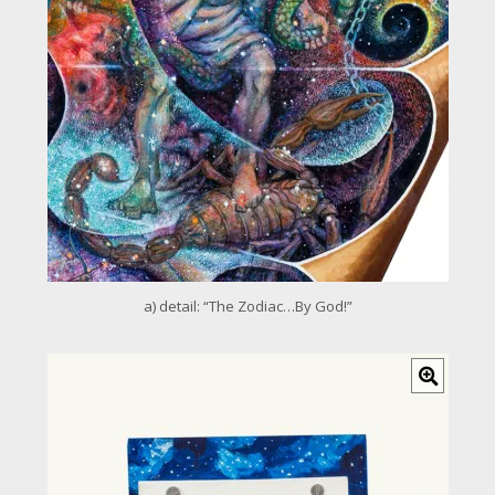
m
a
g
e
a) detail: “The Zodiac…By God!”
C
l
i
c
k
f
o