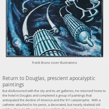
a
g
e
Frank Bruno cover illustrations
Return to Douglas,
prescient apocalyptic
paintings
But disillusioned with the city and its art galleries, he returned home to
the hotel in Douglas and completed a group of paintings that
anticipated the decline of America and the 911 catastrophe. With a
catheter attached to his penis, a decorated, but nearly skeletal old