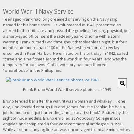
World War II Navy Service
Teenaged Frank had long dreamed of serving on the Navy ship
named for his home state. He volunteered in 1941, presented an
altered birth certificate and passed the grueling day-long physical, but
a sharp-eyed officer sent the sixteen-year-old home with a stern
warning. Frank cursed God throughout that sleepless night, but four
months later more than 1100 of the Battleship Arizona’s crew lay
entombed in Pearl Harbor. He enlisted on his birthday in 1942, sailed
“three and a half times around the world” in four years, and was the
temporary “proud owner” of a two-story bamboo-floored
“whorehouse” in the Philippines.
C
l
Frank Bruno World War II service photos, ca 1943
i
c
Bruno tended bar after the war, “it was woman and whiskey . . . one
k
day, God decided enough fun and games for little Frankie, he has a
f
job for me to do: quit bartending and go to art school.” Enticed by the
o
sight of nude models, Bruno enrolled at Woodbury College in Los
r
Angeles and completed a four-year commercial art degree in 1950.
l
While a friend studying fine art was encouraged to imitate mid-century
a