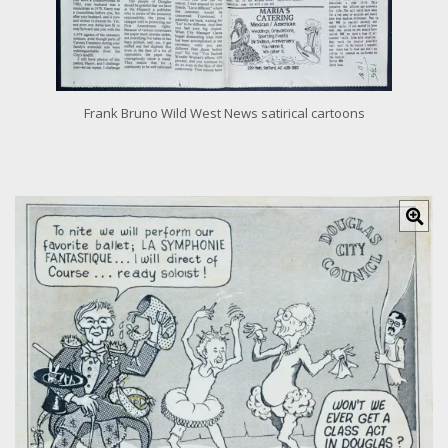
Frank Bruno Wild West News satirical cartoons
C
l
i
c
k
f
o
r
l
a
r
g
e