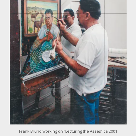
o
r
l
a
r
g
e
r
i
m
a
g
e
Frank Bruno working on “Lecturing the Asses” ca 2001