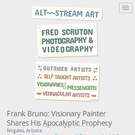
T
o
g
g
l
e
n
a
v
i
g
a
t
i
o
n
Frank Bruno: Visionary Painter
Shares His Apocalyptic Prophecy
Nogales, Arizona