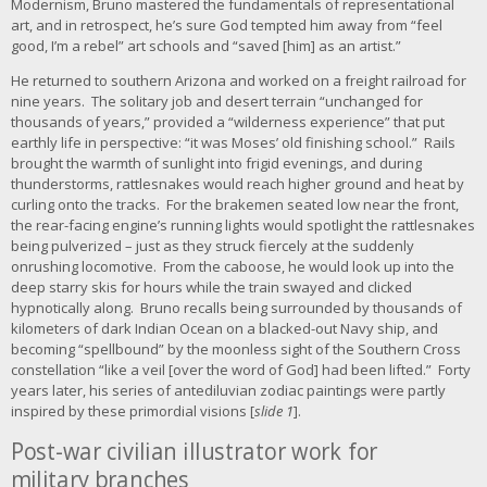
Modernism, Bruno mastered the fundamentals of representational
r
art, and in retrospect, he’s sure God tempted him away from “feel
g
good, I’m a rebel” art schools and “saved [him] as an artist.”
e
r
He returned to southern Arizona and worked on a freight railroad for
i
nine years. The solitary job and desert terrain “unchanged for
m
thousands of years,” provided a “wilderness experience” that put
a
earthly life in perspective: “it was Moses’ old finishing school.” Rails
g
brought the warmth of sunlight into frigid evenings, and during
e
thunderstorms, rattlesnakes would reach higher ground and heat by
curling onto the tracks. For the brakemen seated low near the front,
the rear-facing engine’s running lights would spotlight the rattlesnakes
being pulverized – just as they struck fiercely at the suddenly
onrushing locomotive. From the caboose, he would look up into the
deep starry skis for hours while the train swayed and clicked
hypnotically along. Bruno recalls being surrounded by thousands of
kilometers of dark Indian Ocean on a blacked-out Navy ship, and
becoming “spellbound” by the moonless sight of the Southern Cross
constellation “like a veil [over the word of God] had been lifted.” Forty
years later, his series of antediluvian zodiac paintings were partly
inspired by these primordial visions [
slide 1
].
Post-war civilian illustrator work for
military branches