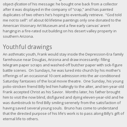
object-
ification
of his message: he bought one back from a collector
after it was displayed in the company of “crap,” and has painted
duplicates of two others he’s hoping to eventually retrieve. “God told
me not to sell”: of about 60 lifetime paintings only one donated to the
American Visionary Art Museum and a few early canvas’ aren’t
hanging in a fire-rated out building on his desert valley property in
southern Arizona.
Youthful drawings
An asthmatic youth, Frank would stay inside the Depression-Era family
farmhouse near Douglas, Arizona and draw incessantly: filling
telegram paper scraps and washed-off butcher paper with sick-figure
battle scenes. On Sundays, he was lured into church by his mother’s
offerings of an occasional 10 cent admission into the air-conditioned
Saturday fantasies of the local movie theatre. One Sunday, his young
polio-stricken friend Billy led him haltingly to the alter, and ten-year-old
Frank accepted Christ as his Savior. Months later, his father brought
him to visit the now blind, disfigured and dying eleven-year-old and he
was dumbstruck to find Billy smiling serenely from the satisfaction of
having saved several young souls. Bruno has come to understand
that the directed purpose of his life’s work is to pass along Billy’s gift of
eternal life to others.