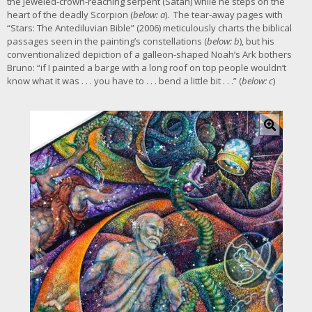
the jeweled-crown-reaching serpent (Satan) while he steps on the
heart of the deadly Scorpion (
below: a
). The tear-away pages with
“Stars: The Antediluvian Bible” (2006) meticulously charts the biblical
passages seen in the painting’s constellations (
below: b
), but his
conventionalized depiction of a galleon-shaped Noah’s Ark bothers
Bruno: “if I painted a barge with a long roof on top people wouldn’t
know what it was . . . you have to . . . bend a little bit . . .” (
below: c
)
C
l
i
c
k
f
o
r
l
a
r
g
e
r
i