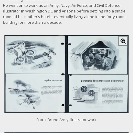
He went on to work as an Army, Navy, Air Force, and Civil Defense
illustrator in Washington DC and Arizona before settling into a single
room of his mother’s hotel – eventually living alone in the forty-room
building for more than a decade.
C
l
i
c
k
f
o
r
l
a
r
g
e
r
i
Frank Bruno Army illustrator work
m
a