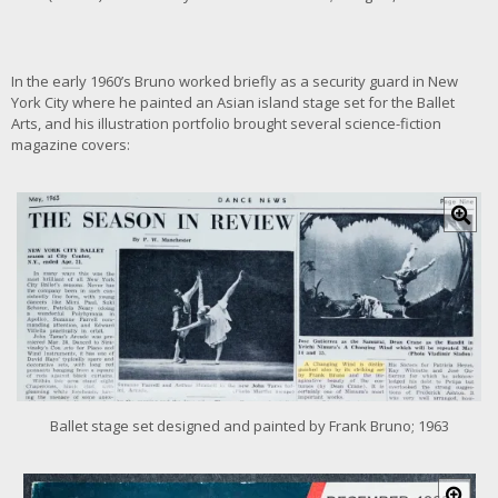
a
g
e
In the early 1960’s Bruno worked briefly as a security guard in New
York City where he painted an Asian island stage set for the Ballet
Arts, and his illustration portfolio brought several science-fiction
magazine covers:
C
l
i
c
k
f
o
r
l
a
r
Ballet stage set designed and painted by Frank Bruno; 1963
g
e
r
C
i