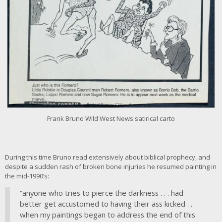
i
m
a
g
e
Frank Bruno Wild West News satirical carto
During this time Bruno read extensively about biblical prophecy, and
despite a sudden rash of broken bone injuries he resumed painting in
the mid-1990’s:
“anyone who tries to pierce the darkness . . . had
better get accustomed to having their ass kicked . . .
when my paintings began to address the end of this