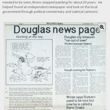
needed to be seen, Bruno stopped painting for about 20 years. He
helped found an independent newspaper and took on the local
government through political commentary and satirical cartoons:
C
l
i
c
k
f
o
r
l
a
r
g
e
r
i
m
a
g
e