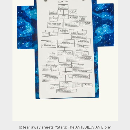
r
l
a
r
g
e
r
i
m
a
g
e
b) tear away sheets: “Stars: The ANTEDILUVIAN Bible”