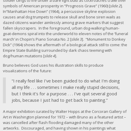
soldier clings to life under a bare light bulb as cockroaches crawl over
symbols of American prosperity in “Prognosis Grave” (1960) [
slide 2
].
In“Manhattan Hoe Down” (1964), a percussive skyline explosion
causes anal dog trumpets to release skull and bone siren wails as
dazed citizens wander aimlessly among grave markers that suggest
fallen skyscrapers. In the foreground, urban dog-walking human-
goat-demons spiral into the underworld to eleven notes of the ‘funeral
march’ in Chopin’s Piano Sonata No. 2 [
slide 3
]. “Monument to Donkey
Dick” (1964) shows the aftermath of a biological attack still to come: the
Empire State Building surrounded by dark chaos teeming with
dog/human mutations [
slide 4
].
Bruno believes God uses his illustration skills to produce
visualizations of the future:
“I really feel like I’ve been guided to do what I’m doing
all my life . . . sometimes I make really stupid decisions,
but I think it’s for a purpose . . . I’ve quit several good
jobs, because I just had to get back to painting.”
A major exhibition curated by Walter Hopps at the Corcoran Gallery of
Art in Washington planned for 1972 – with Bruno as a featured artist –
was cancelled after flash flooding damaged many of the other
artworks. Discouraged, and having shown in his paintings what