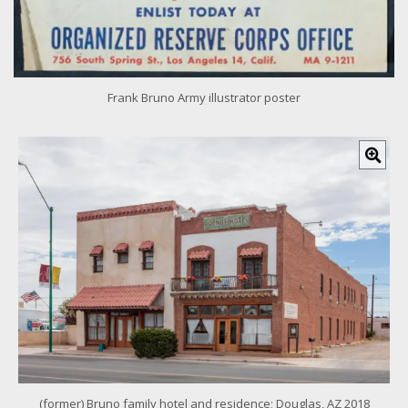
Frank Bruno Army illustrator poster
C
l
i
c
k
f
o
r
l
a
r
g
e
r
i
m
(former) Bruno family hotel and residence; Douglas, AZ 2018