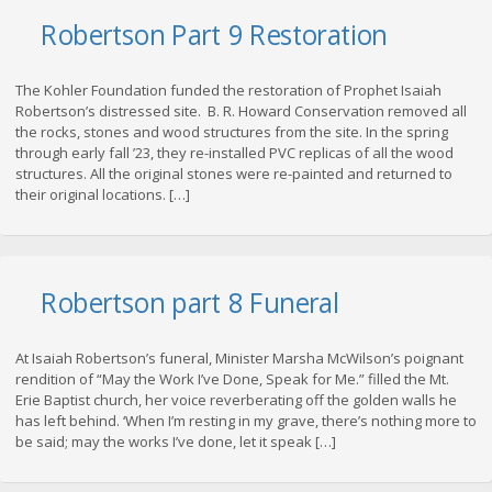
Robertson Part 9 Restoration
The Kohler Foundation funded the restoration of Prophet Isaiah
Robertson’s distressed site. B. R. Howard Conservation removed all
the rocks, stones and wood structures from the site. In the spring
through early fall ’23, they re-installed PVC replicas of all the wood
structures. All the original stones were re-painted and returned to
their original locations. […]
Robertson part 8 Funeral
At Isaiah Robertson’s funeral, Minister Marsha McWilson’s poignant
rendition of “May the Work I’ve Done, Speak for Me.” filled the Mt.
Erie Baptist church, her voice reverberating off the golden walls he
has left behind. ‘When I’m resting in my grave, there’s nothing more to
be said; may the works I’ve done, let it speak […]