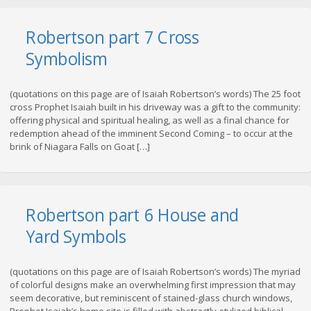
Robertson part 7 Cross
Symbolism
(quotations on this page are of Isaiah Robertson’s words) The 25 foot
cross Prophet Isaiah built in his driveway was a gift to the community:
offering physical and spiritual healing, as well as a final chance for
redemption ahead of the imminent Second Coming – to occur at the
brink of Niagara Falls on Goat […]
Robertson part 6 House and
Yard Symbols
(quotations on this page are of Isaiah Robertson’s words) The myriad
of colorful designs make an overwhelming first impression that may
seem decorative, but reminiscent of stained-glass church windows,