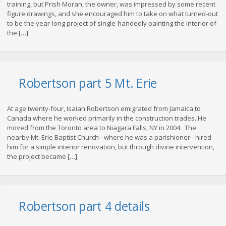
training, but Prish Moran, the owner, was impressed by some recent
figure drawings, and she encouraged him to take on what turned-out
to be the year-long project of single-handedly painting the interior of
the […]
Robertson part 5 Mt. Erie
At age twenty-four, Isaiah Robertson emigrated from Jamaica to
Canada where he worked primarily in the construction trades. He
moved from the Toronto area to Niagara Falls, NY in 2004. The
nearby Mt. Erie Baptist Church– where he was a parishioner– hired
him for a simple interior renovation, but through divine intervention,
the project became […]
Robertson part 4 details