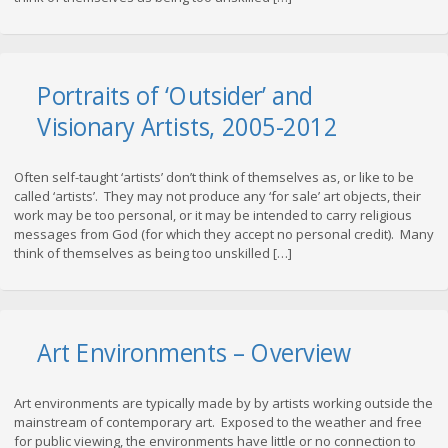
Portraits of ‘Outsider’ and
Visionary Artists, 2005-2012
Often self-taught ‘artists’ don’t think of themselves as, or like to be
called ‘artists’. They may not produce any ‘for sale’ art objects, their
work may be too personal, or it may be intended to carry religious
messages from God (for which they accept no personal credit). Many
think of themselves as being too unskilled […]
Art Environments – Overview
Art environments are typically made by by artists working outside the
mainstream of contemporary art. Exposed to the weather and free
for public viewing, the environments have little or no connection to