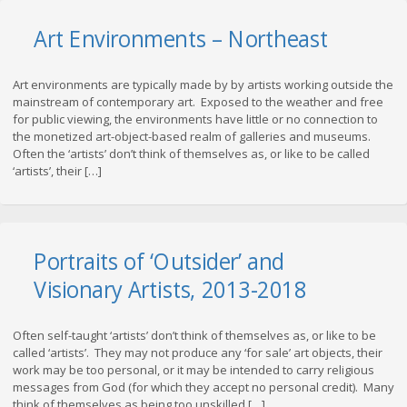
Art Environments – Northeast
Art environments are typically made by by artists working outside the
mainstream of contemporary art. Exposed to the weather and free
for public viewing, the environments have little or no connection to
the monetized art-object-based realm of galleries and museums.
Often the ‘artists’ don’t think of themselves as, or like to be called
‘artists’, their […]
Portraits of ‘Outsider’ and
Visionary Artists, 2013-2018
Often self-taught ‘artists’ don’t think of themselves as, or like to be
called ‘artists’. They may not produce any ‘for sale’ art objects, their
work may be too personal, or it may be intended to carry religious
messages from God (for which they accept no personal credit). Many
think of themselves as being too unskilled […]