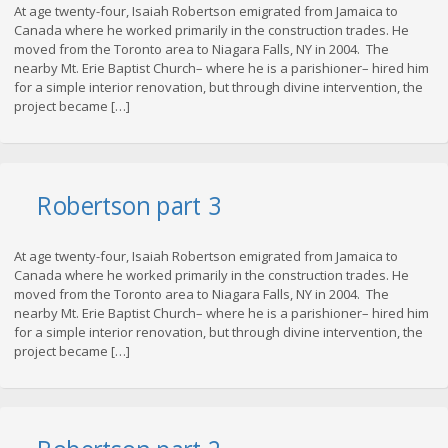
At age twenty-four, Isaiah Robertson emigrated from Jamaica to
Canada where he worked primarily in the construction trades. He
moved from the Toronto area to Niagara Falls, NY in 2004. The
nearby Mt. Erie Baptist Church– where he is a parishioner– hired him
for a simple interior renovation, but through divine intervention, the
project became […]
Robertson part 3
At age twenty-four, Isaiah Robertson emigrated from Jamaica to
Canada where he worked primarily in the construction trades. He
moved from the Toronto area to Niagara Falls, NY in 2004. The
nearby Mt. Erie Baptist Church– where he is a parishioner– hired him
for a simple interior renovation, but through divine intervention, the
project became […]