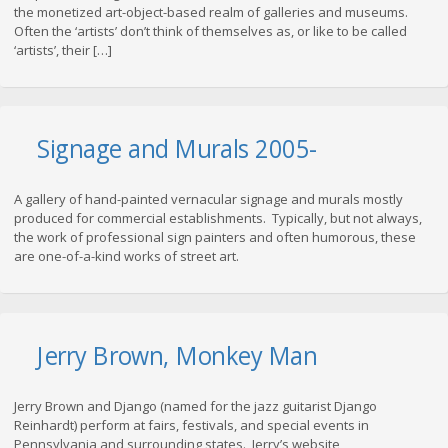
the monetized art-object-based realm of galleries and museums.
Often the ‘artists’ don’t think of themselves as, or like to be called
‘artists’, their […]
Signage and Murals 2005-
A gallery of hand-painted vernacular signage and murals mostly
produced for commercial establishments. Typically, but not always,
the work of professional sign painters and often humorous, these
are one-of-a-kind works of street art.
Jerry Brown, Monkey Man
Jerry Brown and Django (named for the jazz guitarist Django
Reinhardt) perform at fairs, festivals, and special events in
Pennsylvania and surrounding states. Jerry’s website