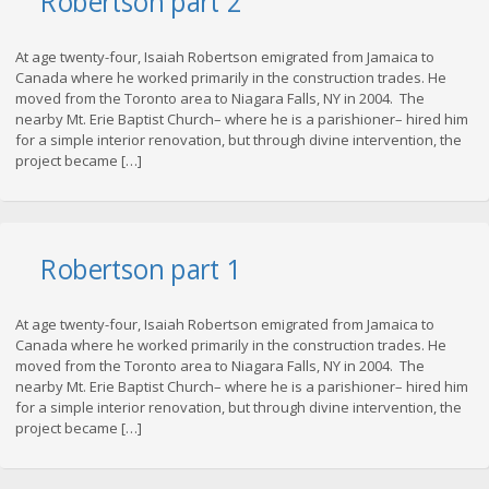
Robertson part 2
At age twenty-four, Isaiah Robertson emigrated from Jamaica to
Canada where he worked primarily in the construction trades. He
moved from the Toronto area to Niagara Falls, NY in 2004. The
nearby Mt. Erie Baptist Church– where he is a parishioner– hired him
for a simple interior renovation, but through divine intervention, the
project became […]
Robertson part 1
At age twenty-four, Isaiah Robertson emigrated from Jamaica to
Canada where he worked primarily in the construction trades. He
moved from the Toronto area to Niagara Falls, NY in 2004. The
nearby Mt. Erie Baptist Church– where he is a parishioner– hired him
for a simple interior renovation, but through divine intervention, the
project became […]