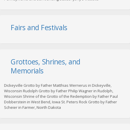
Fairs and Festivals
Grottoes, Shrines, and
Memorials
Dickeyville Grotto by Father Matthias Wernerus in Dickeyville,
Wisconsin Rudolph Grotto by Father Philip Wagner in Rudolph,
Wisconsin Shrine of the Grotto of the Redemption by Father Paul
Dobberstein in West Bend, Iowa St. Peters Rock Grotto by Father
Scheier in Farmer, Noirth Dakota