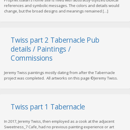
Prophet Isaiah’s home site is filled with abstractly-stylized biblical
references and symbolic messages. The colors and details would
change, but the broad designs and meanings remained […]
Twiss part 2 Tabernacle Pub
details / Paintings /
Commissions
Jeremy Twiss paintings mostly dating from after the Tabernacle
project was completed. All artworks on this page ©Jeremy Twiss.
Twiss part 1 Tabernacle
In 2017, Jeremy Twiss, then employed as a cook at the adjacent
Sweetness_7 Cafe, had no previous painting experience or art