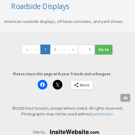
Roadside Displays
American roadside displays, off-beat curiosities, and yard shows.
(
«
‹
1
2
›
»
c
u
r
r
Please share this page with your friends and colleagues:
e
n
More
t
)
»
©2026 Fred Scruton, except where noted. All rights reserved.
Photographs may not be used without
permission
.
Insite
Website
.com
Site by