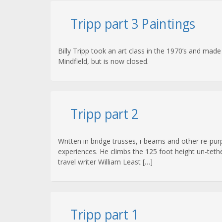
Tripp part 3 Paintings
Billy Tripp took an art class in the 1970’s and mad
Mindfield, but is now closed.
Tripp part 2
Written in bridge trusses, i-beams and other re-purp
experiences. He climbs the 125 foot height un-tethe
travel writer William Least […]
Tripp part 1