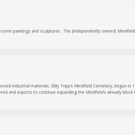
e some paintings and sculptures. The (independently owned) Mindfield 
osed industrial materials, Billy Tripp’s Mindfield Cemetery, begun in 1
red and expects to continue expanding the Mindfield’s already block-lon