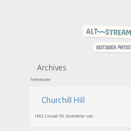
Archives
Tennessee
Churchill Hill
1962 Corvair 95 Greenbrier van