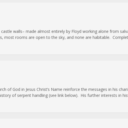
cale castle walls– made almost entirely by Floyd working alone from s
ls, most rooms are open to the sky, and none are habitable. Complet
hurch of God in Jesus Christ’s Name reinforce the messages in his ch
ory of serpent handling (see link below). His further interests in hist