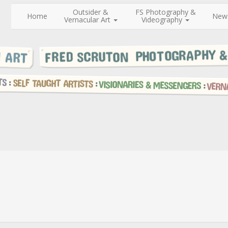
Outsider &
FS Photography &
Home
New
Vernacular Art
Videography