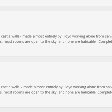
cale castle walls– made almost entirely by Floyd working alone from s
ls, most rooms are open to the sky, and none are habitable. Complet
ale castle walls – made almost entirely by Floyd working alone from s
ls, most rooms are open to the sky, and none are habitable. Complete