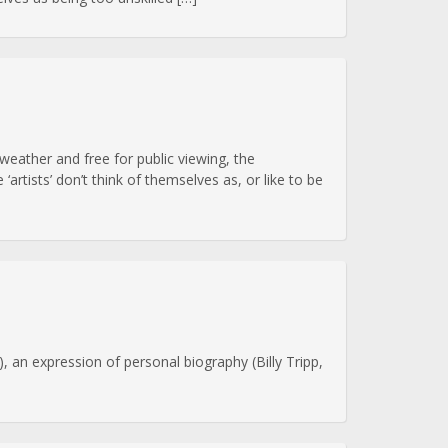
eather and free for public viewing, the
rtists’ don’t think of themselves as, or like to be
, an expression of personal biography (Billy Tripp,