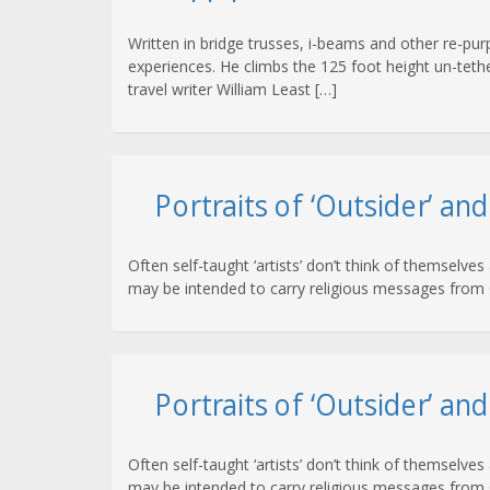
Written in bridge trusses, i-beams and other re-purp
experiences. He climbs the 125 foot height un-tethe
travel writer William Least […]
Portraits of ‘Outsider’ an
Often self-taught ‘artists’ don’t think of themselves
may be intended to carry religious messages from G
Portraits of ‘Outsider’ an
Often self-taught ‘artists’ don’t think of themselves
may be intended to carry religious messages from G