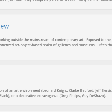
iew
working outside the mainstream of contemporary art. Exposed to the w
netized art-object-based realm of galleries and museums. Often the ‘a
on of an art environment (Leonard Knight, Clarke Bedford, Jeff Elersic)
 Blank), or a decorative extravaganza (Greg Phelps, Guy DeShazo).