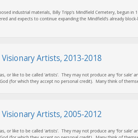
osed industrial materials, Billy Tripp’s Mindfield Cemetery, begun in 1
red and expects to continue expanding the Mindfield’s already block-lon
d Visionary Artists, 2013-2018
 as, or like to be called ‘artists’. They may not produce any ‘for sale’ 
od (for which they accept no personal credit). Many think of themsel
d Visionary Artists, 2005-2012
 as, or like to be called ‘artists’. They may not produce any ‘for sale’ 
od (for which they accept no personal credit). Many think of themsel