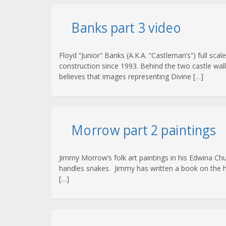
Banks part 3 video
Floyd “Junior” Banks (A.K.A. “Castleman’s”) full s
construction since 1993. Behind the two castle wal
believes that images representing Divine […]
Morrow part 2 paintings
Jimmy Morrow’s folk art paintings in his Edwina C
handles snakes. Jimmy has written a book on the hist
[…]