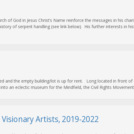
hurch of God in Jesus Christ’s Name reinforce the messages in his ch
ory of serpent handling (see link below). His further interests in hist
nd the empty building/lot is up for rent. Long located in front of Bi
nto an eclectic museum for the Mindfield, the Civil Rights Movement, 
d Visionary Artists, 2019-2022