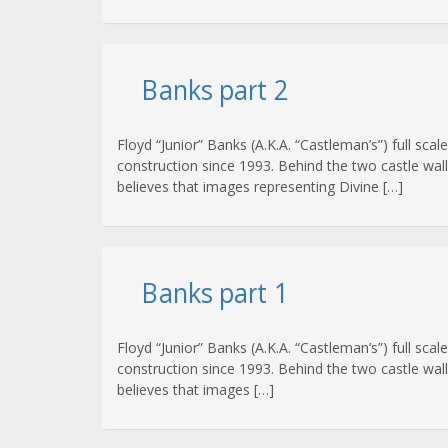
Banks part 2
Floyd “Junior” Banks (A.K.A. “Castleman’s”) full s
construction since 1993. Behind the two castle wal
believes that images representing Divine […]
Banks part 1
Floyd “Junior” Banks (A.K.A. “Castleman’s”) full sc
construction since 1993. Behind the two castle wal
believes that images […]