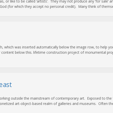
 as, or like to be called ‘artists’. They may not produce any ‘for sale’ 
od (for which they accept no personal credit). Many think of themsel
, which was inserted automatically below the image row, to help you
r content below this. lifetime construction project of monumental prop
east
working outside the mainstream of contemporary art. Exposed to the w
netized art-object-based realm of galleries and museums. Often the ‘a