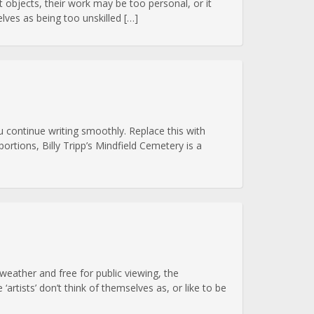
art objects, their work may be too personal, or it
ves as being too unskilled […]
 continue writing smoothly. Replace this with
ortions, Billy Tripp’s Mindfield Cemetery is a
eather and free for public viewing, the
rtists’ don’t think of themselves as, or like to be