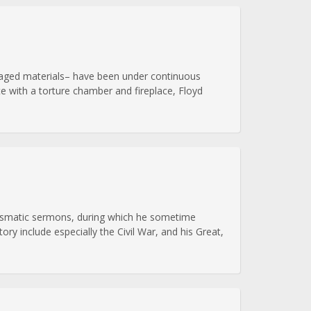
alvaged materials– have been under continuous
e with a torture chamber and fireplace, Floyd
arismatic sermons, during which he sometime
ory include especially the Civil War, and his Great,