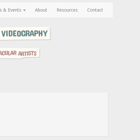
s & Events
About
Resources
Contact