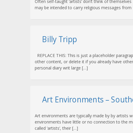
Often self-taught ‘artists’ don’t think of themselves
may be intended to carry religious messages from G
Billy Tripp
REPLACE THIS: This is just a placeholder paragraph
other content, or delete it if you already have othe
personal diary writ large […]
Art Environments – South
Art environments are typically made by by artists 
environments have little or no connection to the mo
called ‘artists’, their […]