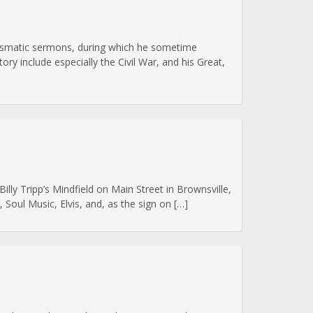
arismatic sermons, during which he sometime
ory include especially the Civil War, and his Great,
lly Tripp’s Mindfield on Main Street in Brownsville,
Soul Music, Elvis, and, as the sign on […]