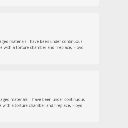
alvaged materials– have been under continuous
e with a torture chamber and fireplace, Floyd
alvaged materials – have been under continuous
 with a torture chamber and fireplace, Floyd