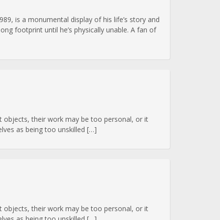
989, is a monumental display of his life’s story and
g footprint until he’s physically unable. A fan of
art objects, their work may be too personal, or it
ves as being too unskilled […]
art objects, their work may be too personal, or it
ves as being too unskilled […]