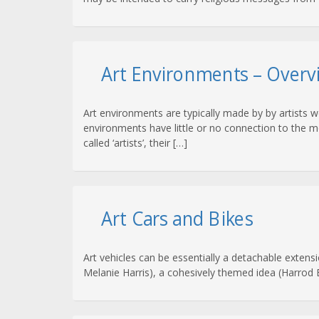
Art Environments – Overv
Art environments are typically made by by artists 
environments have little or no connection to the mo
called ‘artists’, their […]
Art Cars and Bikes
Art vehicles can be essentially a detachable extensi
Melanie Harris), a cohesively themed idea (Harrod