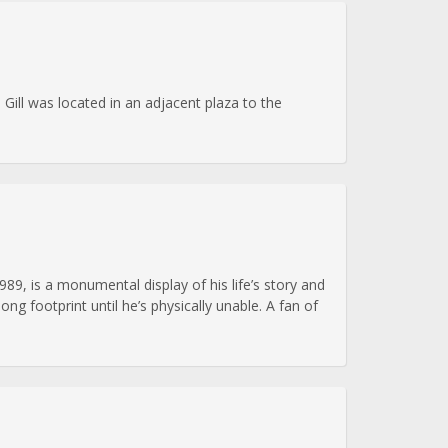
Gill was located in an adjacent plaza to the
989, is a monumental display of his life’s story and
g footprint until he’s physically unable. A fan of