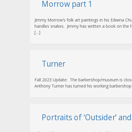
Morrow part 1
Jimmy Morrow’s folk art paintings in his Edwina C
handles snakes. Jimmy has written a book on the hist
[…]
Turner
Fall 2023 Update: The barbershop/museum is closed a
Anthony Turner has turned his working barbershop i
Portraits of ‘Outsider’ an