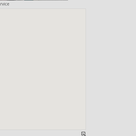
rvice