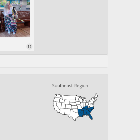
19
Southeast Region