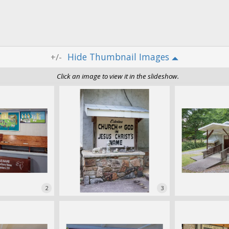
Thumbnail Images
+/-
Click an image to view it in the slideshow.
2
3