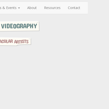
s & Events
About
Resources
Contact
N
e
x