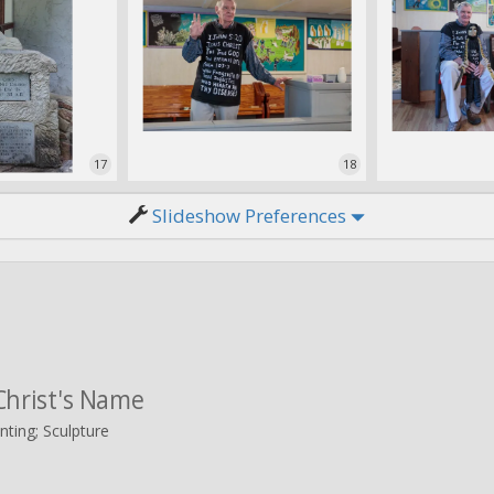
17
18
Slideshow Preferences
Christ's Name
nting; Sculpture