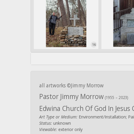
16
all artworks ©Jimmy Morrow
Pastor Jimmy Morrow
(1955 – 2023)
Edwina Church Of God In Jesus 
Art Type or Medium:
Environment/Installation; Pai
Status:
unknown
Viewable:
exterior only