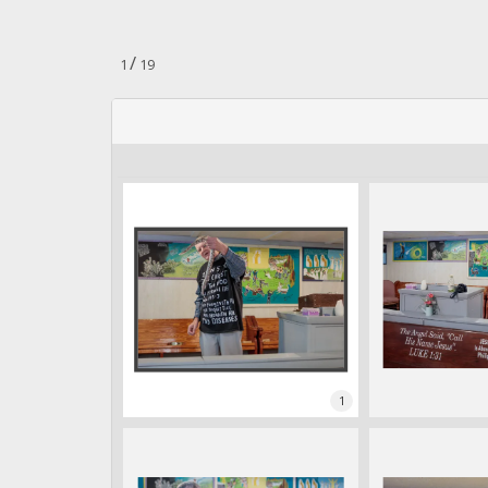
n
.
/
1
19
1