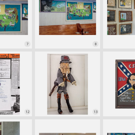
7
8
12
13