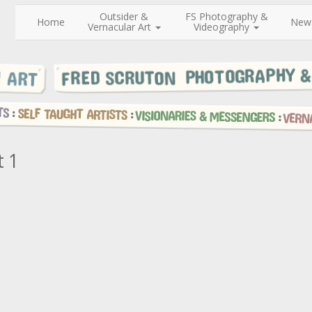
Outsider &
FS Photography &
Home
New
Vernacular Art
Videography
t 1