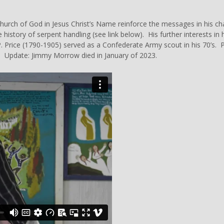
 Church of God in Jesus Christ’s Name reinforce the messages in his 
 history of
serpent
handling (see link below). His further interests in h
P. Price (1790-1905) served as a Confederate Army scout in his 70’s.
. Update: Jimmy Morrow died in January of 2023.