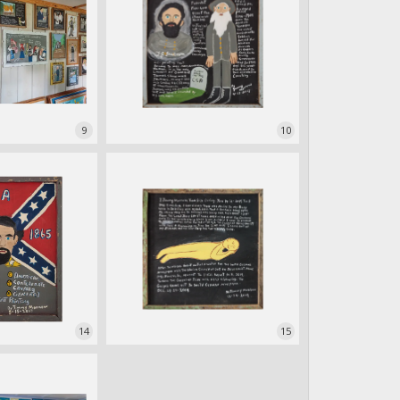
9
10
14
15