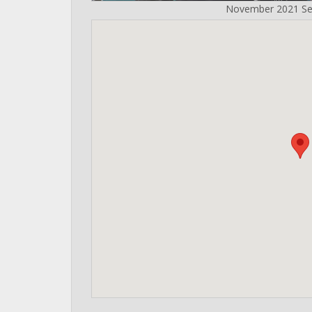
November 2021 Se