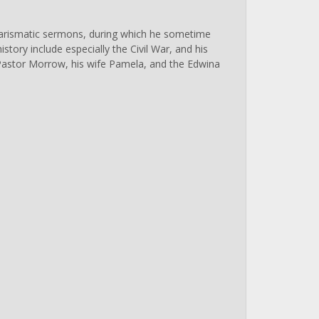
charismatic sermons, during which he sometime
istory include especially the Civil War, and his
 Pastor Morrow, his wife Pamela, and the Edwina