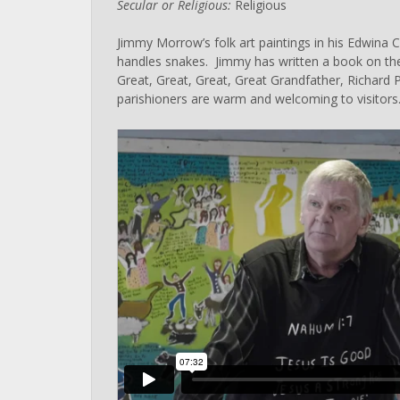
Secular or Religious:
Religious
Jimmy Morrow’s folk art paintings in his Edwina
handles snakes. Jimmy has written a book on the
Great, Great, Great, Great Grandfather, Richard 
parishioners are warm and welcoming to visitors