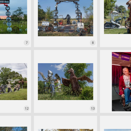
7
8
12
13