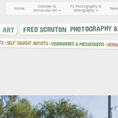
Outsider &
FS Photography &
Home
New
Vernacular Art
Videography