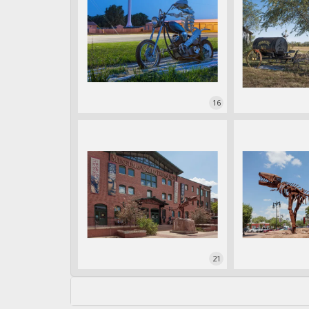
16
21