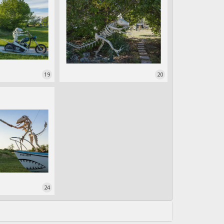
19
20
24