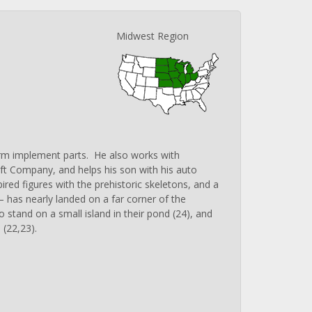
Midwest Region
farm implement parts. He also works with
aft Company, and helps his son with his auto
ired figures with the prehistoric skeletons, and a
 has nearly landed on a far corner of the
 stand on a small island in their pond (24), and
 (22,23).