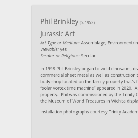
Phil Brinkley
(b. 1953)
Jurassic Art
Art Type or Medium:
Assemblage; Environment/Inst
Viewable:
yes
Secular or Religious:
Secular
In 1998 Phil Brinkley began to weld dinosaurs, d
commercial sheet metal as well as construction t
body shop located on the family property that’s fi
“solar vortex time machine” appeared in 2020. As
property. Phil was commissioned by the Trinity Ch
the Museum of World Treasures in Wichita displa
Installation photographs courtesy Trinity Academ