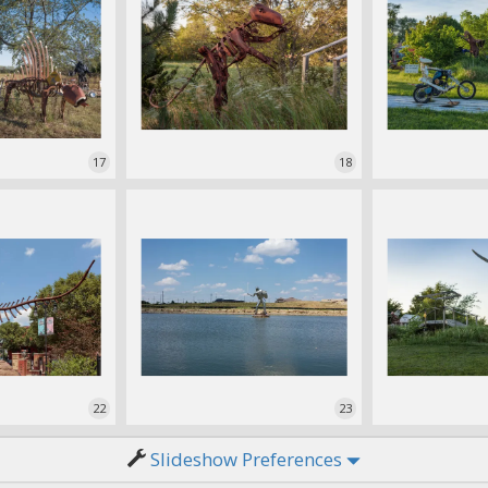
17
18
22
23
Slideshow Preferences