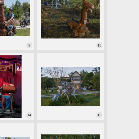
9
10
14
15