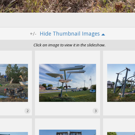
Thumbnail Images
+/-
Click an image to view it in the slideshow.
2
3