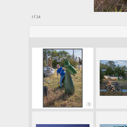
n
.
/
1
24
1