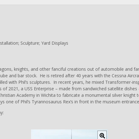
allation; Sculpture; Yard Displays
ragons, knights, and other fanciful creations out of automobile and 
ube and bar stock. He is retired after 40 years with the Cessna Aircr
lled with Phil’s sculptures. In recent years, he mixed Transformer-insp
 of 2021, a USS Enterprise – made from sandwiched satellite dishes –
ristian Academy in Wichita to fabricate a monumental silver knight to
ys one of Phil’s Tyrannosaurus Rex’s in front in the museum entrance
y:
C
l