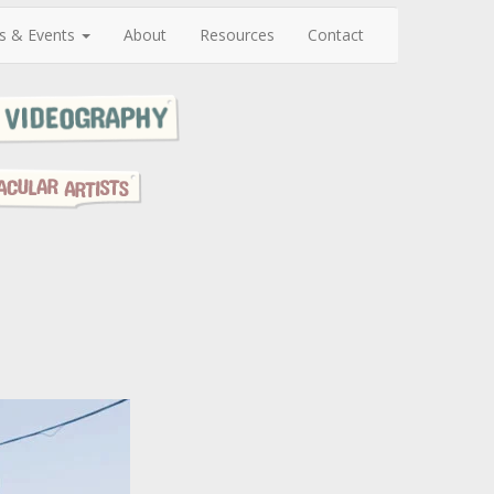
s & Events
About
Resources
Contact
N
e
x