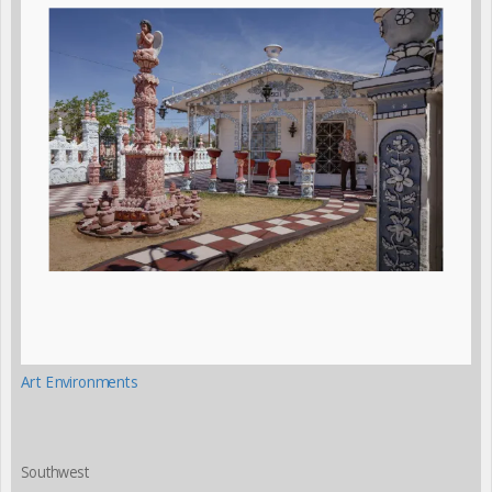
Art Environments
Southwest