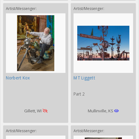
Artist/Messenger:
Artist/Messenger:
Norbert Kox
MT Liggett
Part 2
Gillett, WI
Mullinville, KS
Artist/Messenger:
Artist/Messenger: