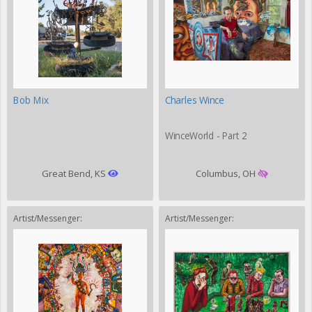
Bob Mix
Charles Wince
WinceWorld - Part 2
Great Bend, KS
Columbus, OH
Artist/Messenger:
Artist/Messenger: