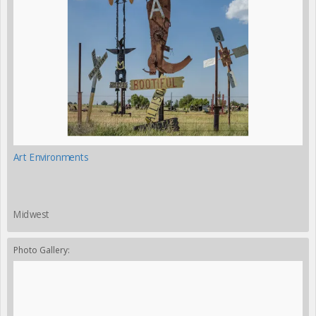
Art Environments
Midwest
Photo Gallery: