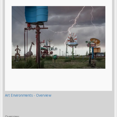
Art Environments - Overview
Overview