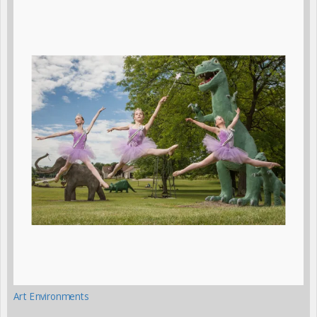
Art Environments