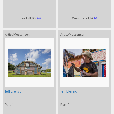
Rose Hill, KS
West Bend, IA
Artist/Messenger:
Artist/Messenger:
Jeff Elersic
Jeff Elersic
Part 1
Part 2