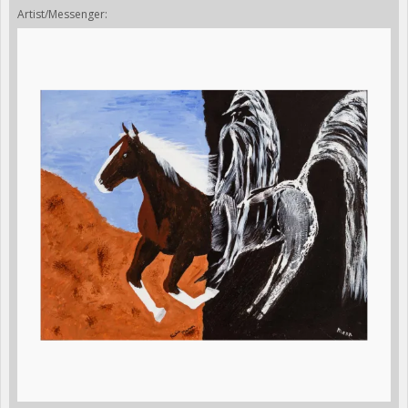
Artist/Messenger: