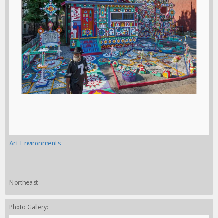
Art Environments
Northeast
Photo Gallery: