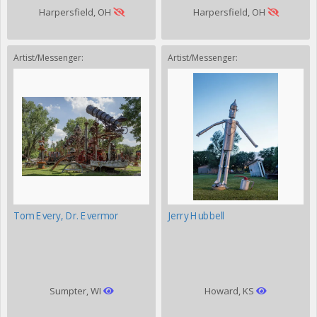
Harpersfield, OH
Harpersfield, OH
Artist/Messenger:
Artist/Messenger:
Tom Every, Dr. Evermor
Jerry Hubbell
Sumpter, WI
Howard, KS