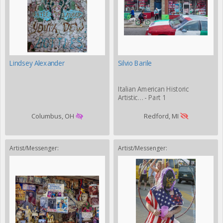
Lindsey Alexander
Silvio Barile
Italian American Historic
Artistic… - Part 1
Columbus, OH
Redford, MI
Artist/Messenger:
Artist/Messenger: