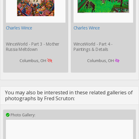
Charles Wince
Charles Wince
WinceWorld - Part 3 - Mother
WinceWorld - Part 4 -
Russia Meltdown
Paintings & Details
Columbus, OH
Columbus, OH
You may also be interested in these related galleries of
photographs by Fred Scruton:
Photo Gallery: