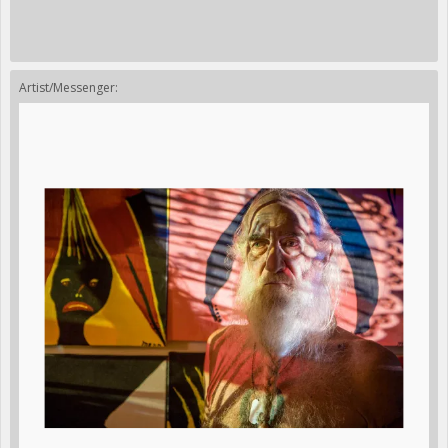
Artist/Messenger: