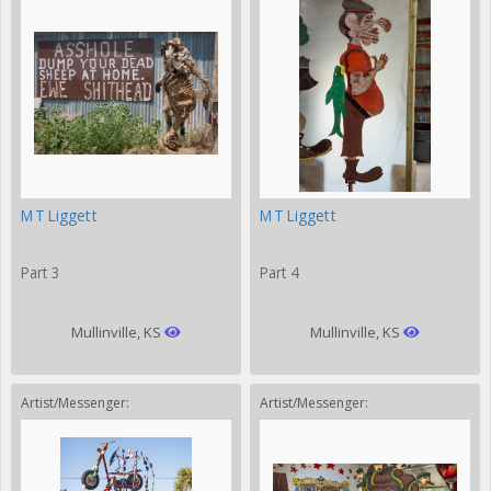
MT Liggett
MT Liggett
Part 3
Part 4
Mullinville, KS
Mullinville, KS
Artist/Messenger:
Artist/Messenger: