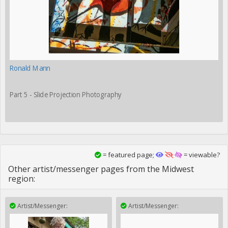
Ronald Mann
Part 5 - Slide Projection Photography
= featured page;
= viewable?
Other artist/messenger pages from the Midwest
region:
Artist/Messenger:
Artist/Messenger: