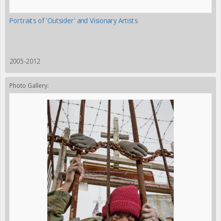
Portraits of 'Outsider' and Visionary Artists
2005-2012
Photo Gallery: