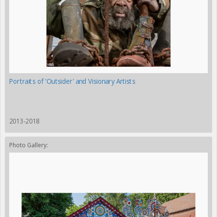
Portraits of 'Outsider' and Visionary Artists
2013-2018
Photo Gallery: