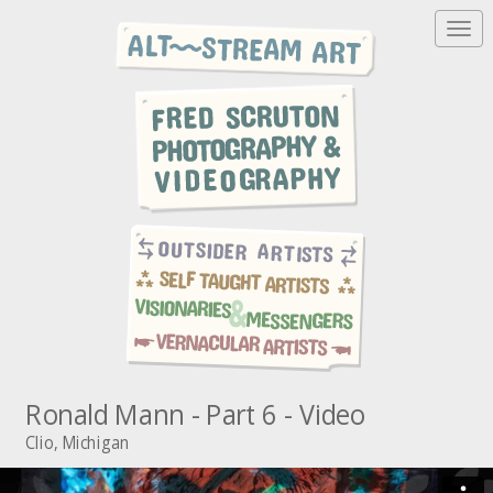
T
o
g
g
l
e
n
a
v
i
g
a
t
i
o
n
Ronald Mann - Part 6 - Video
Clio, Michigan