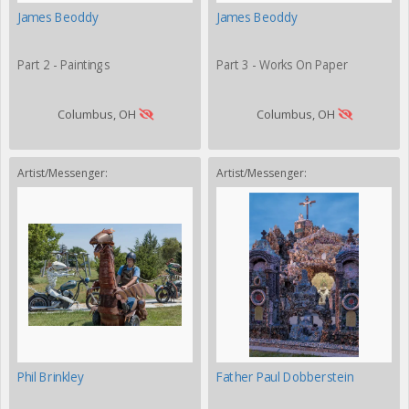
James Beoddy
James Beoddy
Part 2 - Paintings
Part 3 - Works On Paper
Columbus, OH
Columbus, OH
Artist/Messenger:
Artist/Messenger:
Phil Brinkley
Father Paul Dobberstein