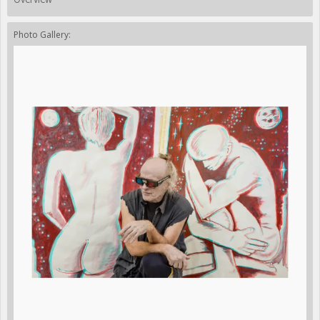
Photo Gallery: