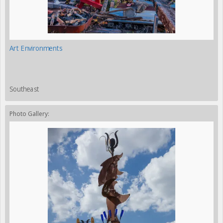
Art Environments
Southeast
Photo Gallery: