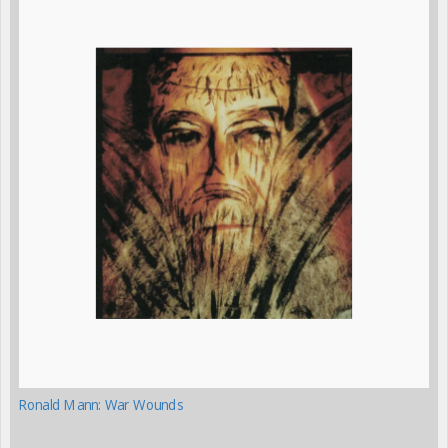
Ronald Mann: War Wounds