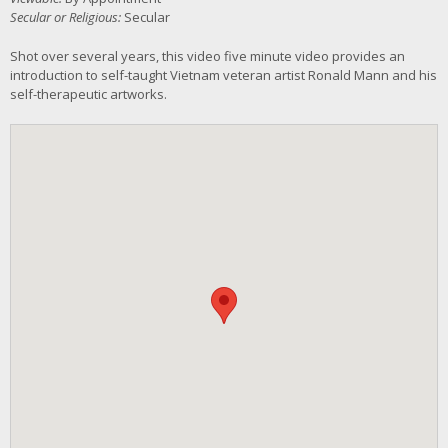
Secular or Religious:
Secular
Shot over several years, this video five minute video provides an
introduction to self-taught Vietnam veteran artist Ronald Mann and his
self-therapeutic artworks.