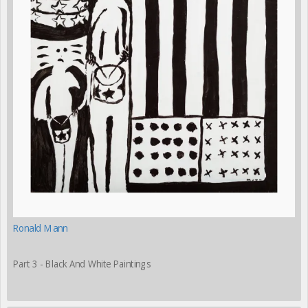
Ronald Mann
Part 3 - Black And White Paintings