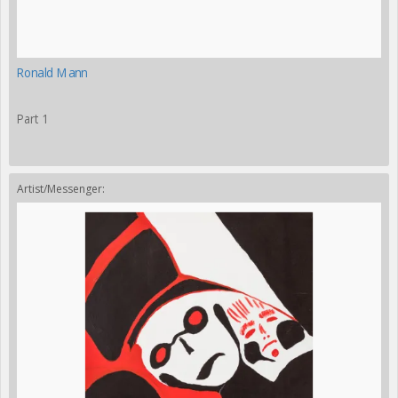
Ronald Mann
Part 1
Artist/Messenger: