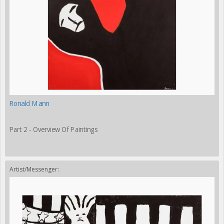
Ronald Mann
Part 2 - Overview Of Paintings
Artist/Messenger: