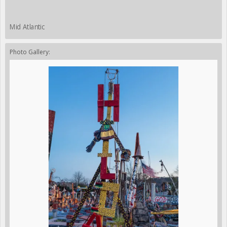
Mid Atlantic
Photo Gallery: