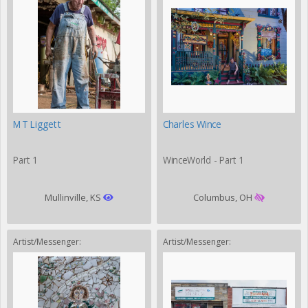
MT Liggett
Charles Wince
Part 1
WinceWorld - Part 1
Mullinville, KS
Columbus, OH
Artist/Messenger:
Artist/Messenger: