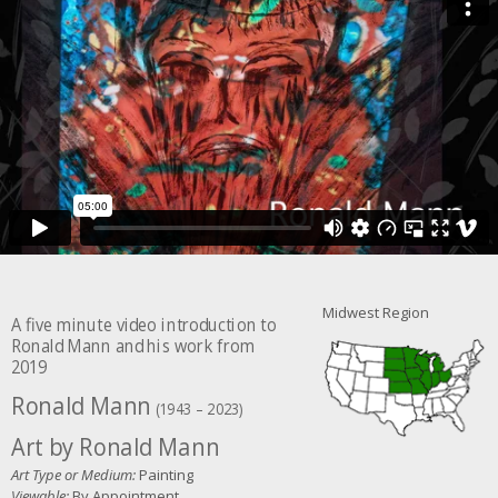
Midwest Region
A five minute video introduction to
Ronald Mann and his work from
2019
Ronald Mann
(1943 – 2023)
Art by Ronald Mann
Art Type or Medium:
Painting
Viewable:
By Appointment