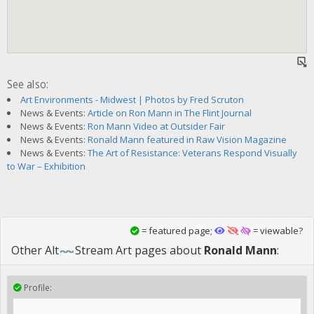
See also:
Art Environments - Midwest | Photos by Fred Scruton
News & Events:
Article on Ron Mann in The Flint Journal
News & Events:
Ron Mann Video at Outsider Fair
News & Events:
Ronald Mann featured in Raw Vision Magazine
News & Events:
The Art of Resistance: Veterans Respond Visually
to War – Exhibition
= featured page;
= viewable?
Other
Alt
Stream Art
pages about
Ronald Mann
:
Profile: