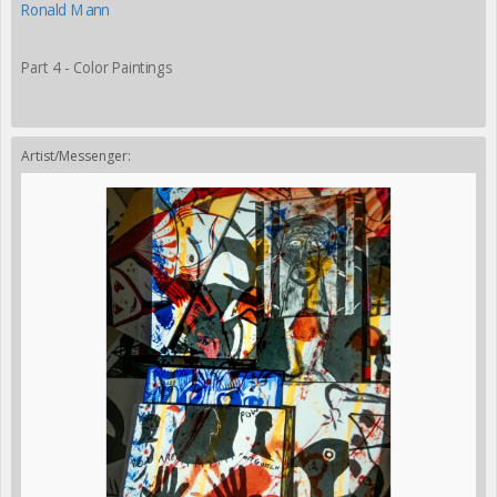
Ronald Mann
Part 4 - Color Paintings
Artist/Messenger: