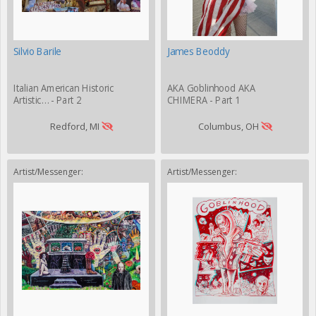
Silvio Barile
James Beoddy
Italian American Historic
AKA Goblinhood AKA
Artistic… - Part 2
CHIMERA - Part 1
Redford, MI
Columbus, OH
Artist/Messenger:
Artist/Messenger: