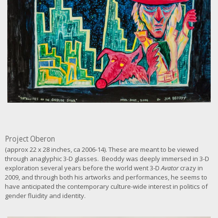
g
e
Project Oberon
(approx 22 x 28 inches, ca 2006-14). These are meant to be viewed
through anaglyphic 3-D glasses. Beoddy was deeply immersed in 3-D
exploration several years before the world went 3-D
Avator
crazy in
2009, and through both his artworks and performances, he seems to
have anticipated the contemporary culture-wide interest in politics of
gender fluidity and identity.