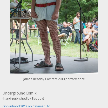
r
i
m
a
g
e
James Beoddy Comfest 2013 performance
Underground Comix
(hand-published by Beoddy)
Goblinhood 2012 on Calaméo