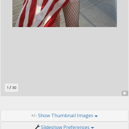
t
o
n
.
/
1
30
Thumbnail Images
+/-
Slideshow Preferences