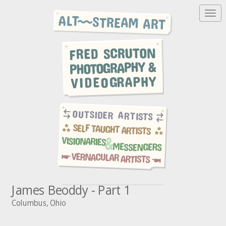
T
o
g
g
l
e
n
a
v
i
g
a
t
i
o
n
James Beoddy - Part 1
Columbus, Ohio
A