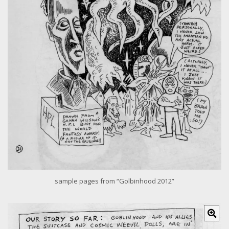
r
i
m
a
g
e
sample pages from “Golbinhood 2012”
C
l
i