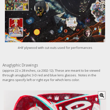
f
o
r
l
a
r
g
e
r
i
m
4×8′ plywood with cut-outs used for performances
a
g
e
Anaglyphic Drawings
(approx 22 x 28 inches, ca 2002-12). These are meant to be viewed
through anaglyphic 3-D red and blue lens glasses. Notes in the
margins specify left or right eye for which lens color.
C
l
i
c