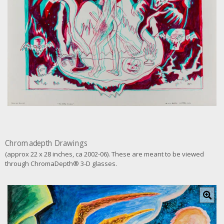
g
e
Chromadepth Drawings
(approx 22 x 28 inches, ca 2002-06). These are meant to be viewed
through ChromaDepth® 3-D glasses.
C
l
i
c