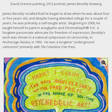
r
David Greene painting, 2012 portrait, James Beoddy drawing
g
e
James Beoddy recalled that he began to draw when he was about four
r
or five years old, and despite having attended college for a couple of
i
years, he was primarily a self-taught artist. Beginning in 2000, he
m
taught himself to paint in anaglyphic and ChromaDepth® 3-D. A
a
longtime passionate advocate for freedom of expression, Beoddy’s
g
work was shown in a national symposium on censorship, in
e
Anchorage Alaska, in 1992. He was a longtime “underground
cartoonist” primarily with
The Columbus Free Press
.
C
l
i
c
k
f
o
r
l
a
r
g