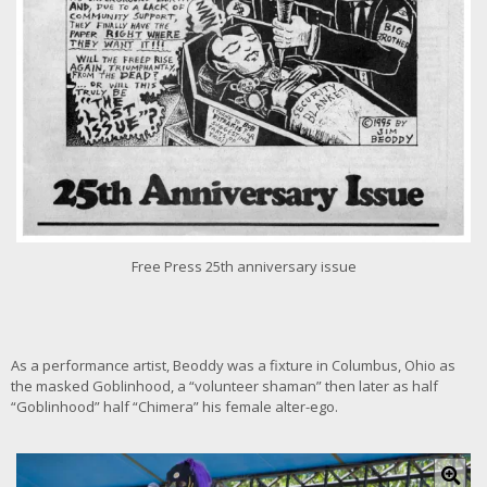
g
e
Free Press 25th anniversary issue
As a performance artist, Beoddy was a fixture in Columbus, Ohio as
the masked Goblinhood, a “volunteer shaman” then later as half
“Goblinhood” half “Chimera” his female alter-ego.
C
l