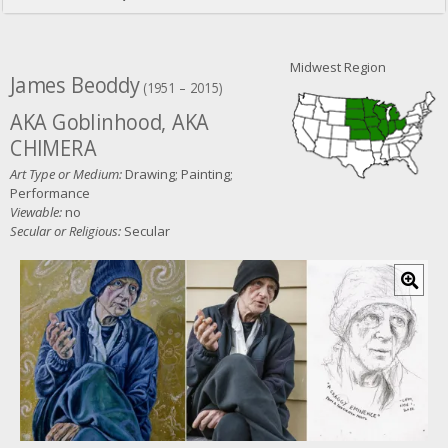
Midwest Region
James Beoddy
(1951 – 2015)
AKA Goblinhood, AKA
CHIMERA
Art Type or Medium:
Drawing; Painting;
Performance
Viewable:
no
Secular or Religious:
Secular
C
l
i
c
k
f
o
r
l
a