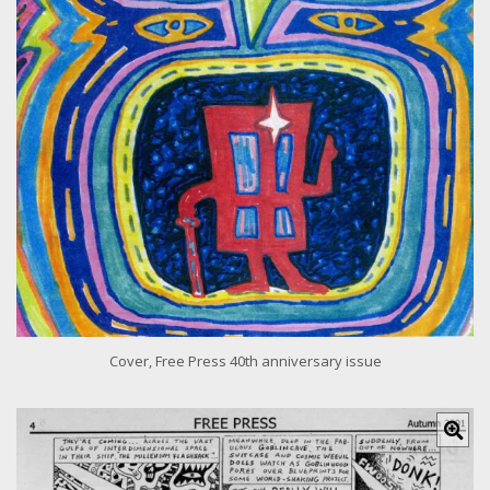
e
r
i
m
a
g
e
Cover, Free Press 40th anniversary issue
C
l
i
c