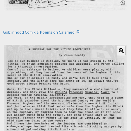
​Goblinhood Comix & Poems on Calaméo
C
l
i
c
k
f
o
r
l
a
r
g
e
r
i
m