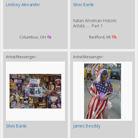
Lindsey Alexander
Silvio Barile
Italian American Historic
Artistic… - Part 1
Columbus, OH
Redford, MI
Artist/Messenger:
Artist/Messenger:
Silvio Barile
James Beoddy