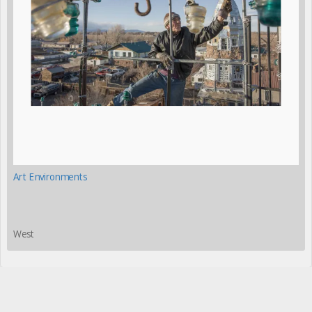
Art Environments
West
Please share this page with your friends and colleagues: