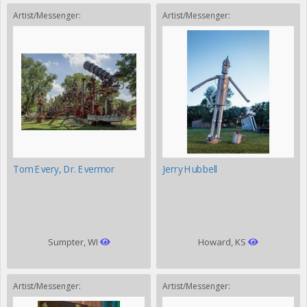
Artist/Messenger:
Artist/Messenger:
Tom Every, Dr. Evermor
Jerry Hubbell
Sumpter, WI
Howard, KS
Artist/Messenger:
Artist/Messenger: