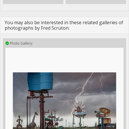
You may also be interested in these related galleries of
photographs by Fred Scruton:
Photo Gallery: