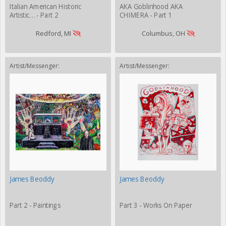
Italian American Historic
AKA Goblinhood AKA
Artistic… - Part 2
CHIMERA - Part 1
Redford, MI
Columbus, OH
Artist/Messenger:
Artist/Messenger:
James Beoddy
James Beoddy
Part 2 - Paintings
Part 3 - Works On Paper