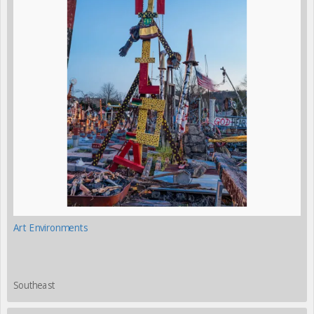
Art Environments
Southeast