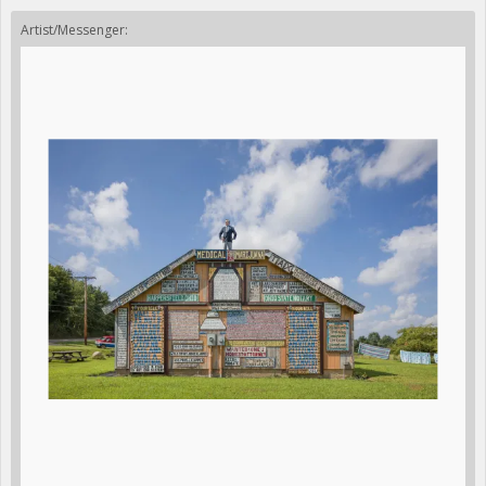
Artist/Messenger: