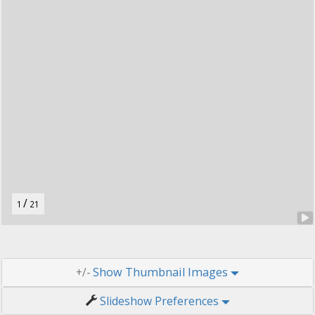
t
o
n
.
/
1
21
Thumbnail Images
+/-
Slideshow Preferences