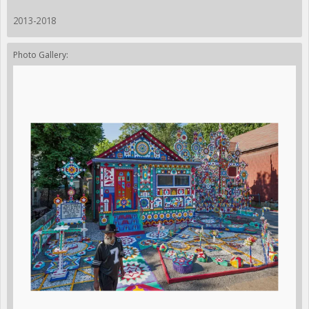
2013-2018
Photo Gallery: