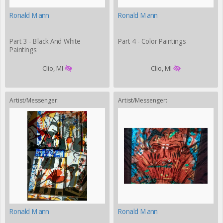
Ronald Mann
Ronald Mann
Part 3 - Black And White
Part 4 - Color Paintings
Paintings
Clio, MI
Clio, MI
Artist/Messenger:
Artist/Messenger:
Ronald Mann
Ronald Mann