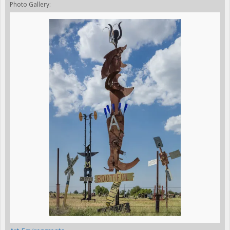
Photo Gallery: