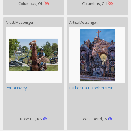
Columbus, OH
Columbus, OH
Artist/Messenger:
Artist/Messenger:
Phil Brinkley
Father Paul Dobberstein
Rose Hill, KS
West Bend, IA