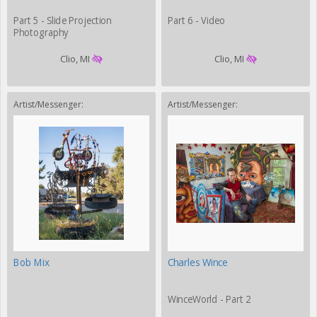
Part 5 - Slide Projection
Part 6 - Video
Photography
Clio, MI
Clio, MI
Artist/Messenger:
Artist/Messenger:
Bob Mix
Charles Wince
WinceWorld - Part 2