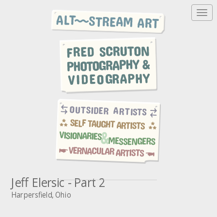
T
o
g
g
l
e
n
a
v
i
g
a
t
i
o
n
Jeff Elersic - Part 2
Harpersfield, Ohio
A