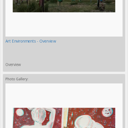
Art Environments - Overview
Overview
Photo Gallery: