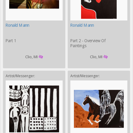
Ronald Mann
Ronald Mann
Part 1
Part 2 - Overview Of
Paintings
Clio, MI
Clio, MI
Artist/Messenger:
Artist/Messenger: