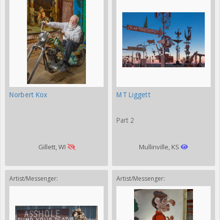
Norbert Kox
MT Liggett
Part 2
Gillett, WI
Mullinville, KS
Artist/Messenger:
Artist/Messenger: