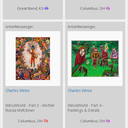
Great Bend, KS
Columbus, OH
Artist/Messenger:
Artist/Messenger:
Charles Wince
Charles Wince
WinceWorld - Part 3 - Mother
WinceWorld - Part 4 -
Russia Meltdown
Paintings & Details
Columbus, OH
Columbus, OH