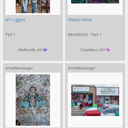
MT Liggett
Charles Wince
Part 1
WinceWorld - Part 1
Mullinville, KS
Columbus, OH
Artist/Messenger:
Artist/Messenger: