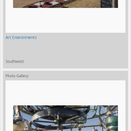
Art Environments
Southwest
Photo Gallery: