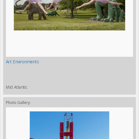
Art Environments
Mid Atlantic
Photo Gallery: