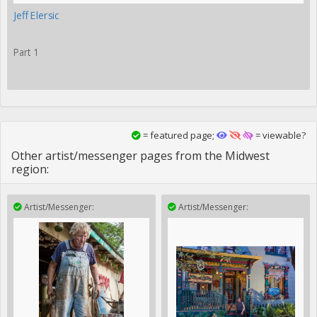
Jeff Elersic
Part 1
= featured page;
= viewable?
Other artist/messenger pages from the Midwest
region:
Artist/Messenger:
Artist/Messenger: