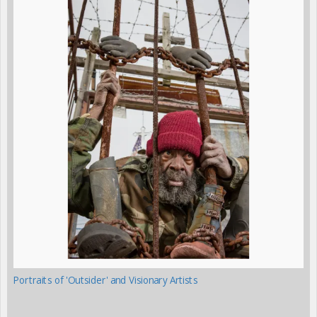
Portraits of 'Outsider' and Visionary Artists