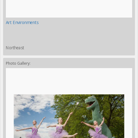
Art Environments
Northeast
Photo Gallery: