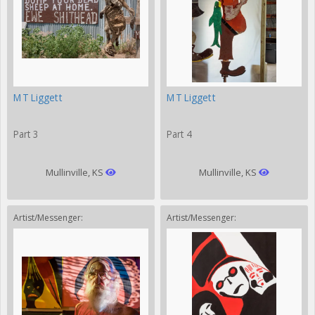
MT Liggett
MT Liggett
Part 3
Part 4
Mullinville, KS
Mullinville, KS
Artist/Messenger:
Artist/Messenger: