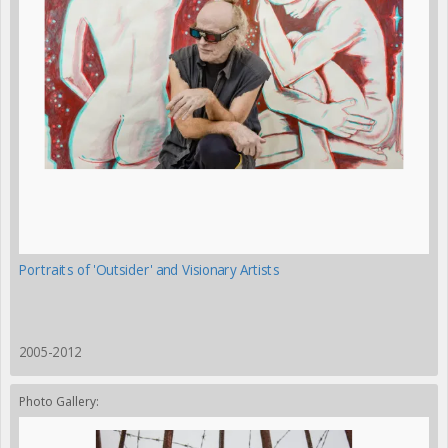
Portraits of 'Outsider' and Visionary Artists
2005-2012
Photo Gallery: