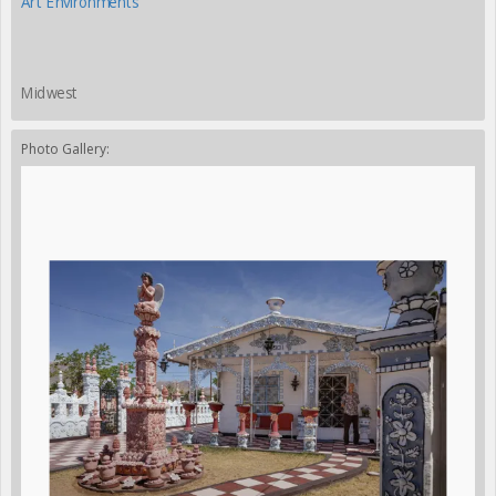
Art Environments
Midwest
Photo Gallery: