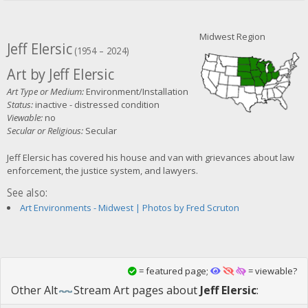
Midwest Region
Jeff Elersic
(1954 – 2024)
Art by Jeff Elersic
Art Type or Medium:
Environment/Installation
Status:
inactive - distressed condition
Viewable:
no
Secular or Religious:
Secular
Jeff Elersic has covered his house and van with grievances about law
enforcement, the justice system, and lawyers.
See also:
Art Environments - Midwest | Photos by Fred Scruton
= featured page;
= viewable?
Other
Alt
Stream Art
pages about
Jeff Elersic
: