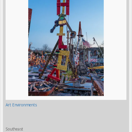
Art Environments
Southeast