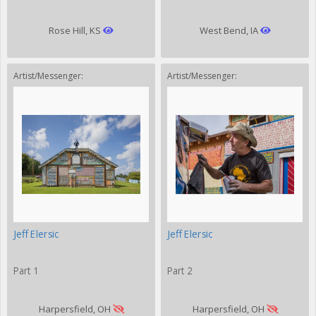
Rose Hill, KS
West Bend, IA
Artist/Messenger:
Artist/Messenger:
Jeff Elersic
Jeff Elersic
Part 1
Part 2
Harpersfield, OH
Harpersfield, OH