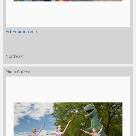
Art Environments
Northeast
Photo Gallery: