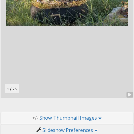
t
o
n
.
/
1
25
Thumbnail Images
+/-
Slideshow Preferences