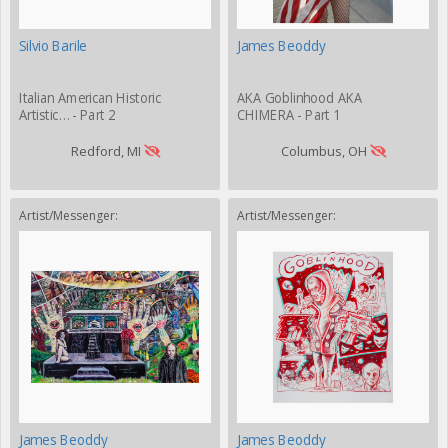
Silvio Barile
James Beoddy
Italian American Historic
AKA Goblinhood AKA
Artistic… - Part 2
CHIMERA - Part 1
Redford, MI
Columbus, OH
Artist/Messenger:
Artist/Messenger:
James Beoddy
James Beoddy