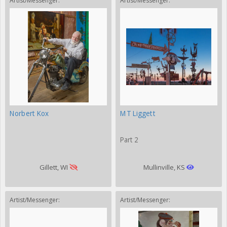
Artist/Messenger:
Artist/Messenger:
Norbert Kox
MT Liggett
Part 2
Gillett, WI
Mullinville, KS
Artist/Messenger:
Artist/Messenger: