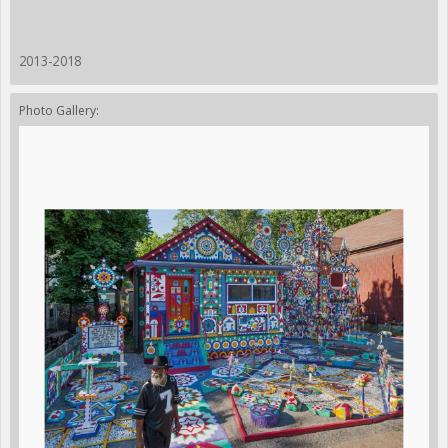
2013-2018
Photo Gallery: