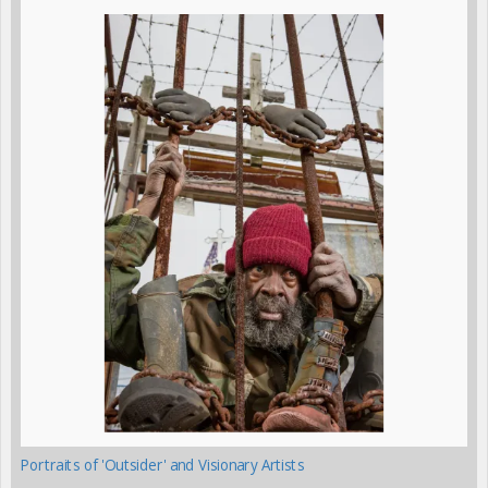
Portraits of 'Outsider' and Visionary Artists