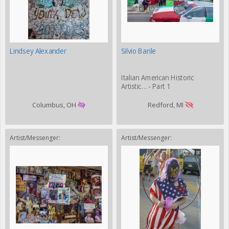
Lindsey Alexander
Silvio Barile
Italian American Historic
Artistic… - Part 1
Columbus, OH
Redford, MI
Artist/Messenger:
Artist/Messenger: