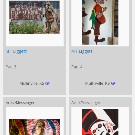
MT Liggett
MT Liggett
Part 3
Part 4
Mullinville, KS
Mullinville, KS
Artist/Messenger:
Artist/Messenger: