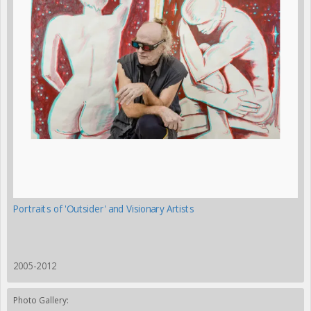
Portraits of 'Outsider' and Visionary Artists
2005-2012
Photo Gallery: