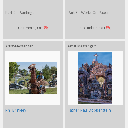
Part 2 - Paintings
Part 3 - Works On Paper
Columbus, OH
Columbus, OH
Artist/Messenger:
Artist/Messenger:
Phil Brinkley
Father Paul Dobberstein