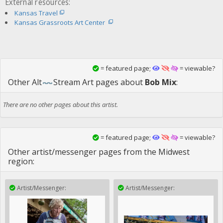
External resources:
Kansas Travel
Kansas Grassroots Art Center
= featured page;
= viewable?
Other
Alt
Stream Art
pages about
Bob Mix
:
There are no other pages about this artist.
= featured page;
= viewable?
Other artist/messenger pages from the Midwest
region:
Artist/Messenger:
Artist/Messenger: