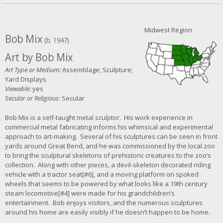
Midwest Region
Bob Mix
(b. 1947)
Art by Bob Mix
Art Type or Medium:
Assemblage; Sculpture;
Yard Displays
Viewable:
yes
Secular or Religious:
Secular
Bob Mix is a self-taught metal sculptor. His work experience in
commercial metal fabricating informs his whimsical and experimental
approach to art-making. Several of his sculptures can be seen in front
yards around Great Bend, and he was commissioned by the local zoo
to bring the sculptural skeletons of prehistoric creatures to the zoo’s
collection. Along with other pieces, a devil-skeleton decorated riding
vehicle with a tractor seat[#6], and a moving platform on spoked
wheels that seems to be powered by what looks like a 19th century
steam locomotive[#4] were made for his grandchildren’s
entertainment. Bob enjoys visitors, and the numerous sculptures
around his home are easily visibly if he doesn’t happen to be home.