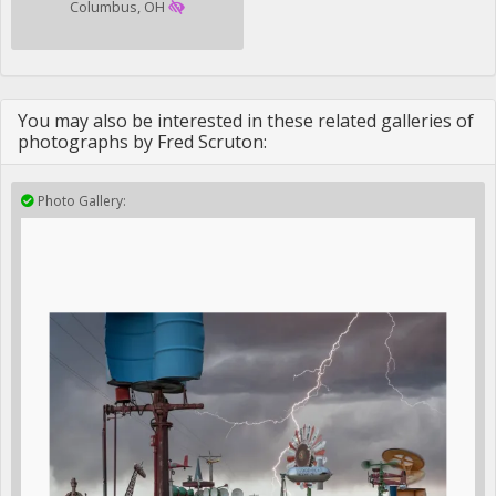
Columbus, OH
You may also be interested in these related galleries of
photographs by Fred Scruton:
Photo Gallery: