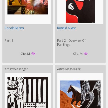
Ronald Mann
Ronald Mann
Part 1
Part 2 - Overview Of
Paintings
Clio, MI
Clio, MI
Artist/Messenger:
Artist/Messenger: