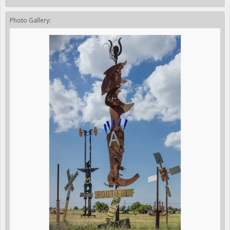
Photo Gallery: