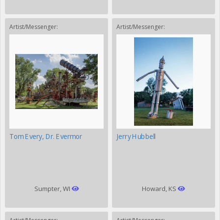
Artist/Messenger:
Artist/Messenger:
Tom Every, Dr. Evermor
Jerry Hubbell
Sumpter, WI
Howard, KS