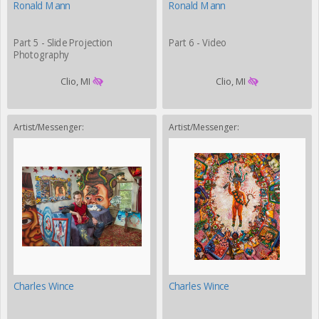
Ronald Mann
Ronald Mann
Part 5 - Slide Projection
Part 6 - Video
Photography
Clio, MI
Clio, MI
Artist/Messenger:
Artist/Messenger:
Charles Wince
Charles Wince