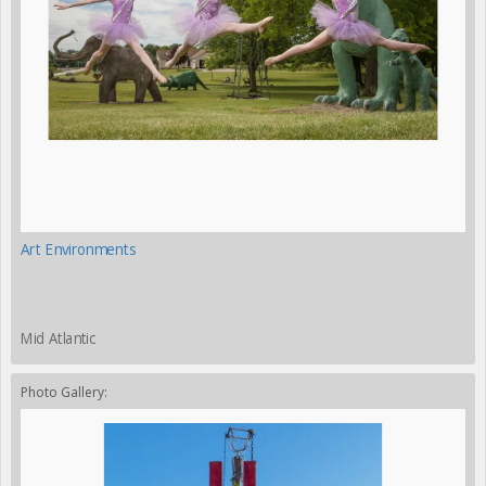
Art Environments
Mid Atlantic
Photo Gallery: