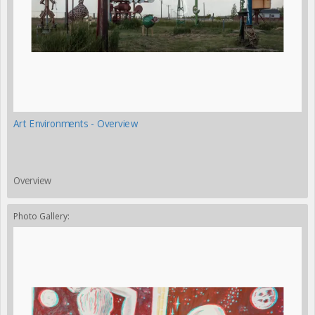
Art Environments - Overview
Overview
Photo Gallery: