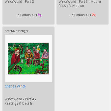
WinceWorld - Part 2
WinceWorld - Part 3 - Mother
Russia Meltdown
Columbus, OH
Columbus, OH
Artist/Messenger:
Charles Wince
WinceWorld - Part 4 -
Paintings & Details