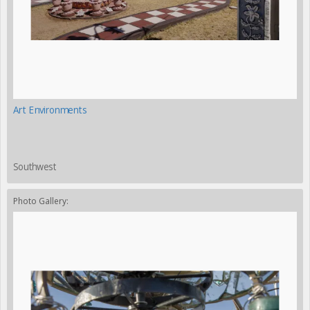
Art Environments
Southwest
Photo Gallery: