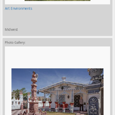
Art Environments
Midwest
Photo Gallery: