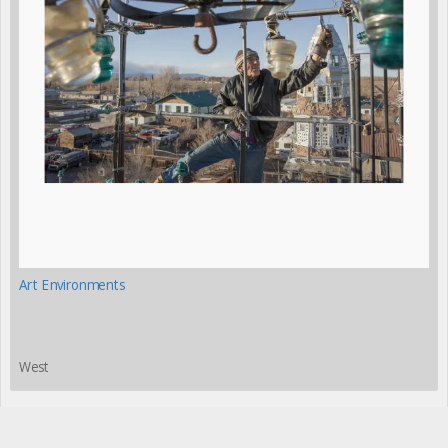
Art Environments
West