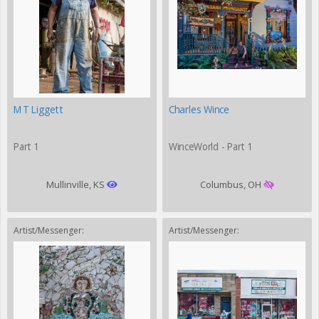
MT Liggett
Charles Wince
Part 1
WinceWorld - Part 1
Mullinville, KS
Columbus, OH
Artist/Messenger:
Artist/Messenger: