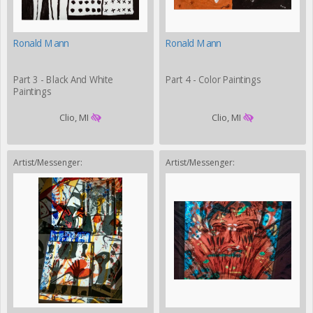
Ronald Mann
Ronald Mann
Part 3 - Black And White
Part 4 - Color Paintings
Paintings
Clio, MI
Clio, MI
Artist/Messenger:
Artist/Messenger: