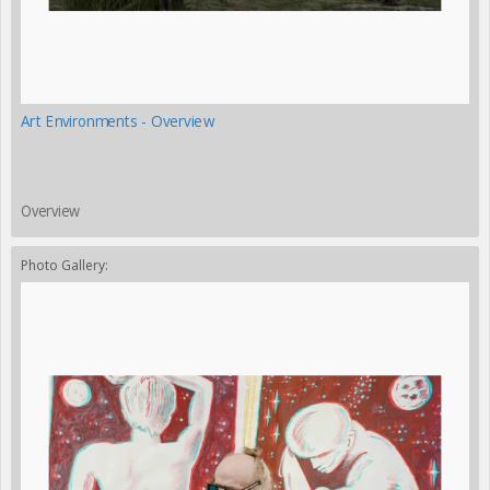
Art Environments - Overview
Overview
Photo Gallery: