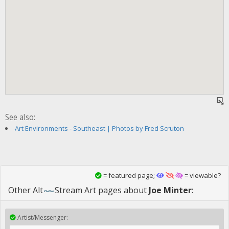
See also:
Art Environments - Southeast | Photos by Fred Scruton
= featured page;
= viewable?
Other
Alt
Stream Art
pages about
Joe Minter
:
Artist/Messenger: