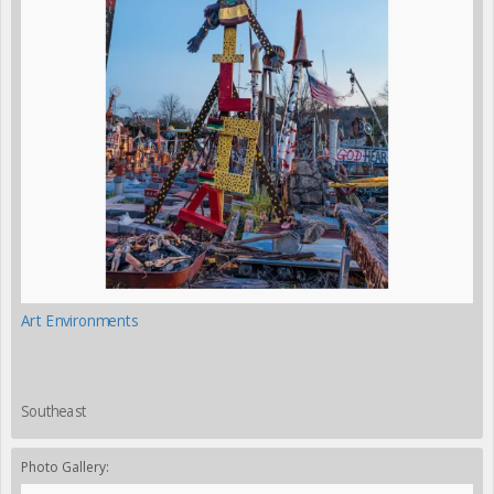
Art Environments
Southeast
Photo Gallery: