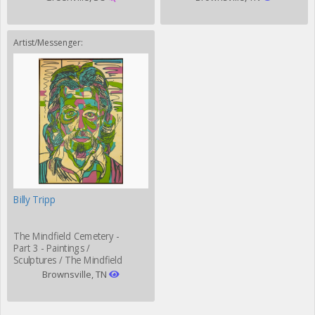
Artist/Messenger:
Billy Tripp
The Mindfield Cemetery -
Part 3 - Paintings /
Sculptures / The Mindfield
Grill
Brownsville, TN