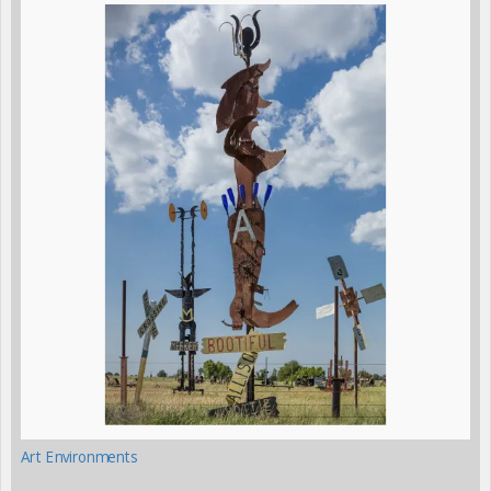
Art Environments