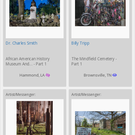
Dr. Charles Smith
Billy Tripp
African American History
The Mindfield Cemetery -
Museum And… - Part 1
Part 1
Hammond, LA
Brownsville, TN
Artist/Messenger:
Artist/Messenger: