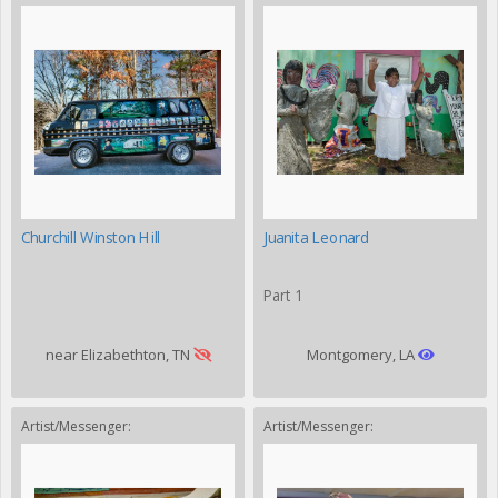
Churchill Winston Hill
Juanita Leonard
Part 1
near Elizabethton, TN
Montgomery, LA
Artist/Messenger:
Artist/Messenger: