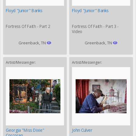
Floyd "Junior" Banks
Floyd "Junior" Banks
Fortress Of Faith - Part 2
Fortress Of Faith - Part 3 -
Video
Greenback, TN
Greenback, TN
Artist/Messenger:
Artist/Messenger:
Georgia "Miss Dixie"
John Culver
Corcoran