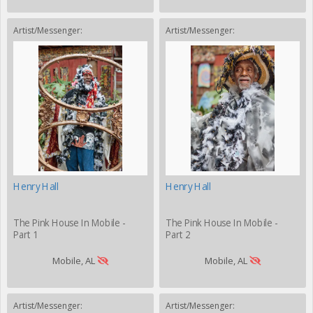
Artist/Messenger:
Artist/Messenger:
Henry Hall
Henry Hall
The Pink House In Mobile -
The Pink House In Mobile -
Part 1
Part 2
Mobile, AL
Mobile, AL
Artist/Messenger:
Artist/Messenger: