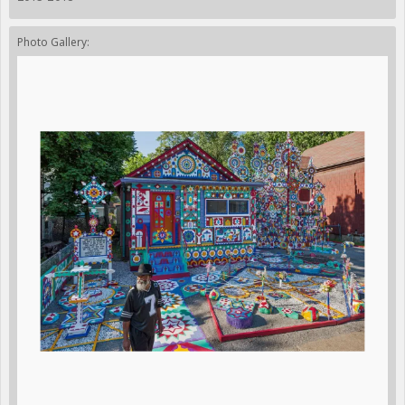
Photo Gallery: