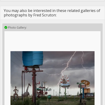
You may also be interested in these related galleries of
photographs by Fred Scruton:
Photo Gallery: