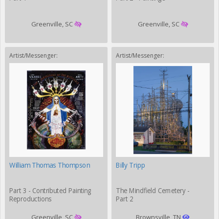
Greenville, SC
Greenville, SC
Artist/Messenger:
Artist/Messenger:
William Thomas Thompson
Billy Tripp
Part 3 - Contributed Painting
The Mindfield Cemetery -
Reproductions
Part 2
Greenville, SC
Brownsville, TN