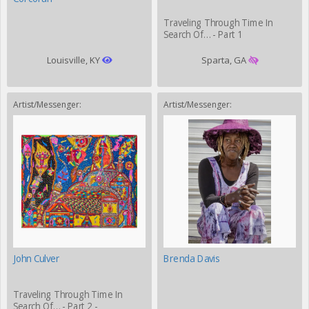
Traveling Through Time In
Search Of… - Part 1
Louisville, KY
Sparta, GA
Artist/Messenger:
Artist/Messenger:
John Culver
Brenda Davis
Traveling Through Time In
Search Of… - Part 2 -