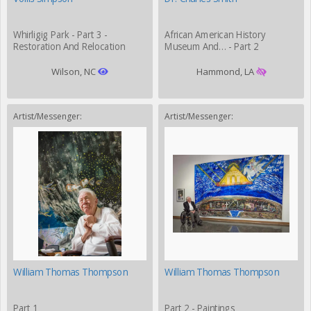
Whirligig Park - Part 3 -
African American History
Restoration And Relocation
Museum And… - Part 2
Wilson, NC
Hammond, LA
Artist/Messenger:
Artist/Messenger:
William Thomas Thompson
William Thomas Thompson
Part 1
Part 2 - Paintings