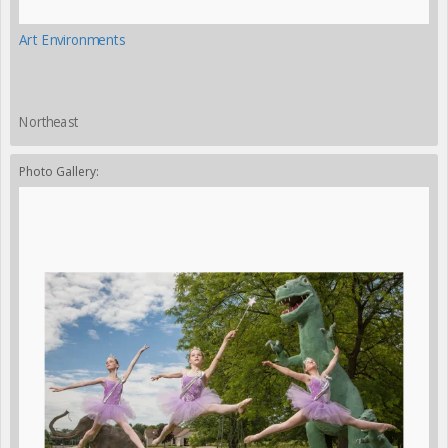
Art Environments
Northeast
Photo Gallery: