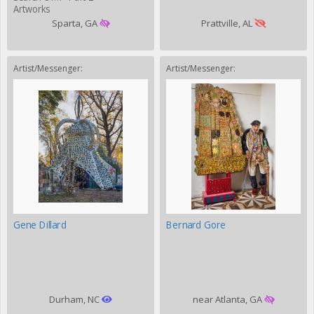
Artworks
Sparta, GA
Prattville, AL
Artist/Messenger:
Artist/Messenger:
Gene Dillard
Bernard Gore
Durham, NC
near Atlanta, GA