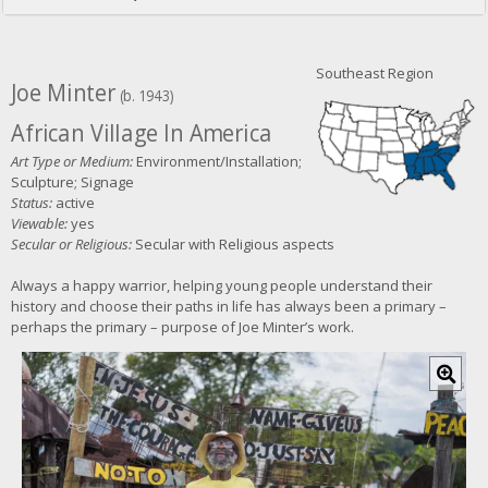
Southeast Region
Joe Minter
(b. 1943)
African Village In America
Art Type or Medium:
Environment/Installation;
Sculpture; Signage
Status:
active
Viewable:
yes
Secular or Religious:
Secular with Religious aspects
Always a happy warrior, helping young people understand their
history and choose their paths in life has always been a primary –
perhaps the primary – purpose of Joe Minter’s work.
C
l
i
c
k
f
o