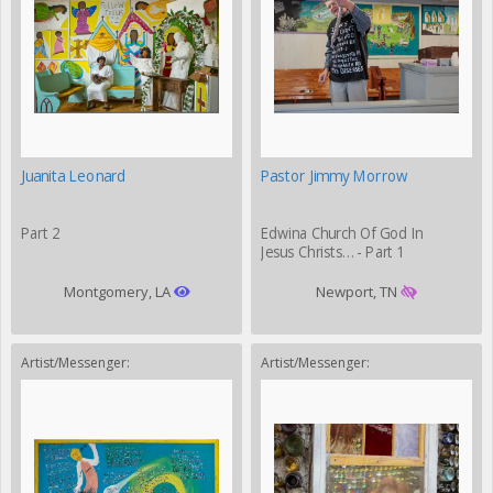
Juanita Leonard
Pastor Jimmy Morrow
Part 2
Edwina Church Of God In
Jesus Christs… - Part 1
Montgomery, LA
Newport, TN
Artist/Messenger:
Artist/Messenger: