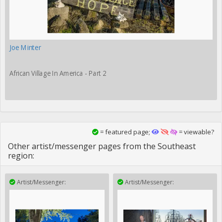
Joe Minter
African Village In America - Part 2
= featured page;
= viewable?
Other artist/messenger pages from the Southeast
region:
Artist/Messenger:
Artist/Messenger: