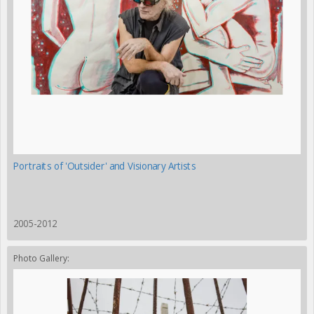
Portraits of 'Outsider' and Visionary Artists
2005-2012
Photo Gallery: