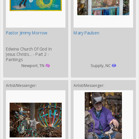
Pastor Jimmy Morrow
Mary Paulsen
Edwina Church Of God In
Jesus Christs… - Part 2 -
Paintings
Newport, TN
Supply, NC
Artist/Messenger:
Artist/Messenger: