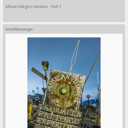
African Village In America - Part 1
Artist/Messenger: