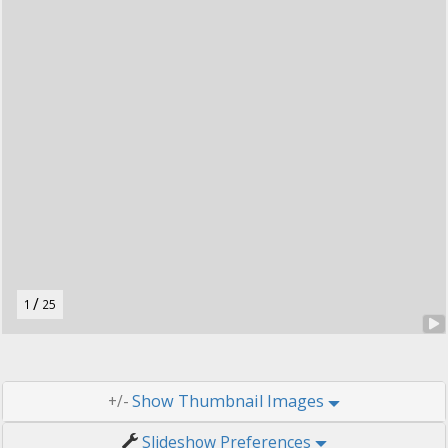
t
o
n
.
/
1
25
Thumbnail Images
+/-
Slideshow Preferences