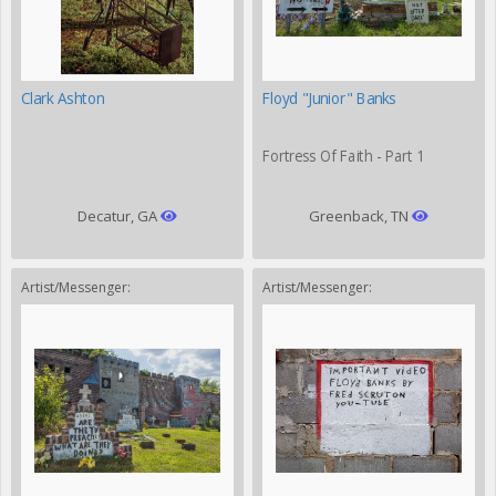
Clark Ashton
Floyd "Junior" Banks
Fortress Of Faith - Part 1
Decatur, GA
Greenback, TN
Artist/Messenger:
Artist/Messenger: