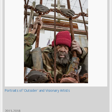
Portraits of 'Outsider' and Visionary Artists
2013-2018