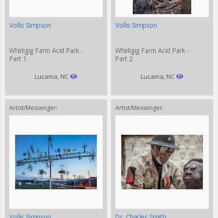
Vollis Simpson
Vollis Simpson
Whirligig Farm Acid Park -
Whirligig Farm Acid Park -
Part 1
Part 2
Lucama, NC
Lucama, NC
Artist/Messenger:
Artist/Messenger:
Vollis Simpson
Dr. Charles Smith