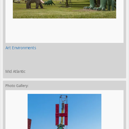
Art Environments
Mid Atlantic
Photo Gallery: