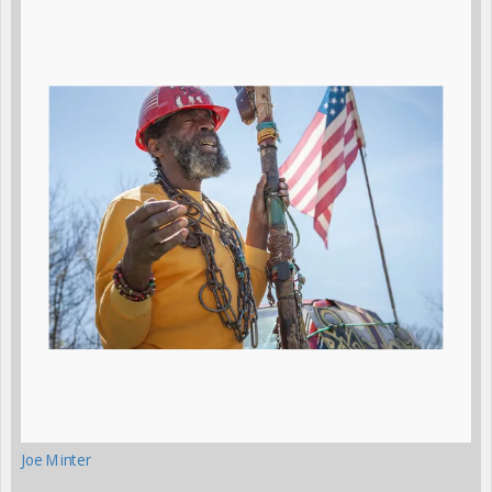
Joe Minter