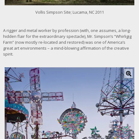
i
m
Vollis Simpson Site; Lucama, NC 2011
a
g
e
A rigger and metal worker by profession (with, one assumes, a long-
hidden flair for the extraordinary spectacle), Mr. Simpson’s “Whirligig
Farm” (now mostly re-located and restored) was one of America’s
great art environments – a mind-blowing affirmation of the creative
spirit.
C
l
i
c
k
f
o
r
l
a
r
g