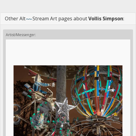
Other
Alt
Stream Art
pages about
Vollis Simpson
:
Artist/Messenger: