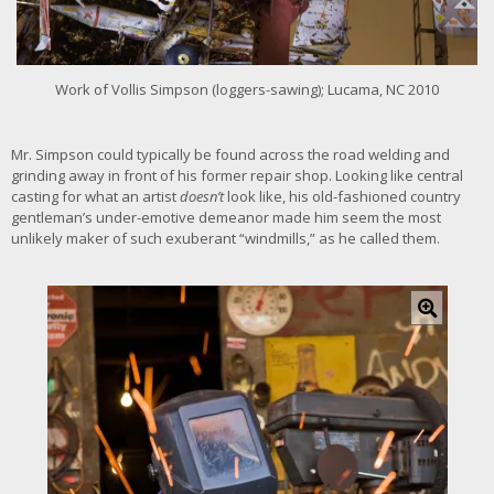
e
r
i
m
Work of Vollis Simpson (loggers-sawing); Lucama, NC 2010
a
g
e
Mr. Simpson could typically be found across the road welding and
grinding away in front of his former repair shop. Looking like central
casting for what an artist
doesn’t
look like, his old-fashioned country
gentleman’s under-emotive demeanor made him seem the most
unlikely maker of such exuberant “windmills,” as he called them.
C
l
i
c
k
f
o
r
l
a