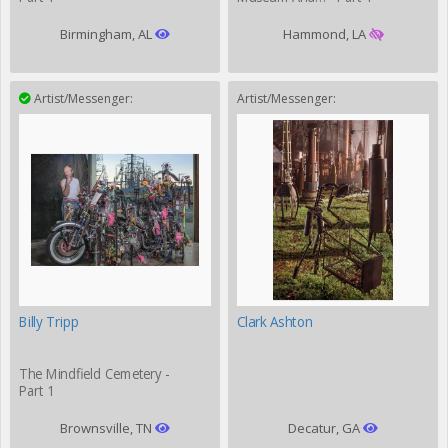
Birmingham, AL
Hammond, LA
Artist/Messenger:
Artist/Messenger:
Billy Tripp
Clark Ashton
The Mindfield Cemetery -
Part 1
Brownsville, TN
Decatur, GA