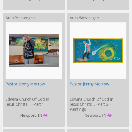
Artist/Messenger:
Artist/Messenger:
Pastor Jimmy Morrow
Pastor Jimmy Morrow
Edwina Church Of God In
Edwina Church Of God In
Jesus Christs… - Part 1
Jesus Christs… - Part 2 -
Paintings
Newport, TN
Newport, TN