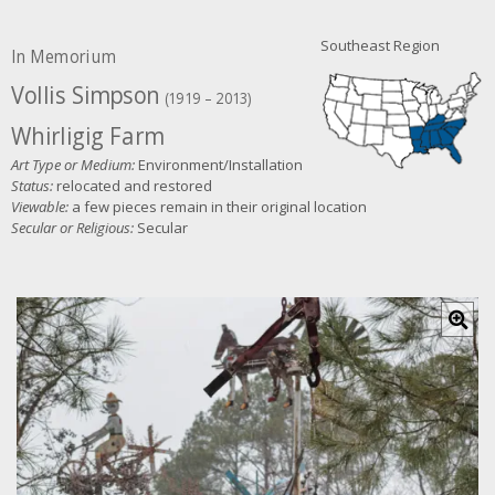
Southeast Region
In Memorium
Vollis Simpson
(1919 – 2013)
Whirligig Farm
Art Type or Medium:
Environment/Installation
Status:
relocated and restored
Viewable:
a few pieces remain in their original location
Secular or Religious:
Secular
C
l
i
c
k
f
o
r
l
a