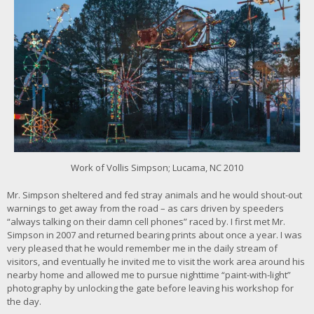
c
k
f
o
r
l
a
r
g
e
r
i
m
Work of Vollis Simpson; Lucama, NC 2010
a
g
Mr. Simpson sheltered and fed stray animals and he would shout-out
e
warnings to get away from the road – as cars driven by speeders
“always talking on their damn cell phones” raced by. I first met Mr.
Simpson in 2007 and returned bearing prints about once a year. I was
very pleased that he would remember me in the daily stream of
visitors, and eventually he invited me to visit the work area around his
nearby home and allowed me to pursue nighttime “paint-with-light”
photography by unlocking the gate before leaving his workshop for
the day.