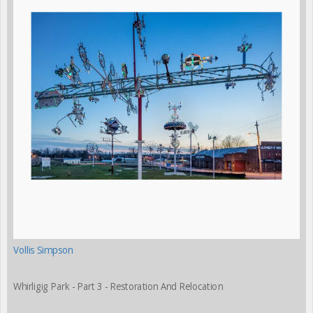
Vollis Simpson
Whirligig Park - Part 3 - Restoration And Relocation