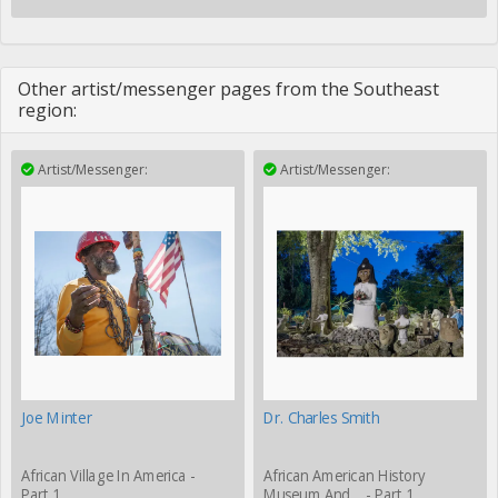
Other artist/messenger pages from the Southeast
region:
Artist/Messenger:
Artist/Messenger:
Joe Minter
Dr. Charles Smith
African Village In America -
African American History
Part 1
Museum And… - Part 1