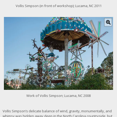
Vollis Simpson (in front of workshop); Lucama, NC 2011
C
l
i
c
k
f
o
r
l
a
r
g
e
r
i
m
Work of Vollis Simpson; Lucama, NC 2008
a
g
e
Vollis Simpson’s delicate balance of wind, gravity, monumentally, and
whimsy was hidden away deep in the North Carolina countryside, but