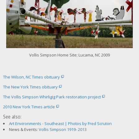
o
r
l
a
r
g
e
r
i
m
Vollis Simpson Home Site; Lucama, NC 2009
a
g
e
The Wilson, NC Times obituary
The New York Times obituary
The Vollis Simpson Whirligig Park restoration project
2010 New York Times article
See also:
Art Environments - Southeast | Photos by Fred Scruton
News & Events:
Vollis Simpson 1919- 2013