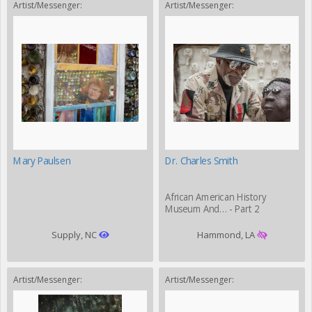
Artist/Messenger:
Artist/Messenger:
Mary Paulsen
Dr. Charles Smith
African American History
Museum And… - Part 2
Supply, NC
Hammond, LA
Artist/Messenger:
Artist/Messenger: