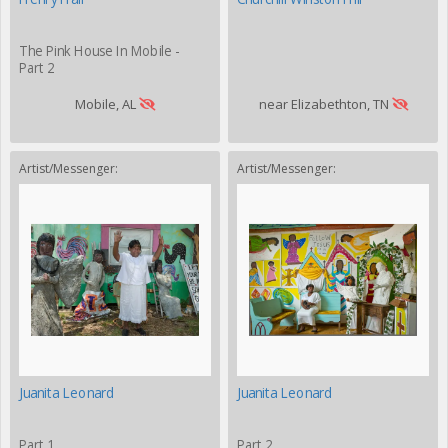
The Pink House In Mobile -
Part 2
Mobile, AL
near Elizabethton, TN
Artist/Messenger:
Artist/Messenger:
Juanita Leonard
Juanita Leonard
Part 1
Part 2