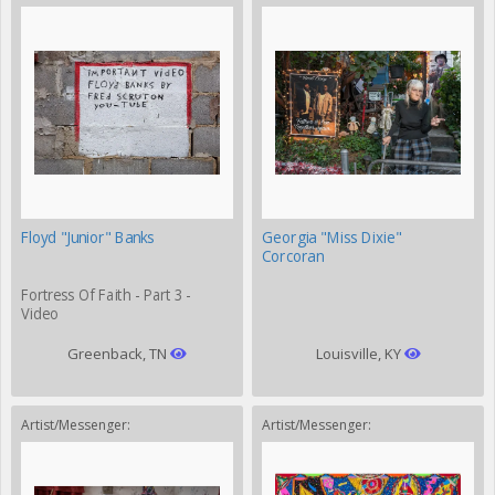
Floyd "Junior" Banks
Georgia "Miss Dixie"
Corcoran
Fortress Of Faith - Part 3 -
Video
Greenback, TN
Louisville, KY
Artist/Messenger:
Artist/Messenger: