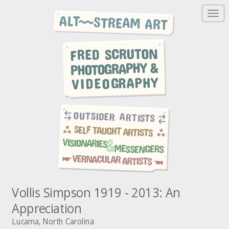
T
o
g
g
l
e
n
a
v
i
g
a
t
i
o
n
Vollis Simpson 1919 - 2013: An
Appreciation
Lucama, North Carolina