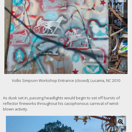
i
c
k
f
o
r
l
a
r
g
e
r
i
m
Vollis Simpson Workshop Entrance (closed); Lucama, NC 2010
a
g
e
As dusk set in, passing headlights would begin to set off bursts of
reflector fireworks throughout his cacophonous carnival of wind-
blown activity.
C
l
i