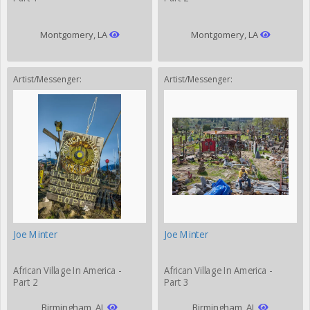
Montgomery, LA
Montgomery, LA
Artist/Messenger:
Artist/Messenger:
Joe Minter
Joe Minter
African Village In America -
African Village In America -
Part 2
Part 3
Birmingham, AL
Birmingham, AL