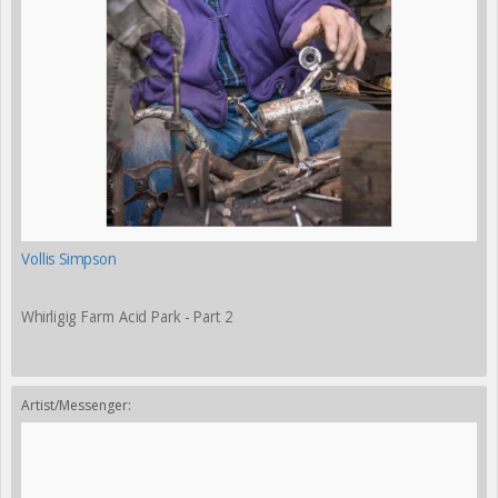
Vollis Simpson
Whirligig Farm Acid Park - Part 2
Artist/Messenger: