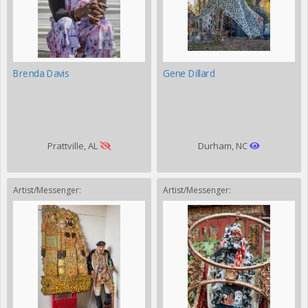
Brenda Davis
Gene Dillard
Prattville, AL
Durham, NC
Artist/Messenger:
Artist/Messenger: