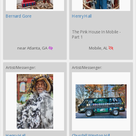
Bernard Gore
Henry Hall
The Pink House In Mobile -
Part 1
near Atlanta, GA
Mobile, AL
Artist/Messenger:
Artist/Messenger:
Henry Hall
Churchill Winston Hill