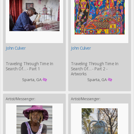
John Culver
John Culver
Traveling Through Time In
Traveling Through Time In
Search Of… - Part 1
Search Of… - Part 2 -
Artworks
Sparta, GA
Sparta, GA
Artist/Messenger:
Artist/Messenger: