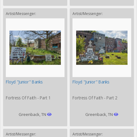
Artist/Messenger:
Artist/Messenger:
Floyd "Junior" Banks
Floyd "Junior" Banks
Fortress Of Faith - Part 1
Fortress Of Faith - Part 2
Greenback, TN
Greenback, TN
Artist/Messenger:
Artist/Messenger: