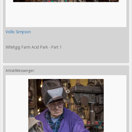
Vollis Simpson
Whirligig Farm Acid Park - Part 1
Artist/Messenger: