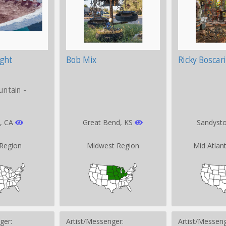
ight
Bob Mix
Ricky Boscar
untain -
d, CA
Great Bend, KS
Sandyst
Region
Midwest Region
Mid Atlan
ger:
Artist/Messenger:
Artist/Messeng