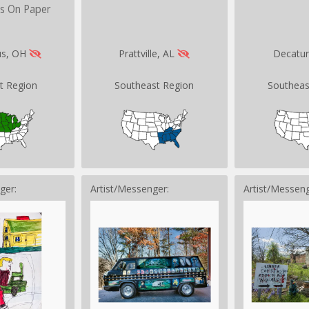
ks On Paper
us, OH
Prattville, AL
Decatu
t Region
Southeast Region
Southeas
ger:
Artist/Messenger:
Artist/Messeng