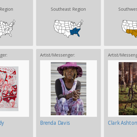
Region
Southeast Region
Southwes
ger:
Artist/Messenger:
Artist/Messeng
dy
Brenda Davis
Clark Ashto