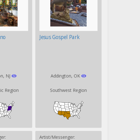
ino
Jesus Gospel Park
on, NJ
Addington, OK
tic Region
Southwest Region
er:
Artist/Messenger: