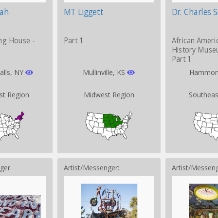
iah
MT Liggett
Dr. Charles 
ng House -
Part 1
African Ameri
History Muse
Part 1
alls, NY
Mullinville, KS
Hammon
st Region
Midwest Region
Southeas
ger:
Artist/Messenger:
Artist/Messeng