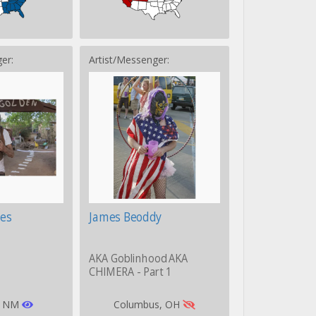
er:
Artist/Messenger:
es
James Beoddy
AKA Goblinhood AKA
CHIMERA - Part 1
, NM
Columbus, OH