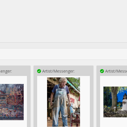
enger:
Artist/Messenger:
Artist/Mess