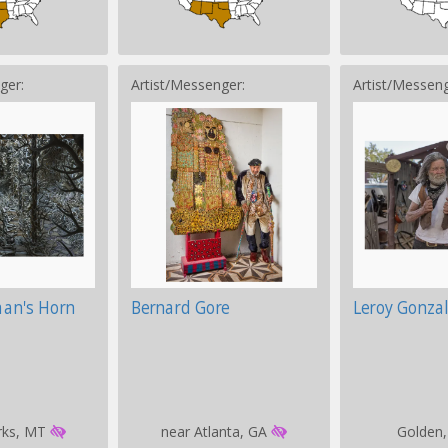
ger:
Artist/Messenger:
Artist/Messeng
man's Horn
Bernard Gore
Leroy Gonzal
rks, MT
near Atlanta, GA
Golden