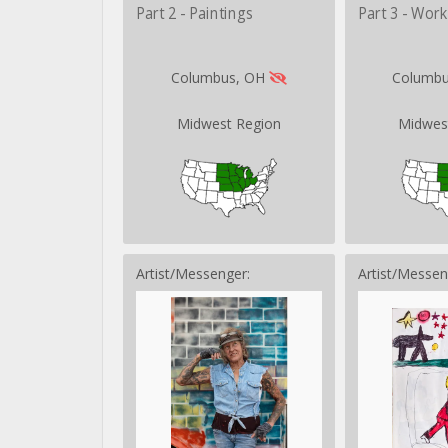
Part 2 - Paintings
Part 3 - Wor
Columbus, OH
Columb
Midwest Region
Midwes
Artist/Messenger:
Artist/Messen