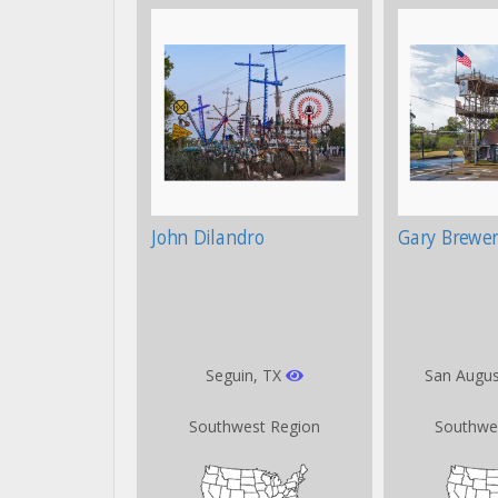
John Dilandro
Gary Brewer
Seguin, TX
San Augus
Southwest Region
Southwe