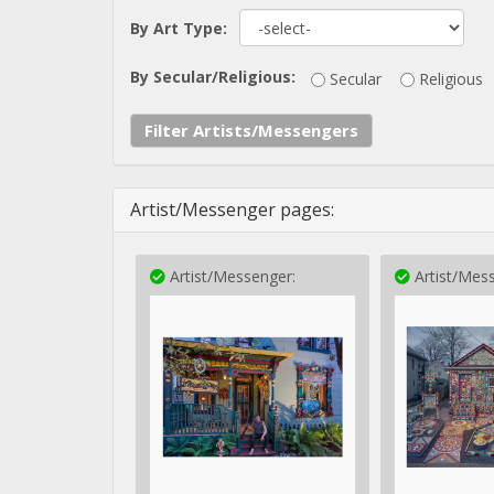
By Art Type:
By Secular/Religious:
Secular
Religious
Filter Artists/Messengers
Artist/Messenger pages:
Artist/Messenger:
Artist/Mess