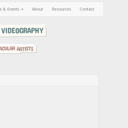
s & Events
About
Resources
Contact