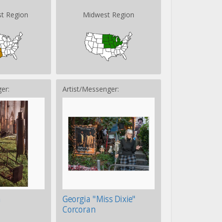
t Region
Midwest Region
er:
Artist/Messenger:
n
Georgia "Miss Dixie"
Corcoran