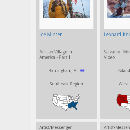
Joe Minter
Leonard Kn
African Village In
Salvation Mo
America - Part 1
Video
Birmingham, AL
Nilan
Southeast Region
West 
Artist/Messenger:
Artist/Messen