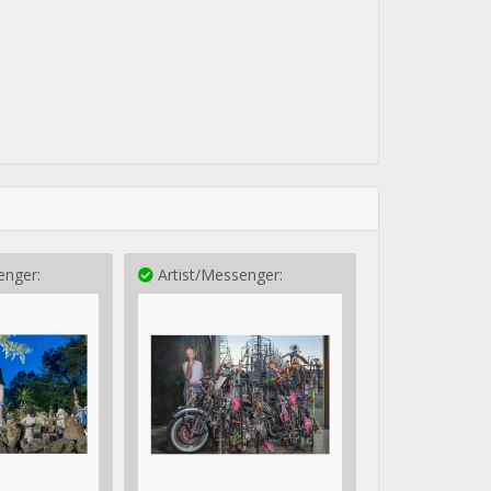
enger:
Artist/Messenger: