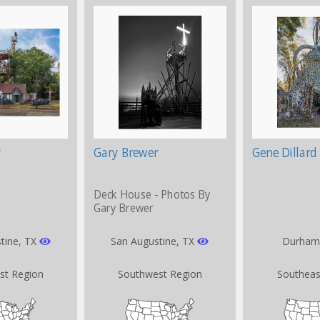
Gary Brewer
Gene Dillard
Deck House - Photos By
Gary Brewer
tine, TX
San Augustine, TX
Durham
st Region
Southwest Region
Southeas