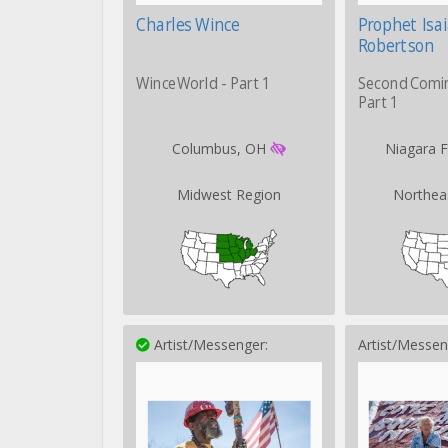
Charles Wince
Prophet Isa
Robertson
WinceWorld - Part 1
Second Comi
Part 1
Columbus, OH
Niagara F
Midwest Region
Northea
Artist/Messenger:
Artist/Messen