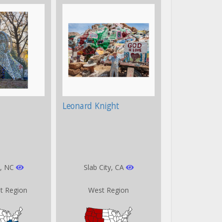
Leonard Knight
, NC
Slab City, CA
t Region
West Region