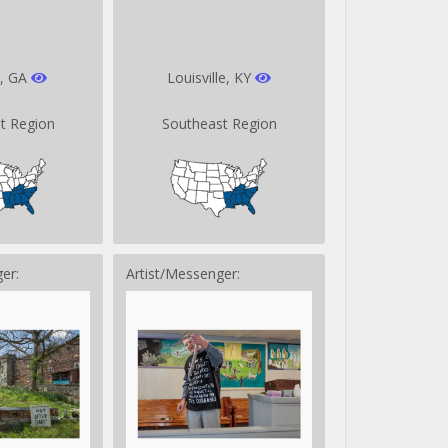
r, GA
Louisville, KY
t Region
Southeast Region
er:
Artist/Messenger: