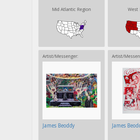
Mid Atlantic Region
West 
Artist/Messenger:
Artist/Messen
James Beoddy
James Beod