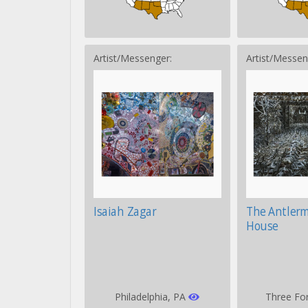
Artist/Messenger:
Artist/Messen
Isaiah Zagar
The Antler
House
Philadelphia, PA
Three Fo