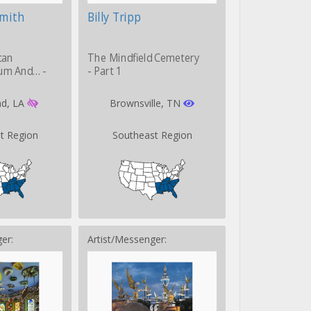
Smith
Billy Tripp
can
The Mindfield Cemetery
um And… -
- Part 1
d, LA
Brownsville, TN
t Region
Southeast Region
er:
Artist/Messenger: