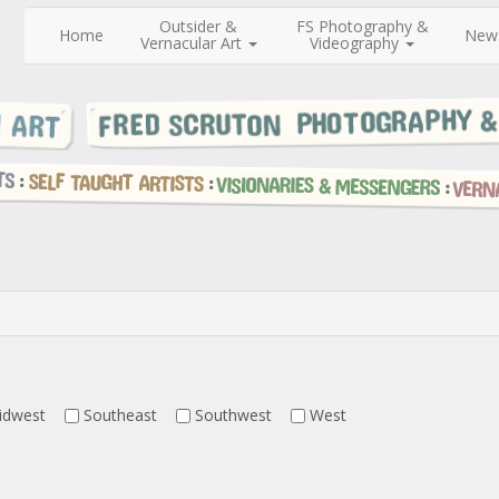
Outsider &
FS Photography &
Home
New
Vernacular Art
Videography
idwest
Southeast
Southwest
West