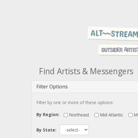
Find Artists & Messengers
Filter Options
Filter by one or more of these options:
By Region:
Northeast
Mid Atlantic
M
By State: