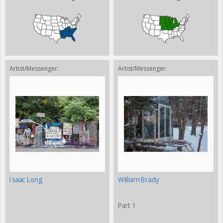
Artist/Messenger:
Artist/Messenger:
Isaac Long
William Brady
Part 1