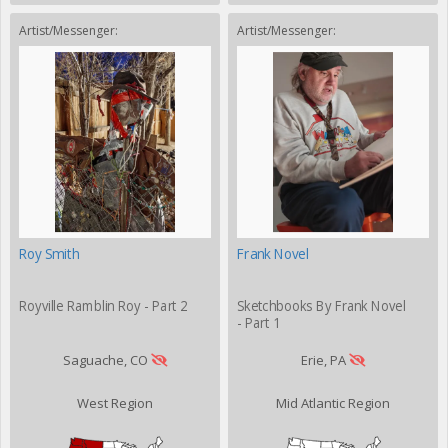
Artist/Messenger:
Artist/Messenger:
Roy Smith
Frank Novel
Royville Ramblin Roy - Part 2
Sketchbooks By Frank Novel
- Part 1
Saguache, CO
Erie, PA
West Region
Mid Atlantic Region