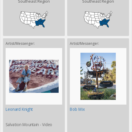
Southeast Region
Southeast Region
Artist/Messenger:
Artist/Messenger:
Leonard Knight
Bob Mix
Salvation Mountain - Video