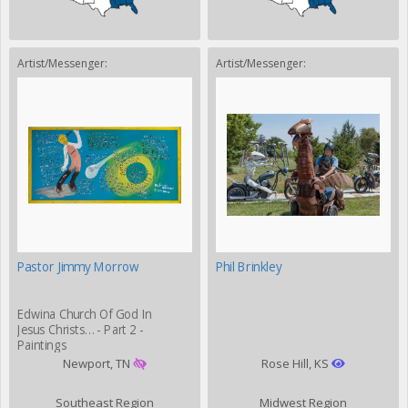
Artist/Messenger:
Artist/Messenger:
Pastor Jimmy Morrow
Phil Brinkley
Edwina Church Of God In
Jesus Christs… - Part 2 -
Paintings
Newport, TN
Rose Hill, KS
Southeast Region
Midwest Region