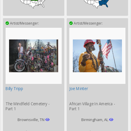
Artist/Messenger:
Artist/Messenger:
Billy Tripp
Joe Minter
The Mindfield Cemetery -
African Village In America -
Part 1
Part 1
Brownsville, TN
Birmingham, AL