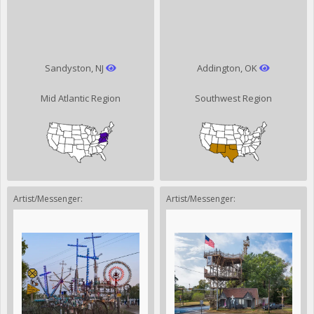
Sandyston, NJ
Addington, OK
Mid Atlantic Region
Southwest Region
Artist/Messenger:
Artist/Messenger: