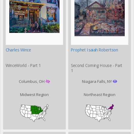
Charles Wince
Prophet Isaiah Robertson
WinceWorld - Part 1
Second Coming House - Part
1
Columbus, OH
Niagara Falls, NY
Midwest Region
Northeast Region