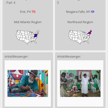
- Part 4
3
Erie, PA
Niagara Falls, NY
Mid Atlantic Region
Northeast Region
Artist/Messenger:
Artist/Messenger: