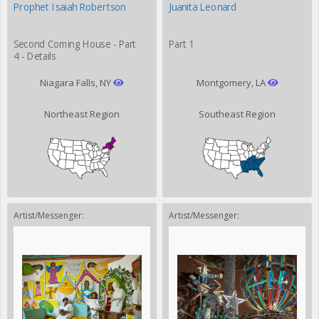
Prophet Isaiah Robertson
Juanita Leonard
Second Coming House - Part
Part 1
4 - Details
Niagara Falls, NY
Montgomery, LA
Northeast Region
Southeast Region
Artist/Messenger:
Artist/Messenger: