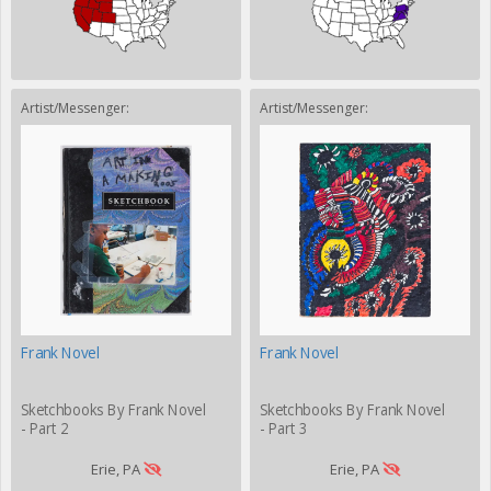
Artist/Messenger:
Artist/Messenger:
Frank Novel
Frank Novel
Sketchbooks By Frank Novel
Sketchbooks By Frank Novel
- Part 2
- Part 3
Erie, PA
Erie, PA