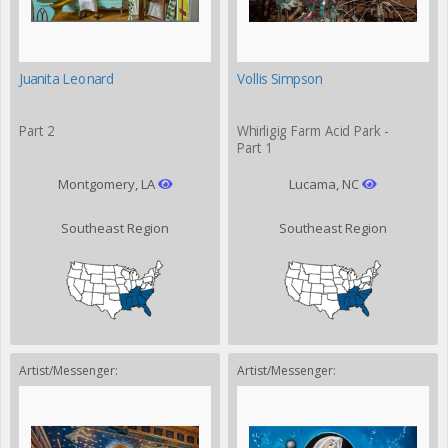
Juanita Leonard
Vollis Simpson
Part 2
Whirligig Farm Acid Park -
Part 1
Montgomery, LA
Lucama, NC
Southeast Region
Southeast Region
Artist/Messenger:
Artist/Messenger: