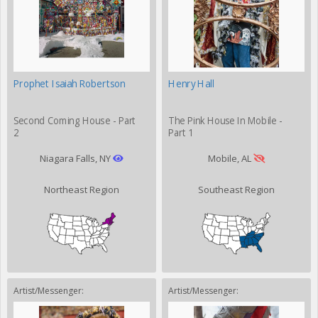
Prophet Isaiah Robertson
Henry Hall
Second Coming House - Part
The Pink House In Mobile -
2
Part 1
Niagara Falls, NY
Mobile, AL
Northeast Region
Southeast Region
Artist/Messenger:
Artist/Messenger: