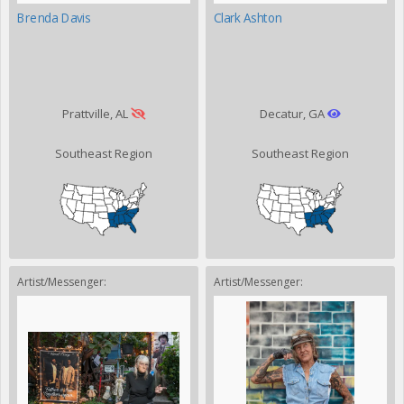
Brenda Davis
Clark Ashton
Prattville, AL
Decatur, GA
Southeast Region
Southeast Region
Artist/Messenger:
Artist/Messenger: