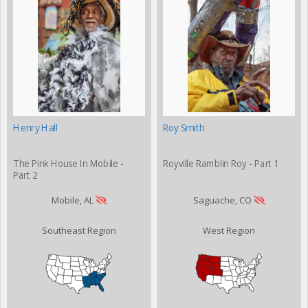
Henry Hall
Roy Smith
The Pink House In Mobile -
Royville Ramblin Roy - Part 1
Part 2
Mobile, AL
Saguache, CO
Southeast Region
West Region