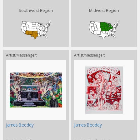
Southwest Region
Midwest Region
Artist/Messenger:
Artist/Messenger:
James Beoddy
James Beoddy