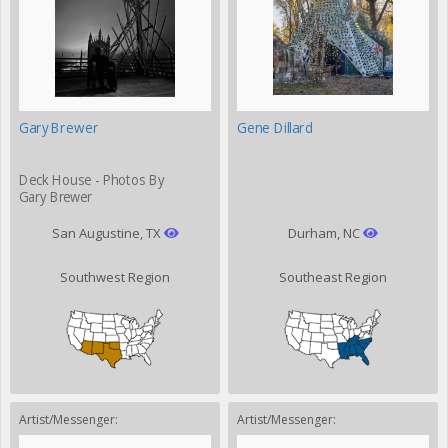
Gary Brewer
Gene Dillard
Deck House - Photos By
Gary Brewer
San Augustine, TX
Durham, NC
Southwest Region
Southeast Region
Artist/Messenger:
Artist/Messenger: