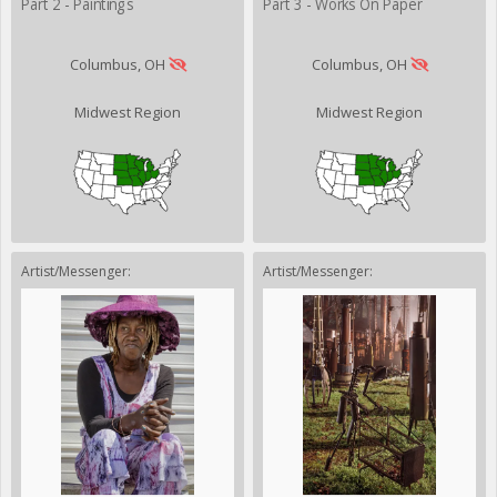
Part 2 - Paintings
Part 3 - Works On Paper
Columbus, OH
Columbus, OH
Midwest Region
Midwest Region
Artist/Messenger:
Artist/Messenger: