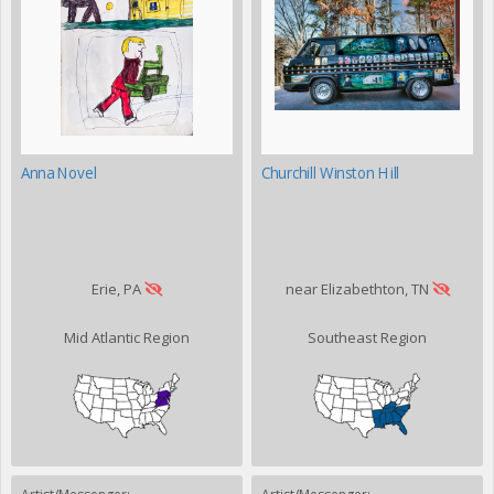
Anna Novel
Churchill Winston Hill
Erie, PA
near Elizabethton, TN
Mid Atlantic Region
Southeast Region