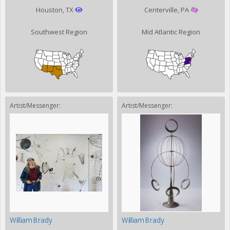
Houston, TX
Centerville, PA
Southwest Region
Mid Atlantic Region
Artist/Messenger:
Artist/Messenger:
William Brady
William Brady