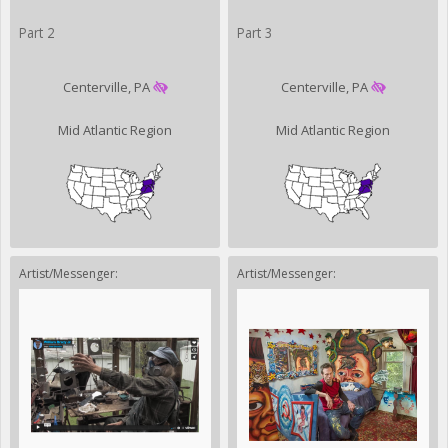
Part 2
Part 3
Centerville, PA
Centerville, PA
Mid Atlantic Region
Mid Atlantic Region
Artist/Messenger:
Artist/Messenger: