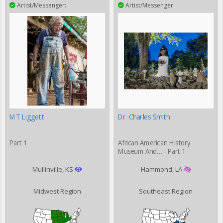
Artist/Messenger:
Artist/Messenger:
MT Liggett
Dr. Charles Smith
Part 1
African American History
Museum And… - Part 1
Mullinville, KS
Hammond, LA
Midwest Region
Southeast Region