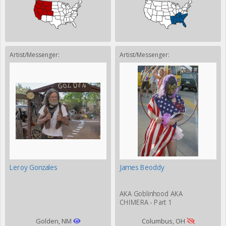
Artist/Messenger:
Artist/Messenger:
Leroy Gonzales
James Beoddy
AKA Goblinhood AKA
CHIMERA - Part 1
Golden, NM
Columbus, OH