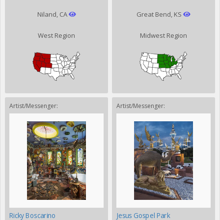
Niland, CA
Great Bend, KS
West Region
Midwest Region
Artist/Messenger:
Artist/Messenger:
Ricky Boscarino
Jesus Gospel Park