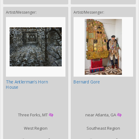
Artist/Messenger:
Artist/Messenger:
The Antlerman's Horn
Bernard Gore
House
Three Forks, MT
near Atlanta, GA
West Region
Southeast Region