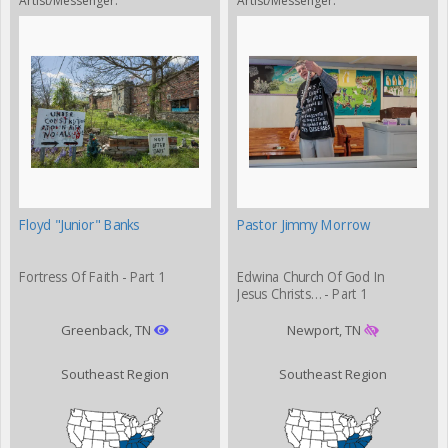
Artist/Messenger:
Artist/Messenger:
Floyd "Junior" Banks
Pastor Jimmy Morrow
Fortress Of Faith - Part 1
Edwina Church Of God In
Jesus Christs… - Part 1
Greenback, TN
Newport, TN
Southeast Region
Southeast Region