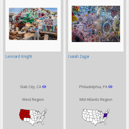
Leonard Knight
Isaiah Zagar
Slab City, CA
Philadelphia, PA
West Region
Mid Atlantic Region