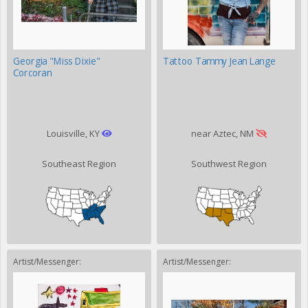
Georgia "Miss Dixie"
Tattoo Tammy Jean Lange
Corcoran
Louisville, KY
near Aztec, NM
Southeast Region
Southwest Region
Artist/Messenger:
Artist/Messenger: