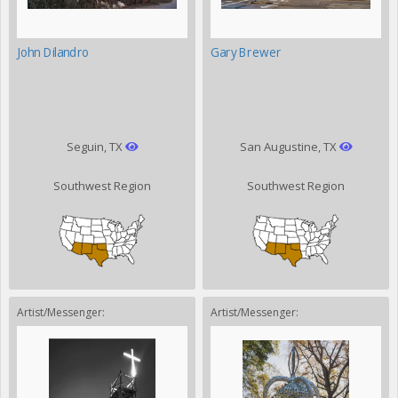
John Dilandro
Gary Brewer
Seguin, TX
San Augustine, TX
Southwest Region
Southwest Region
Artist/Messenger:
Artist/Messenger: