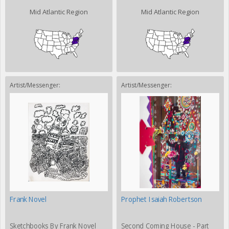
Mid Atlantic Region
Mid Atlantic Region
Artist/Messenger:
Artist/Messenger:
Frank Novel
Prophet Isaiah Robertson
Sketchbooks By Frank Novel
Second Coming House - Part