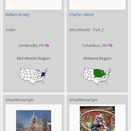
William Brady
Charles Wince
Video
WinceWorld - Part 2
Centerville, PA
Columbus, OH
Mid Atlantic Region
Midwest Region
Artist/Messenger:
Artist/Messenger: