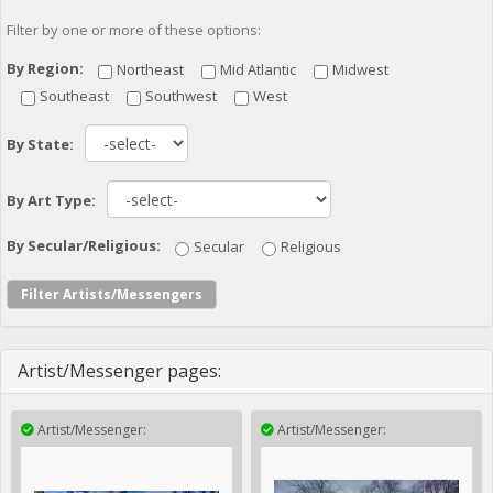
Filter by one or more of these options:
By Region:
Northeast
Mid Atlantic
Midwest
Southeast
Southwest
West
By State:
By Art Type:
By Secular/Religious:
Secular
Religious
Filter Artists/Messengers
Artist/Messenger pages:
Artist/Messenger:
Artist/Messenger: